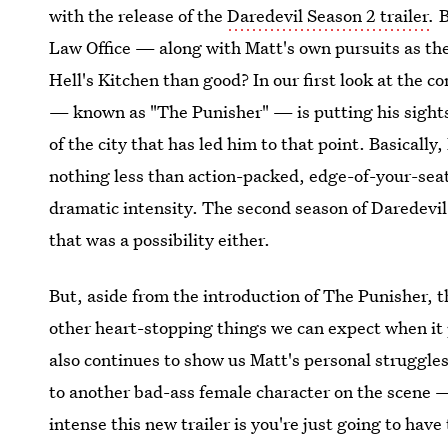
with the release of the
Daredevil Season 2 trailer
.
B
Law Office — along with Matt's own pursuits as th
Hell's Kitchen than good? In our first look at the c
— known as "The Punisher" — is putting his sights 
of the city that has led him to that point. Basically, 
nothing less than action-packed, edge-of-your-seat
dramatic intensity. The second season of Daredevil l
that was a possibility either.
But, aside from the introduction of The Punisher, t
other heart-stopping things we can expect when it 
also continues to show us Matt's personal struggl
to another bad-ass female character on the scene 
intense this new trailer is you're just going to have 