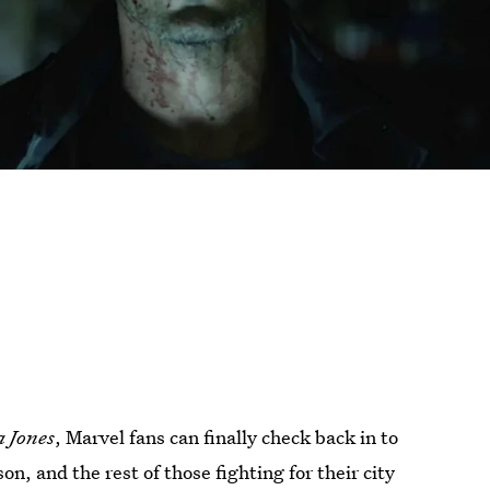
a Jones
, Marvel fans can finally check back in to
, and the rest of those fighting for their city