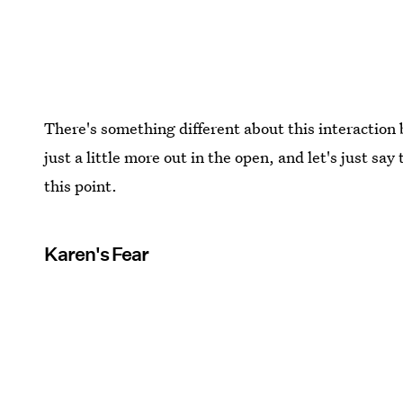
There's something different about this interactio
just a little more out in the open, and let's just s
this point.
Karen's Fear