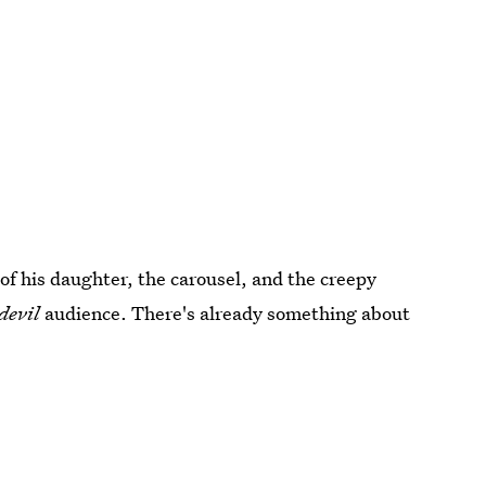
of his daughter, the carousel, and the creepy
devil
audience. There's already something about