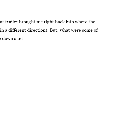
hat trailer brought me right back into where the
g in a different direction). But, what were some of
e down a bit.