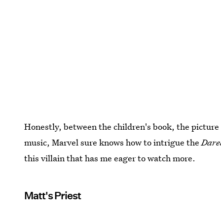
Honestly, between the children's book, the picture 
music, Marvel sure knows how to intrigue the
Dare
this villain that has me eager to watch more.
Matt's Priest