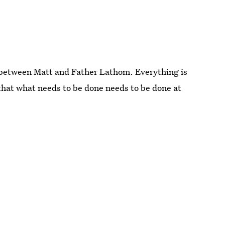
n between Matt and Father Lathom. Everything is
ay that what needs to be done needs to be done at