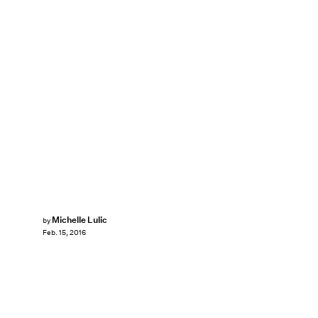
Michelle Lulic
by
Feb. 15, 2016