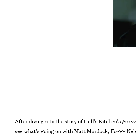
After diving into the story of Hell's Kitchen's
Jessic
see what's going on with Matt Murdock, Foggy Nelson