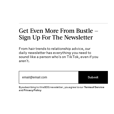
Get Even More From Bustle —
Sign Up For The Newsletter
From hair trends to relationship advice, our
daily newsletter has everything you need to
sound like a person who’s on TikTok, even if you
aren’t.
Submit
By subscribing to this BDG newsletter, you agree to our
Terms of Service
and
Privacy Policy