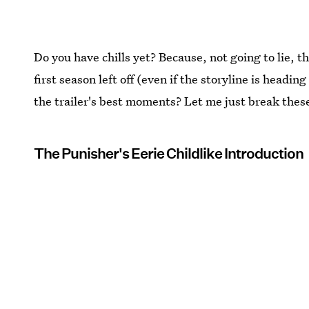
Do you have chills yet? Because, not going to lie, t
first season left off (even if the storyline is headin
the trailer's best moments? Let me just break thes
The Punisher's Eerie Childlike Introduction