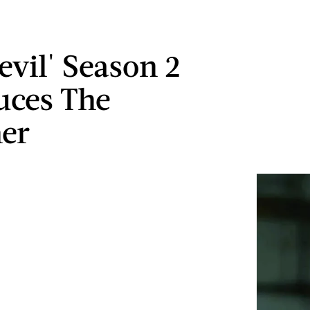
evil' Season 2
uces The
er