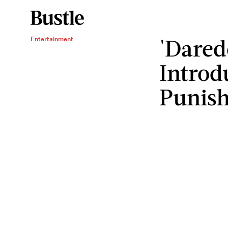
'Dared
Entertainment
Introd
Punish