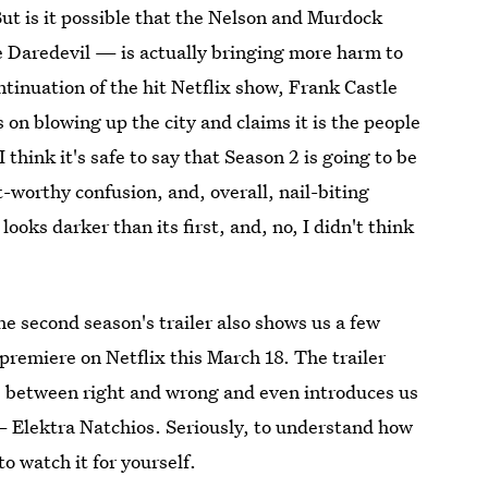
ut is it possible that the Nelson and Murdock
e Daredevil — is actually bringing more harm to
ontinuation of the hit Netflix show, Frank Castle
on blowing up the city and claims it is the people
I think it's safe to say that Season 2 is going to be
-worthy confusion, and, overall, nail-biting
ooks darker than its first, and, no, I didn't think
he second season's trailer also shows us a few
premiere on Netflix this March 18. The trailer
es between right and wrong and even introduces us
— Elektra Natchios. Seriously, to understand how
to watch it for yourself.