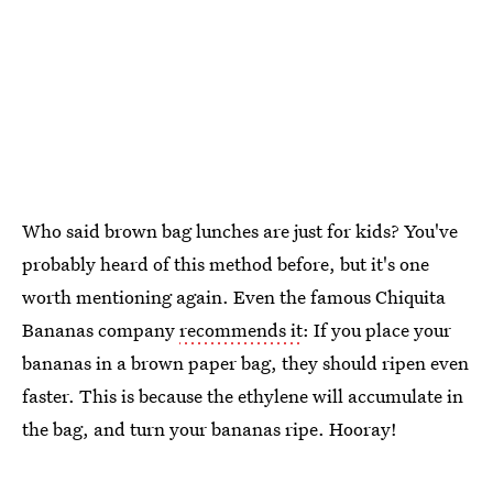
Who said brown bag lunches are just for kids? You've
probably heard of this method before, but it's one
worth mentioning again. Even the famous Chiquita
Bananas company
recommends it
: If you place your
bananas in a brown paper bag, they should ripen even
faster. This is because the ethylene will accumulate in
the bag, and turn your bananas ripe. Hooray!