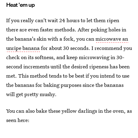
Heat 'em up
If you really can't wait 24 hours to let them ripen
there are even faster methods. After poking holes in
the banana's skin with a fork, you can
microwave an
unripe banana
for about 30 seconds. I recommend you
check on its softness, and keep microwaving in 30-
second increments until the desired ripeness has been
met. This method tends to be best if you intend to use
the bananas for baking purposes since the bananas
will get pretty mushy.
You can also bake these yellow darlings in the oven, as
seen here: