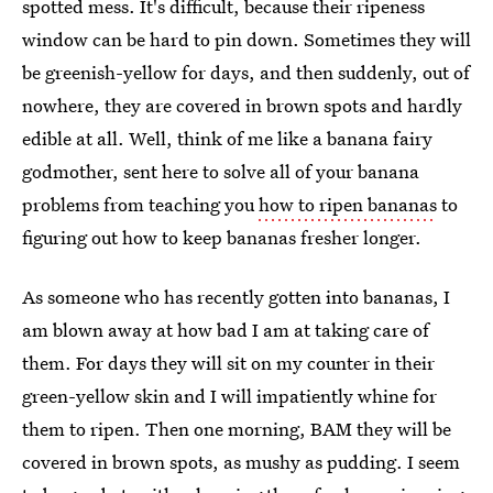
spotted mess. It's difficult, because their ripeness
window can be hard to pin down. Sometimes they will
be greenish-yellow for days, and then suddenly, out of
nowhere, they are covered in brown spots and hardly
edible at all. Well, think of me like a banana fairy
godmother, sent here to solve all of your banana
problems from teaching you
how to ripen bananas
to
figuring out how to keep bananas fresher longer.
As someone who has recently gotten into bananas, I
am blown away at how bad I am at taking care of
them. For days they will sit on my counter in their
green-yellow skin and I will impatiently whine for
them to ripen. Then one morning, BAM they will be
covered in brown spots, as mushy as pudding. I seem