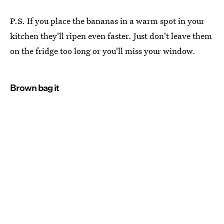
P.S. If you place the bananas in a warm spot in your
kitchen they'll ripen even faster. Just don't leave them
on the fridge too long or you'll miss your window.
Brown bag it