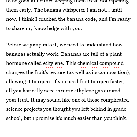
to be good at neither keeping them fresh nor ripening
them early. The banana whisperer I am not… until
now. I think I cracked the banana code, and I’m ready
to share my knowledge with you.
Before we jump into it, we need to understand how
bananas actually work. Bananas are full of a plant
hormone called
ethylene
. This
chemical compound
changes the fruit's texture (as well as its composition),
allowing it to ripen. If you need fruit to ripen faster,
all you basically need is more ethylene gas around
your fruit. It may sound like one of those complicated
science projects you thought you left behind in grade
school, but I promise it's much easier than you think.