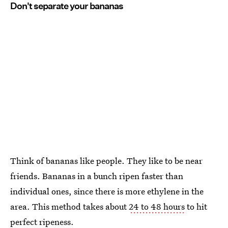
Don't separate your bananas
Think of bananas like people. They like to be near
friends. Bananas in a bunch ripen faster than
individual ones, since there is more ethylene in the
area. This method takes about
24 to 48 hours
to hit
perfect ripeness.