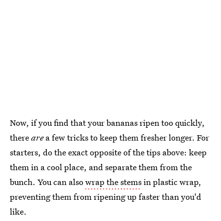
Now, if you find that your bananas ripen too quickly,
there
are
a few tricks to keep them fresher longer. For
starters, do the exact opposite of the tips above: keep
them in a cool place, and separate them from the
bunch. You can also
wrap the stems
in plastic wrap,
preventing them from ripening up faster than you'd
like.