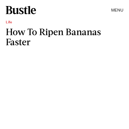
MENU
Life
How To Ripen Bananas
Faster