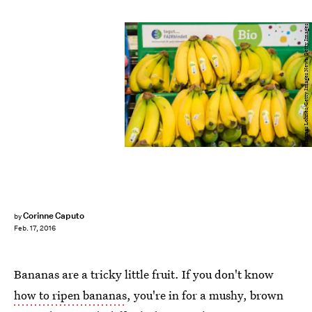
Thomas Lohnes/Getty Images News/Getty Images
Corinne Caputo
by
Feb. 17, 2016
Bananas are a tricky little fruit. If you don't know
how to ripen bananas
, you're in for a mushy, brown