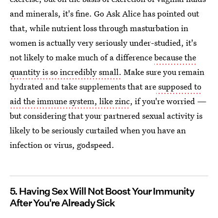
and minerals, it's fine. Go Ask Alice has pointed out
that, while nutrient loss through masturbation in
women is actually very seriously under-studied, it's
not likely to make much of a difference
because the
quantity is so incredibly small.
Make sure you remain
hydrated and take supplements that are
supposed to
aid the immune system, like zinc
, if you're worried —
but considering that your partnered sexual activity is
likely to be seriously curtailed when you have an
infection or virus, godspeed.
5. Having Sex Will Not Boost Your Immunity
After You're Already Sick