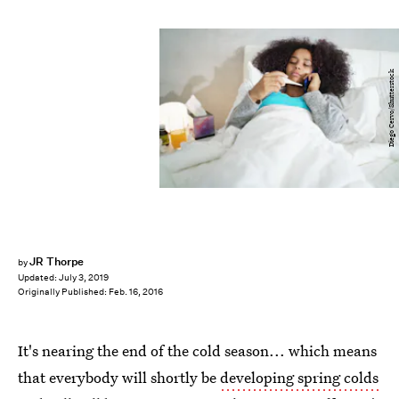
Diego Cervo/Shutterstock
JR Thorpe
by
Updated:
July 3, 2019
Originally Published:
Feb. 16, 2016
It's nearing the end of the cold season... which means
that everybody will shortly be
developing spring colds