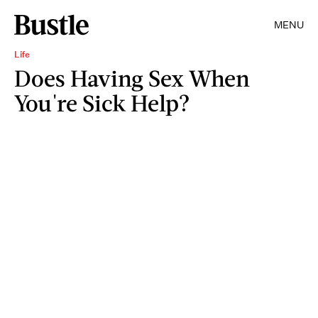
MENU
Life
Does Having Sex When
You're Sick Help?