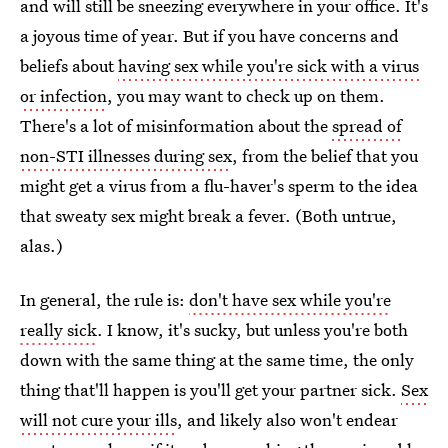
and will still be sneezing everywhere in your office. It's
a joyous time of year. But if you have concerns and
beliefs about
having sex while you're sick with a virus
or infection
, you may want to check up on them.
There's a lot of misinformation about the
spread of
non-STI illnesses during sex
, from the belief that you
might get a virus from a flu-haver's sperm to the idea
that sweaty sex might break a fever. (Both untrue,
alas.)
In general, the rule is:
don't have sex while you're
really sick
. I know, it's sucky, but unless you're both
down with the same thing at the same time, the only
thing that'll happen is you'll get your partner sick.
Sex
will not cure your ills
, and likely also won't endear