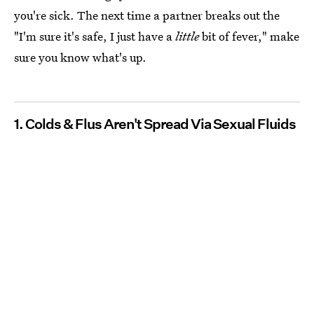
you're sick. The next time a partner breaks out the
"I'm sure it's safe, I just have a
little
bit of fever," make
sure you know what's up.
1. Colds & Flus Aren't Spread Via Sexual Fluids