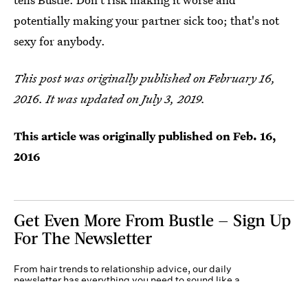
potentially making your partner sick too; that's not
sexy for anybody.
This post was originally published on February 16,
2016. It was updated on July 3, 2019.
This article was originally published on
Feb. 16,
2016
Get Even More From Bustle — Sign Up
For The Newsletter
From hair trends to relationship advice, our daily
newsletter has everything you need to sound like a
person who’s on TikTok, even if you aren’t.