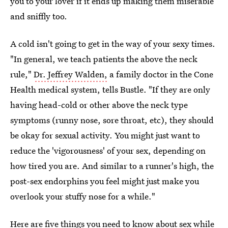
you to your lover if it ends up making them miserable
and sniffly too.
A cold isn't going to get in the way of your sexy times.
"In general, we teach patients the above the neck
rule,"
Dr. Jeffrey Walden,
a family doctor in the Cone
Health medical system, tells Bustle. "If they are only
having head-cold or other above the neck type
symptoms (runny nose, sore throat, etc), they should
be okay for sexual activity. You might just want to
reduce the 'vigorousness' of your sex, depending on
how tired you are. And similar to a runner's high, the
post-sex endorphins you feel might just make you
overlook your stuffy nose for a while."
Here are five things you need to know about sex while