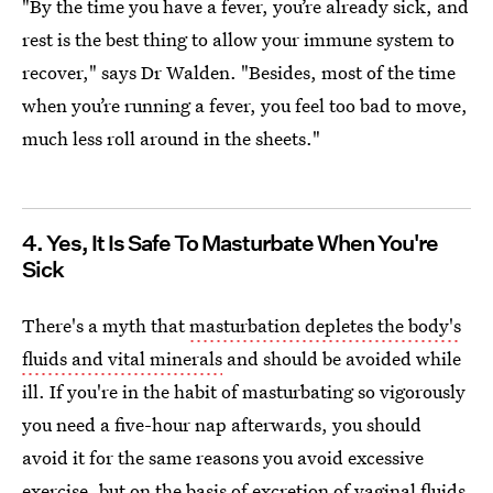
"By the time you have a fever, you’re already sick, and
rest is the best thing to allow your immune system to
recover," says Dr Walden. "Besides, most of the time
when you’re running a fever, you feel too bad to move,
much less roll around in the sheets."
4. Yes, It Is Safe To Masturbate When You're
Sick
There's a myth that
masturbation depletes the body's
fluids and vital minerals
and should be avoided while
ill. If you're in the habit of masturbating so vigorously
you need a five-hour nap afterwards, you should
avoid it for the same reasons you avoid excessive
exercise, but on the basis of excretion of vaginal fluids