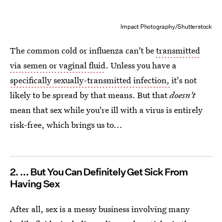
Impact Photography/Shutterstock
The common cold or influenza can't be
transmitted
via semen or vaginal fluid
. Unless you have a
specifically sexually-transmitted infection,
it's not
likely to be spread by that means. But that
doesn't
mean that sex while you're ill with a virus is entirely
risk-free, which brings us to...
2. ... But You Can Definitely Get Sick From
Having Sex
After all, sex is a messy business involving many