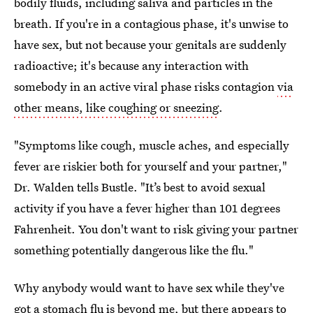
bodily fluids, including saliva and particles in the
breath. If you're in a contagious phase, it's unwise to
have sex, but not because your genitals are suddenly
radioactive; it's because any interaction with
somebody in an active viral phase risks contagion
via
other means, like coughing or sneezing
.
"Symptoms like cough, muscle aches, and especially
fever are riskier both for yourself and your partner,"
Dr. Walden tells Bustle. "It’s best to avoid sexual
activity if you have a fever higher than 101 degrees
Fahrenheit. You don't want to risk giving your partner
something potentially dangerous like the flu."
Why anybody would want to have sex while they've
got a stomach flu is beyond me, but there appears to