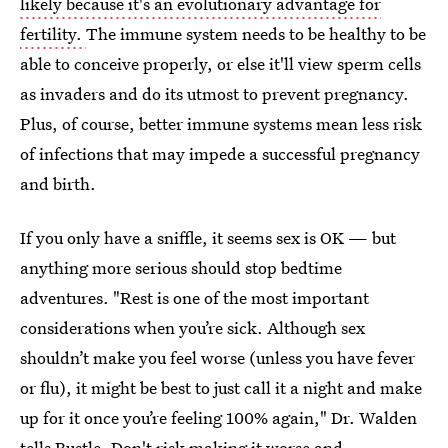
likely because it's an evolutionary advantage for
fertility.
The immune system needs to be healthy to be
able to conceive properly, or else it'll view sperm cells
as invaders and do its utmost to prevent pregnancy.
Plus, of course, better immune systems mean less risk
of infections that may impede a successful pregnancy
and birth.
If you only have a sniffle, it seems sex is OK — but
anything more serious should stop bedtime
adventures. "Rest is one of the most important
considerations when you’re sick. Although sex
shouldn’t make you feel worse (unless you have fever
or flu), it might be best to just call it a night and make
up for it once you’re feeling 100% again," Dr. Walden
tells Bustle. Don't risk making it worse and