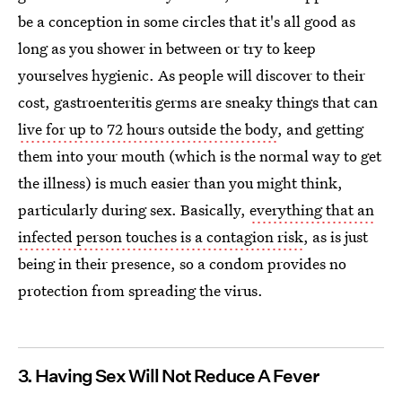
be a conception in some circles that it's all good as
long as you shower in between or try to keep
yourselves hygienic. As people will discover to their
cost, gastroenteritis germs are sneaky things that can
live for up to 72 hours outside the body
, and getting
them into your mouth (which is the normal way to get
the illness) is much easier than you might think,
particularly during sex. Basically,
everything that an
infected person touches is a contagion risk
, as is just
being in their presence, so a condom provides no
protection from spreading the virus.
3. Having Sex Will Not Reduce A Fever