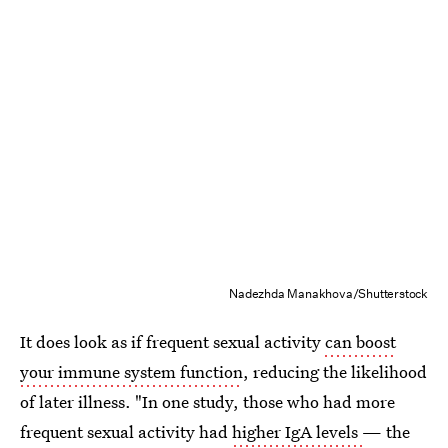
Nadezhda Manakhova/Shutterstock
It does look as if frequent sexual activity
can boost
your immune system function
, reducing the likelihood
of later illness. "In one study, those who had more
frequent sexual activity had
higher IgA levels
— the