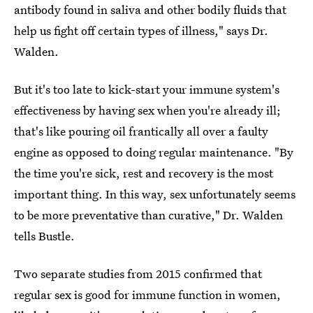
antibody found in saliva and other bodily fluids that
help us fight off certain types of illness," says Dr.
Walden.
But it's too late to kick-start your immune system's
effectiveness by having sex when you're already ill;
that's like pouring oil frantically all over a faulty
engine as opposed to doing regular maintenance. "By
the time you're sick, rest and recovery is the most
important thing. In this way, sex unfortunately seems
to be more preventative than curative," Dr. Walden
tells Bustle.
Two separate studies from 2015 confirmed that
regular sex is good for immune function in women,