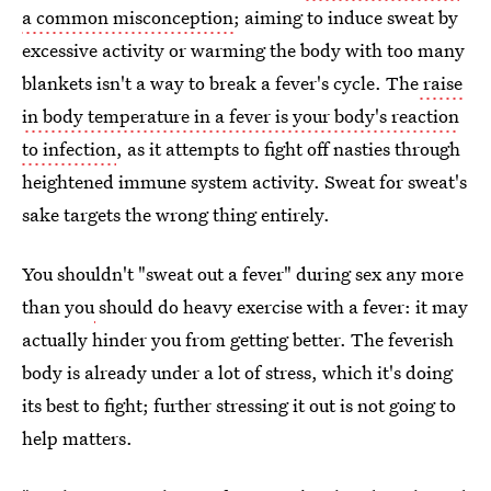
a common misconception
; aiming to induce sweat by
excessive activity or warming the body with too many
blankets isn't a way to break a fever's cycle. The
raise
in body temperature in a fever is your body's reaction
to infection
, as it attempts to fight off nasties through
heightened immune system activity. Sweat for sweat's
sake targets the wrong thing entirely.
You shouldn't "sweat out a fever" during sex any more
than you
should do heavy exercise with a fever: it may
actually hinder you from getting better. The feverish
body is already under a lot of stress, which it's doing
its best to fight; further stressing it out is not going to
help matters.