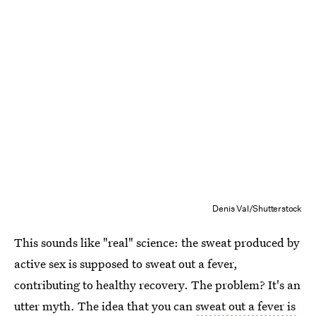
Denis Val/Shutterstock
This sounds like "real" science: the sweat produced by
active sex is supposed to sweat out a fever,
contributing to healthy recovery. The problem? It's an
utter myth. The idea that you can
sweat out a fever is