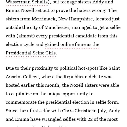
Wasserman Schultz
), but teenage sisters Addy and
Emma Nozell set out to prove the haters wrong. The
sisters from Merrimack, New Hampshire, located just
outside the city of Manchester, managed to get a selfie
with (almost) every presidential candidate from this
election cycle and
gained online fame as the
Presidential Selfie Girls
.
Due to their proximity to political hot-spots like Saint
Anselm College, where the Republican debate was
hosted earlier this month, the Nozell sisters were able
to capitalize on the unique opportunity to
commemorate the presidential election in selfie form.
Since their first selfie with Chris Christie in July, Addy
and Emma have wrangled selfies with 22 of the most