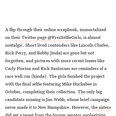
A flip through their online scrapbook, immortalized
on
their Twitter page @PrezSelfieGirls
, is almost
nostalgic. Short lived contenders like Lincoln Chafee,
Rick Perry, and Bobby Jindal are gone but not
forgotten, and pictures with more recent losses like
Carly Fiorina and Rick Santorum are reminders of a
race well run (kinda). The girls finished the project
with the final selfie featuring Mike Huckabee in
October, completing their collection. The only big
candidate missing is Jim Webb, whose brief campaign
never made it to New Hampshire. However,
the sisters
did get a tweet from the former senator
apologizing