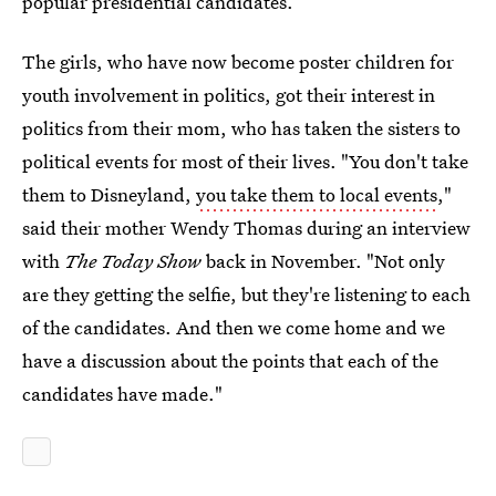
popular presidential candidates.
The girls, who have now become poster children for
youth involvement in politics, got their interest in
politics from their mom, who has taken the sisters to
political events for most of their lives. "You don't take
them to Disneyland,
you take them to local events
,"
said their mother Wendy Thomas during an interview
with
The Today Show
back in November. "Not only
are they getting the selfie, but they're listening to each
of the candidates. And then we come home and we
have a discussion about the points that each of the
candidates have made."