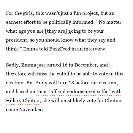
For the girls, this wasn't just a fun project, but an
earnest effort to be politically informed. “No matter
what age you are [they are] going to be your
president, so
you should know what they say and
think
," Emma told BuzzFeed in an interview.
Sadly, Emma just turned 16 in December, and
therefore will miss the cutoff to be able to vote in this
election. But Addy will turn 18 before the election,
and based on
their "official endorsement selfie" with
Hillary Clinton
, she will most likely vote for Clinton
come November.