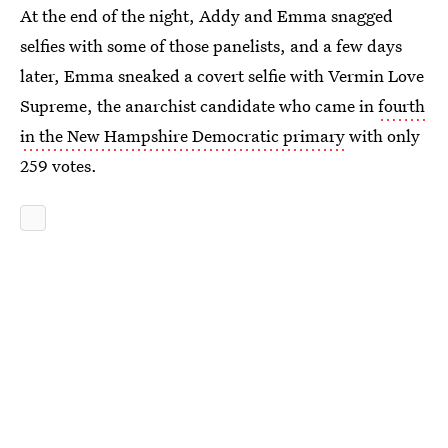
At the end of the night, Addy and Emma snagged
selfies with some of those panelists, and a few days
later, Emma sneaked a covert selfie with Vermin Love
Supreme, the anarchist candidate who came in
fourth
in the New Hampshire Democratic primary
with only
259 votes.