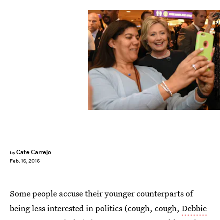
Ethan Miller/Getty Images News/Getty Images
Cate Carrejo
by
Feb. 16, 2016
Some people accuse their younger counterparts of
being less interested in politics (cough, cough,
Debbie