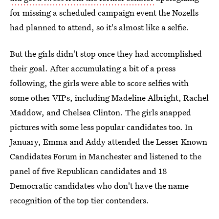
for missing a scheduled campaign event the Nozells
had planned to attend, so it's almost like a selfie.
But the girls didn't stop once they had accomplished
their goal. After accumulating a bit of a press
following, the girls were able to score selfies with
some other VIPs, including Madeline Albright, Rachel
Maddow, and Chelsea Clinton. The girls snapped
pictures with some less popular candidates too. In
January, Emma and Addy attended the Lesser Known
Candidates Forum in Manchester and listened to the
panel of five Republican candidates and 18
Democratic candidates who don't have the name
recognition of the top tier contenders.