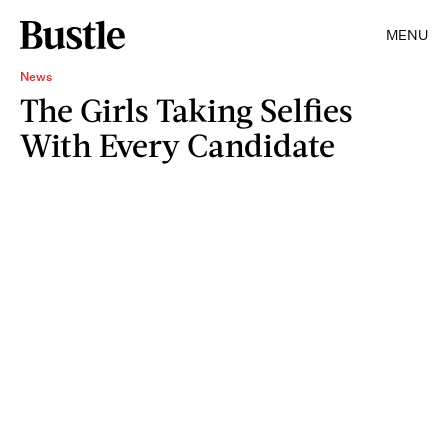
MENU
News
The Girls Taking Selfies
With Every Candidate