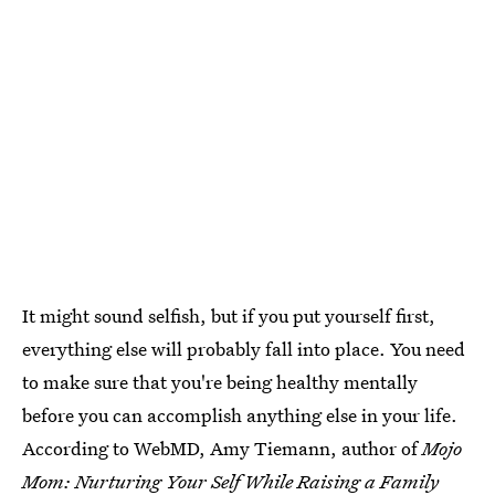
It might sound selfish, but if you put yourself first,
everything else will probably fall into place. You need
to make sure that you're being healthy mentally
before you can accomplish anything else in your life.
According to WebMD, Amy Tiemann, author of
Mojo
Mom: Nurturing Your Self While Raising a Family