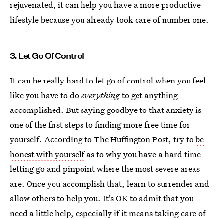
rejuvenated, it can help you have a more productive
lifestyle because you already took care of number one.
3. Let Go Of Control
It can be really hard to let go of control when you feel
like you have to do
everything
to get anything
accomplished. But saying goodbye to that anxiety is
one of the first steps to finding more free time for
yourself. According to The Huffington Post, try to
be
honest with yourself
as to why you have a hard time
letting go and pinpoint where the most severe areas
are. Once you accomplish that, learn to surrender and
allow others to help you. It's OK to admit that you
need a little help, especially if it means taking care of