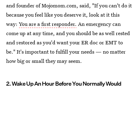
and founder of Mojomom.com, said, "If you can't do it
because you feel like you deserve it, look at it this
way:
You are a first responder.
An emergency can
come up at any time, and you should be as well rested
and restored as you'd want your ER doc or EMT to
be." It's important to fulfill your needs — no matter
how big or small they may seem.
2. Wake Up An Hour Before You Normally Would