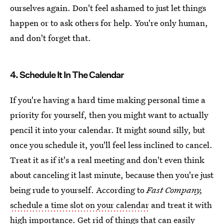
ourselves again. Don't feel ashamed to just let things
happen or to ask others for help. You're only human,
and don't forget that.
4. Schedule It In The Calendar
If you're having a hard time making personal time a
priority for yourself, then you might want to actually
pencil it into your calendar. It might sound silly, but
once you schedule it, you'll feel less inclined to cancel.
Treat it as if it's a real meeting and don't even think
about canceling it last minute, because then you're just
being rude to yourself. According to
Fast Company,
schedule a time slot on your calendar
and treat it with
high importance. Get rid of things that can easily