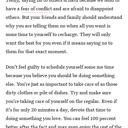
have a
fear of conflict
and are afraid to disappoint
others. But your friends and family should understand
why you are telling them no when all you want is
some time to yourself to recharge. They will only
want the best for you even if it means saying no to
them for that exact moment.
Don't feel guilty to schedule yourself some me time
because you believe you should be doing something
else. You're just as important to take care of as those
dirty clothes or pile of dishes. Try and make sure
you're taking care of yourself on the regular. Even if
it's for only 20 minutes a day, devote that time to
doing something you love. You can feel 100 percent
better after the fact and may even enjoy the rest of the