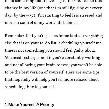
to do something that I love — just for me. Due to this
change in my life (one that I'm still figuring out every
day, by the way), I'm starting to feel less stressed and
more in control of my work-life balance.
Remember that you're just as important as everything
else that is on your to-do list. Scheduling yourself me
time is not something you should feel guilty about.
You need recharge, and if you're constantly working
and not allowing your brain to rest, you won't be able
to be the best version of yourself. Here are some tips
that hopefully will help you feel more relaxed about
scheduling time to yourself.
1. Make Yourself A Priority