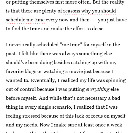
or putting themselves first more often. But the reality
is that there are plenty of
reasons why you should
schedule me time
every now and then — you just have
to find the time and make the effort to do so.
I never really scheduled "me time" for myself in the
past. I felt like there was always something else I
should've been doing besides catching up with my
favorite blogs or watching a movie just because I
wanted to. Eventually, I realized my life was spinning
out of control because I was putting
everything
else
before myself. And while that's not necessary a bad
thing in every single scenario, I realized that I was
feeling stressed because of this lack of focus on myself
and my needs. Now I make sure at least once a week