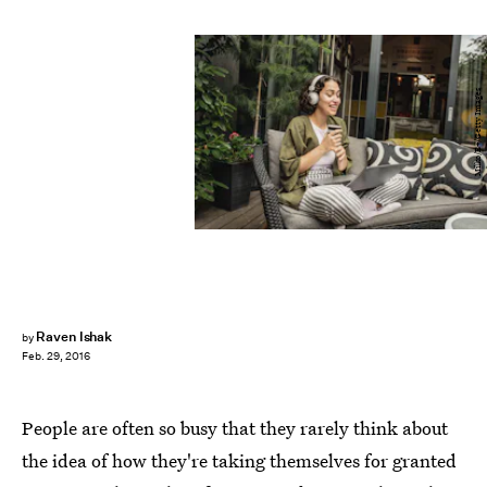
Milko/E+/Getty Images
Raven Ishak
by
Feb. 29, 2016
People are often so busy that they rarely think about
the idea of how they're taking themselves for granted