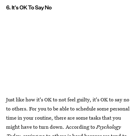
6. It's OK To Say No
Just like how it's OK to not feel guilty, it's OK to say no
to others. For you to be able to schedule some personal
time in your routine, there are some tasks that you
might have to turn down. According to
Psychology
Today,
saying no to others is hard because we tend to