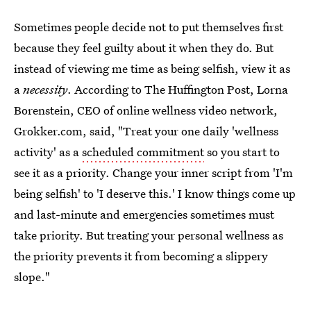
Sometimes people decide not to put themselves first
because they feel guilty about it when they do. But
instead of viewing me time as being selfish, view it as
a
necessity
. According to The Huffington Post, Lorna
Borenstein, CEO of online wellness video network,
Grokker.com, said, "Treat your one daily 'wellness
activity' as a
scheduled commitment
so you start to
see it as a priority. Change your inner script from 'I'm
being selfish' to 'I deserve this.' I know things come up
and last-minute and emergencies sometimes must
take priority. But treating your personal wellness as
the priority prevents it from becoming a slippery
slope."