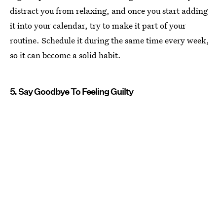
distract you from relaxing, and once you start adding
it into your calendar, try to make it part of your
routine. Schedule it during the same time every week,
so it can become a solid habit.
5. Say Goodbye To Feeling Guilty