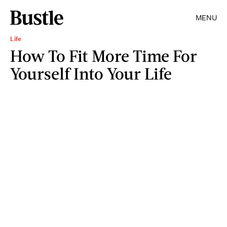
MENU
Life
How To Fit More Time For
Yourself Into Your Life