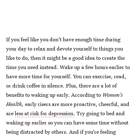
If you feel like you don't have enough time during
your day to relax and devote yourself to things you
like to do, then it might be a good idea to create the
time you need instead. Wake up a few hours earlier to
have more time for yourself. You can exercise, read,
or drink coffee in silence. Plus, there are a lot of
benefits to waking up early. According to
Women's
Health,
early risers are more proactive, cheerful, and
are
less at risk for depression
. Try going to bed and
waking up earlier so you can have some time without
being distracted by others. And if you're feeling