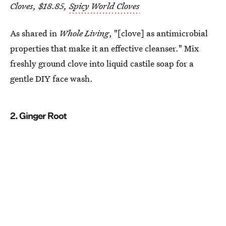
Cloves, $18.85,
Spicy World Cloves
As shared in
Whole Living
, "[clove] as antimicrobial
properties that make it an effective cleanser." Mix
freshly ground clove into liquid castile soap for a
gentle DIY face wash.
2. Ginger Root