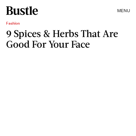
MENU
Fashion
9 Spices & Herbs That Are
Good For Your Face