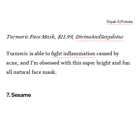
Dipali S/Fotolia
Turmeric Face Mask, $11.99,
DivineAndSexydotus
Turmeric is able to
fight inflammation
caused by
acne, and I'm obsessed with this super bright and fun
all natural face mask.
7. Sesame