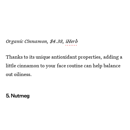
Organic Cinnamon, $4.38,
iHerb
Thanks to its unique antioxidant properties, adding a
little cinnamon to your face routine can help balance
out oiliness.
5. Nutmeg