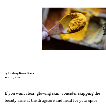
Dipali S/Fotolia
Lindsey Rose Black
by
Feb. 20, 2016
If you want clear, glowing skin, consider skipping the
beauty aisle at the drugstore and head for your spice