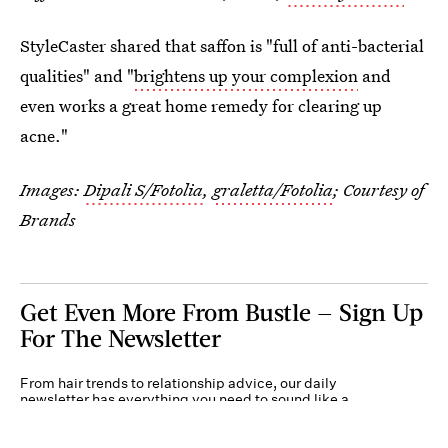
StyleCaster shared that saffon is "full of anti-bacterial
qualities" and "
brightens up your complexion
and
even works a great home remedy for clearing up
acne."
Images:
Dipali S/Fotolia
,
graletta/Fotolia
; Courtesy of
Brands
Get Even More From Bustle — Sign Up
For The Newsletter
From hair trends to relationship advice, our daily
newsletter has everything you need to sound like a
person who’s on TikTok, even if you aren’t.