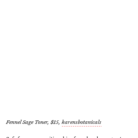
Fennel Sage Toner, $15,
karensbotanicals