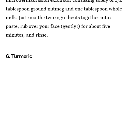
tablespoon ground nutmeg and one tablespoon whole
milk. Just mix the two ingredients together into a
paste, rub over your face (gently!) for about five
minutes, and rinse.
6. Turmeric