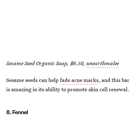
Sesame Seed Organic Soap, $6.50,
unearthmalee
Sesame seeds can help
fade acne marks
, and this bar
is amazing in its ability to promote skin cell renewal.
8. Fennel