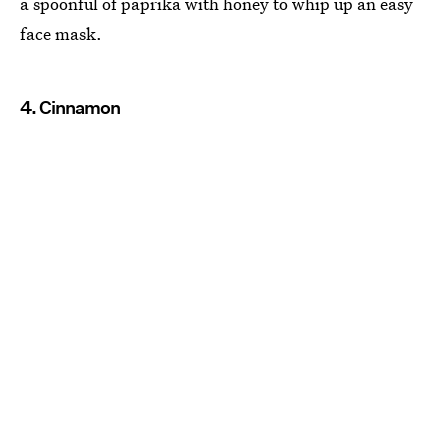
a spoonful of paprika with honey to whip up an easy
face mask.
4. Cinnamon