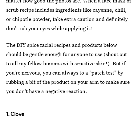
matter how good the photos are. When a face mask or
scrub recipe includes ingredients like cayenne, chili,
or chipotle powder, take extra caution and definitely
don't rub your eyes while applying it!
The DIY spice facial recipes and products below
should be gentle enough for anyone to use (shout out
to all my fellow humans with sensitive skin!). But if
you're nervous, you can always to a "patch test" by
rubbing a bit of the product on your arm to make sure
you don't have a negative reaction.
1. Clove