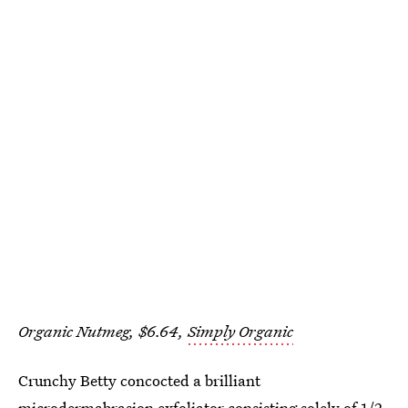
Organic Nutmeg, $6.64,
Simply Organic
Crunchy Betty concocted a brilliant
microdermabrasion exfoliator
consisting solely of 1/2