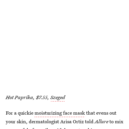
Hot Paprika, $7.55,
Szeged
For a quickie
moisturizing face mask
that evens out
your skin, dermatologist Arisa Ortiz told
Allure
to mix