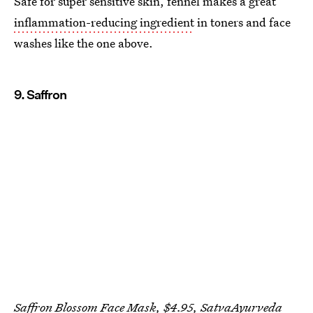
Safe for super sensitive skin, fennel makes a great
inflammation-reducing ingredient
in toners and face
washes like the one above.
9. Saffron
Saffron Blossom Face Mask, $4.95,
SatvaAyurveda