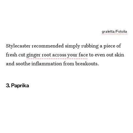
graletta/Fotolia
Stylecaster recommended simply rubbing a piece of
fresh cut
ginger root across your face
to even out skin
and soothe inflammation from breakouts.
3. Paprika