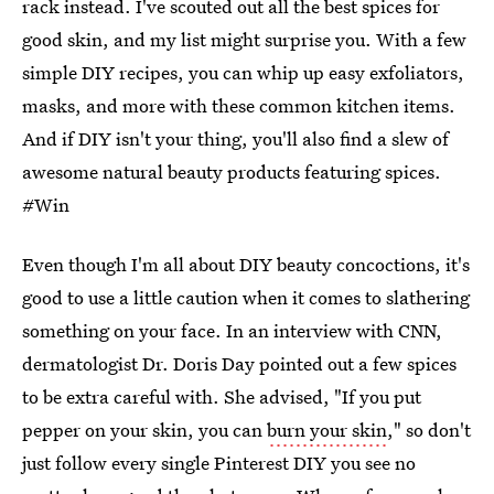
rack instead. I've scouted out all the best spices for
good skin, and my list might surprise you. With a few
simple DIY recipes, you can whip up easy exfoliators,
masks, and more with these common kitchen items.
And if DIY isn't your thing, you'll also find a slew of
awesome natural beauty products featuring spices.
#Win
Even though I'm all about DIY beauty concoctions, it's
good to use a little caution when it comes to slathering
something on your face. In an interview with CNN,
dermatologist Dr. Doris Day pointed out a few spices
to be extra careful with. She advised, "If you put
pepper on your skin, you can
burn your skin
," so don't
just follow every single Pinterest DIY you see no