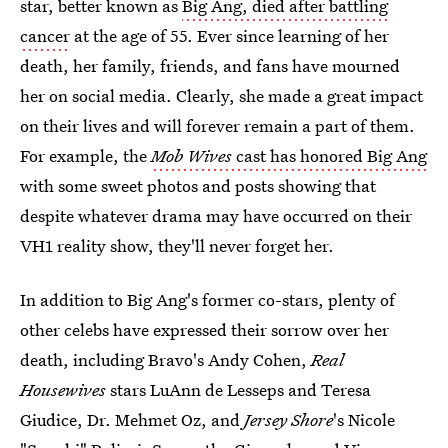
star, better known as
Big Ang, died after battling
cancer
at the age of 55. Ever since learning of her
death, her family, friends, and fans have mourned
her on social media. Clearly, she made a great impact
on their lives and will forever remain a part of them.
For example, the
Mob Wives
cast has honored Big Ang
with some sweet photos and posts showing that
despite whatever drama may have occurred on their
VH1 reality show, they'll never forget her.
In addition to Big Ang's former co-stars, plenty of
other celebs have expressed their sorrow over her
death, including Bravo's Andy Cohen,
Real
Housewives
stars LuAnn de Lesseps and Teresa
Giudice, Dr. Mehmet Oz, and
Jersey Shore
's Nicole