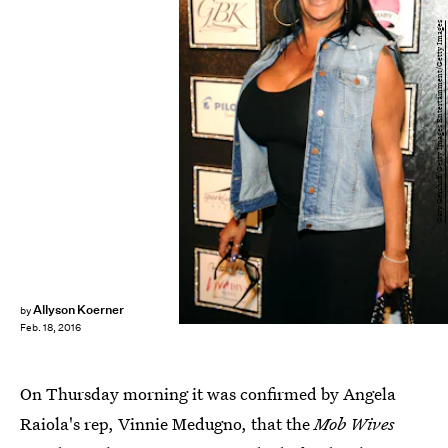
Gary Gershoff/Getty Images Entertainment/Getty Images
Allyson Koerner
by
Feb. 18, 2016
On Thursday morning it was confirmed by Angela
Raiola's rep, Vinnie Medugno, that the
Mob Wives