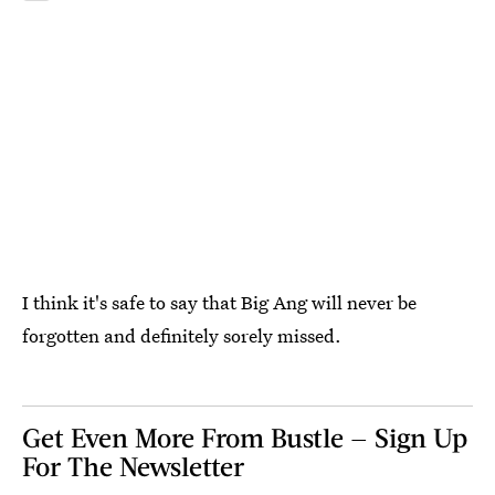
I think it's safe to say that Big Ang will never be
forgotten and definitely sorely missed.
Get Even More From Bustle — Sign Up
For The Newsletter