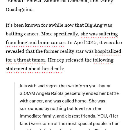
"Snooki" Polizzi, Samantha Giancola, and Vinny
Guadagnino.
It's been known for awhile now that Big Ang was
battling cancer. More specifically,
she was suffering
from lung and brain cancer
. In April 2015, it was also
revealed that the former reality star was
hospitalized
for a throat tumor
. Her rep released the
following
statement about her death
:
It is with sad regret that we inform you that at
3:01AM Angela Raiola peacefully ended her battle
with cancer, and was called home. She was
surrounded by nothing but love from her
immediate family, and closest friends. YOU, (Her
fans) were some of the most special people in her