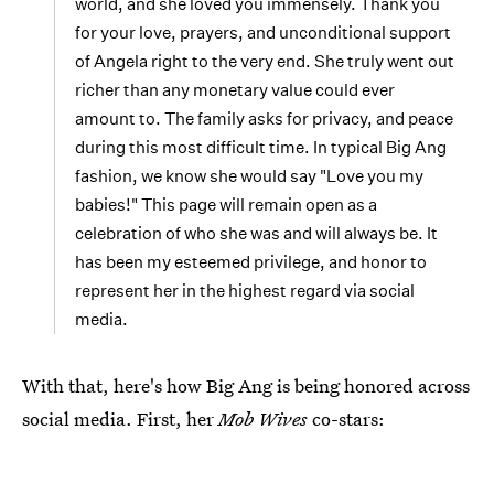
world, and she loved you immensely. Thank you
for your love, prayers, and unconditional support
of Angela right to the very end. She truly went out
richer than any monetary value could ever
amount to. The family asks for privacy, and peace
during this most difficult time. In typical Big Ang
fashion, we know she would say "Love you my
babies!" This page will remain open as a
celebration of who she was and will always be. It
has been my esteemed privilege, and honor to
represent her in the highest regard via social
media.
With that, here's how Big Ang is being honored across
social media. First, her
Mob Wives
co-stars: