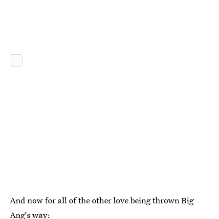
And now for all of the other love being thrown Big
Ang's way: