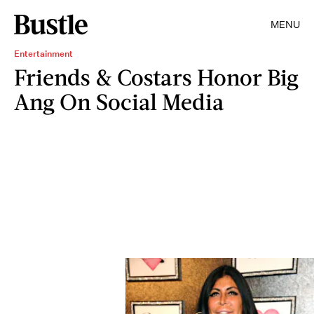
MENU
Entertainment
Friends & Costars Honor Big
Ang On Social Media