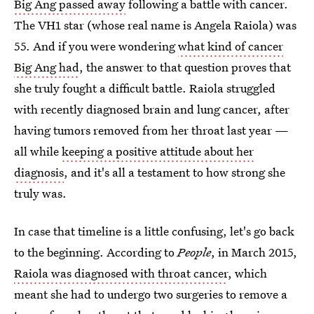
Big Ang passed away
following a battle with cancer.
The VH1 star (whose real name is Angela Raiola) was
55. And if you were wondering
what kind of cancer
Big Ang had
, the answer to that question proves that
she truly fought a difficult battle. Raiola struggled
with recently diagnosed brain and lung cancer, after
having tumors removed from her throat last year —
all while
keeping a positive attitude about her
diagnosis
, and it's all a testament to how strong she
truly was.
In case that timeline is a little confusing, let's go back
to the beginning. According to
People
, in March 2015,
Raiola was diagnosed with throat cancer
, which
meant she had to undergo two surgeries to remove a