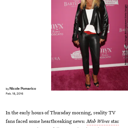
Robin Marchant/Getty Images Entertainment/Getty Images
Nicole Pomarico
by
Feb. 18, 2016
In the early hours of Thursday morning, reality TV
fans faced some heartbreaking news:
Mob Wives
star