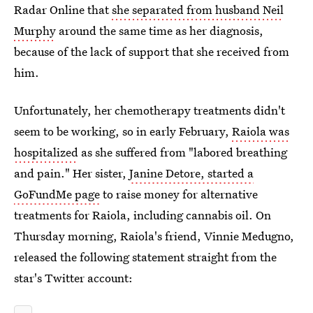
Radar Online that
she separated from husband Neil
Murphy
around the same time as her diagnosis,
because of the lack of support that she received from
him.
Unfortunately, her chemotherapy treatments didn't
seem to be working, so in early February,
Raiola was
hospitalized
as she suffered from "labored breathing
and pain." Her sister,
Janine Detore, started a
GoFundMe page
to raise money for alternative
treatments for Raiola, including cannabis oil. On
Thursday morning, Raiola's friend, Vinnie Medugno,
released the following statement straight from the
star's Twitter account: