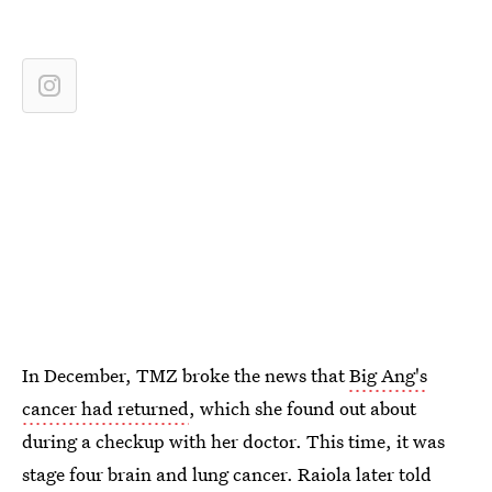
In December, TMZ broke the news that
Big Ang's
cancer had returned
, which she found out about
during a checkup with her doctor. This time, it was
stage four brain and lung cancer. Raiola later told