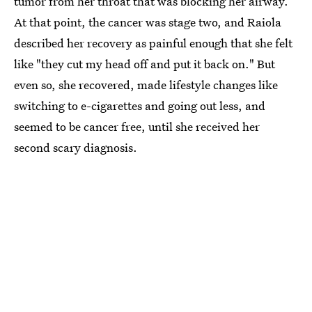
tumor from her throat that was blocking her airway.
At that point, the cancer was stage two, and Raiola
described her recovery as painful enough that she felt
like "they cut my head off and put it back on." But
even so, she recovered, made lifestyle changes like
switching to e-cigarettes and going out less, and
seemed to be cancer free, until she received her
second scary diagnosis.