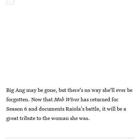
Big Ang may be gone, but there's no way she'll ever be
forgotten. Now that
Mob Wives
has returned for
Season 6 and documents Raiola's battle, it will be a
great tribute to the woman she was.