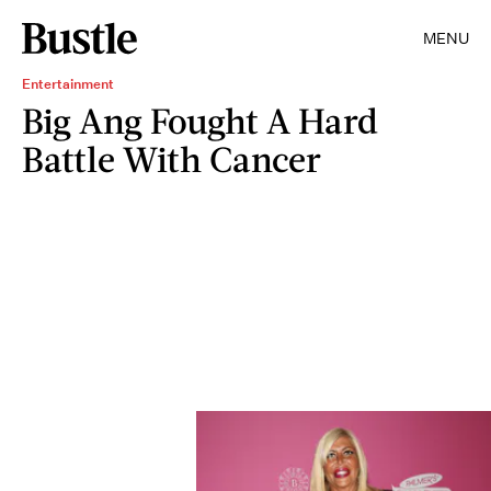
MENU
Entertainment
Big Ang Fought A Hard
Battle With Cancer