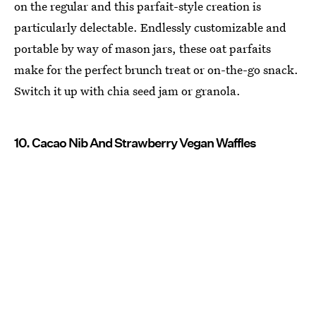
on the regular and this parfait-style creation is
particularly delectable. Endlessly customizable and
portable by way of mason jars, these oat parfaits
make for the perfect brunch treat or on-the-go snack.
Switch it up with chia seed jam or granola.
10. Cacao Nib And Strawberry Vegan Waffles