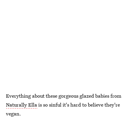
Everything about these gorgeous glazed babies from
Naturally Ella
is so sinful it's hard to believe they're
vegan.