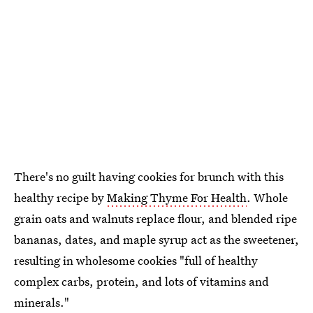
There's no guilt having cookies for brunch with this
healthy recipe by
Making Thyme For Health
. Whole
grain oats and walnuts replace flour, and blended ripe
bananas, dates, and maple syrup act as the sweetener,
resulting in wholesome cookies "full of healthy
complex carbs, protein, and lots of vitamins and
minerals."