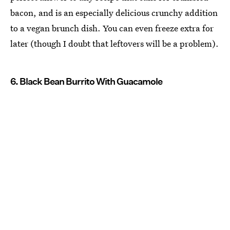
bacon, and is an especially delicious crunchy addition
to a vegan brunch dish. You can even freeze extra for
later (though I doubt that leftovers will be a problem).
6. Black Bean Burrito With Guacamole