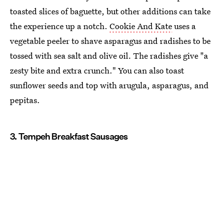
toasted slices of baguette, but other additions can take
the experience up a notch.
Cookie And Kate
uses a
vegetable peeler to shave asparagus and radishes to be
tossed with sea salt and olive oil. The radishes give "a
zesty bite and extra crunch." You can also toast
sunflower seeds and top with arugula, asparagus, and
pepitas.
3. Tempeh Breakfast Sausages