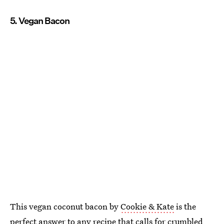
5. Vegan Bacon
This vegan coconut bacon by
Cookie & Kate
is the
perfect answer to any recipe that calls for crumbled