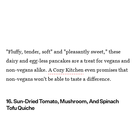
"Fluffy, tender, soft" and "pleasantly sweet," these
dairy and egg-less pancakes are a treat for vegans and
non-vegans alike.
A Cozy Kitchen
even promises that
non-vegans won't be able to taste a difference.
16. Sun-Dried Tomato, Mushroom, And Spinach
Tofu Quiche