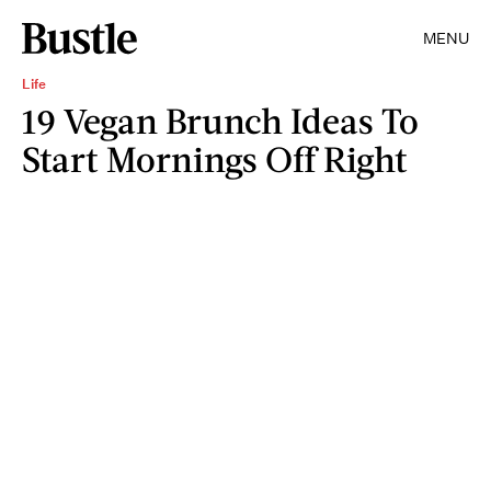
MENU
Life
19 Vegan Brunch Ideas To
Start Mornings Off Right