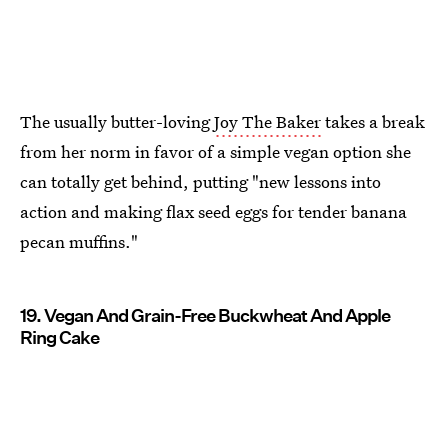
The usually butter-loving
Joy The Baker
takes a break
from her norm in favor of a simple vegan option she
can totally get behind, putting "new lessons into
action and making flax seed eggs for tender banana
pecan muffins."
19. Vegan And Grain-Free Buckwheat And Apple
Ring Cake