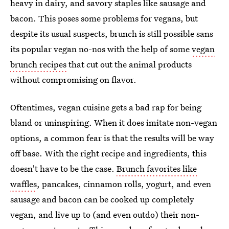
heavy in dairy, and savory staples like sausage and
bacon. This poses some problems for vegans, but
despite its usual suspects, brunch is still possible sans
its popular vegan no-nos with the help of some
vegan
brunch recipes
that cut out the animal products
without compromising on flavor.
Oftentimes, vegan cuisine gets a bad rap for being
bland or uninspiring. When it does imitate non-vegan
options, a common fear is that the results will be way
off base. With the right recipe and ingredients, this
doesn't have to be the case.
Brunch favorites like
waffles
, pancakes, cinnamon rolls, yogurt, and even
sausage and bacon can be cooked up completely
vegan, and live up to (and even outdo) their non-