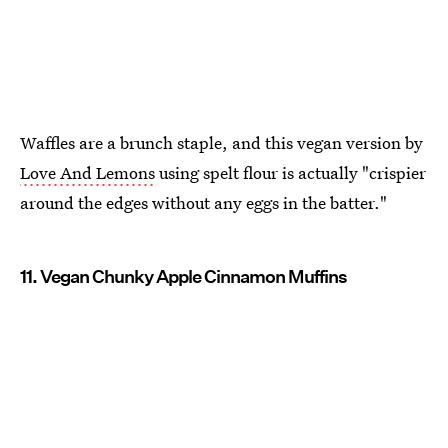
Waffles are a brunch staple, and this vegan version by
Love And Lemons
using spelt flour is actually "crispier
around the edges without any eggs in the batter."
11. Vegan Chunky Apple Cinnamon Muffins