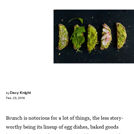
Dacy Knight
by
Feb. 23, 2016
Brunch is notorious for a lot of things, the less story-
worthy being its lineup of egg dishes, baked goods