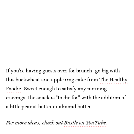
If you're having guests over for brunch, go big with
this buckwheat and apple ring cake from
The Healthy
Foodie
. Sweet enough to satisfy any morning
cravings, the snack is "to die for" with the addition of
a little peanut butter or almond butter.
For more ideas, check out
Bustle on YouTube
.