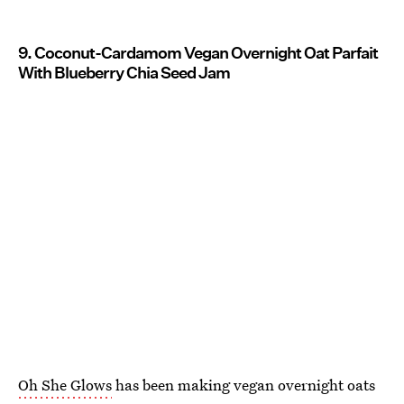
9. Coconut-Cardamom Vegan Overnight Oat Parfait
With Blueberry Chia Seed Jam
Oh She Glows
has been making vegan overnight oats