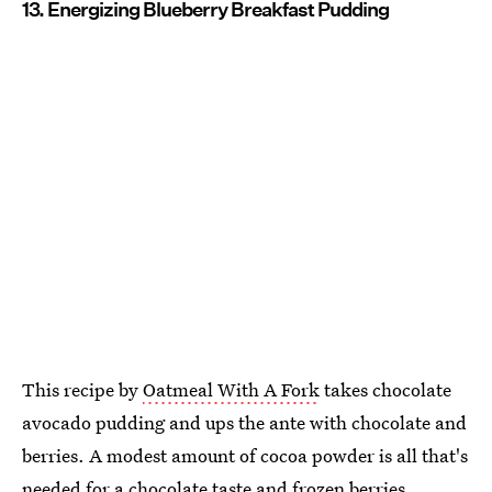
13. Energizing Blueberry Breakfast Pudding
This recipe by
Oatmeal With A Fork
takes chocolate
avocado pudding and ups the ante with chocolate and
berries. A modest amount of cocoa powder is all that's
needed for a chocolate taste and frozen berries