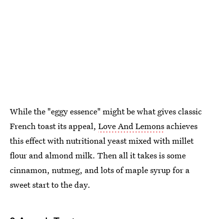
While the "eggy essence" might be what gives classic
French toast its appeal,
Love And Lemons
achieves
this effect with nutritional yeast mixed with millet
flour and almond milk. Then all it takes is some
cinnamon, nutmeg, and lots of maple syrup for a
sweet start to the day.