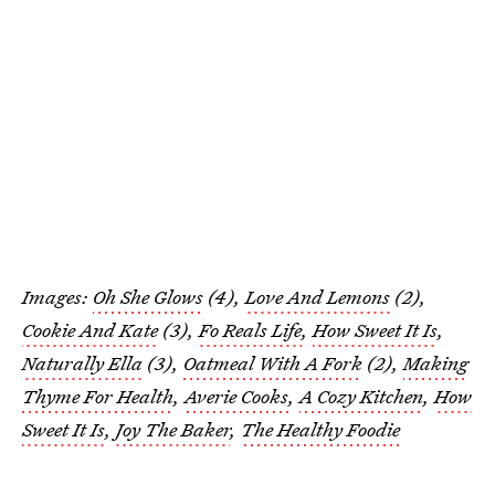
Images:
Oh She Glows
(4),
Love And Lemons
(2),
Cookie And Kate
(3),
Fo Reals Life
,
How Sweet It Is
,
Naturally Ella
(3),
Oatmeal With A Fork
(2),
Making
Thyme For Health
,
Averie Cooks
,
A Cozy Kitchen
,
How
Sweet It Is
,
Joy The Baker
,
The Healthy Foodie