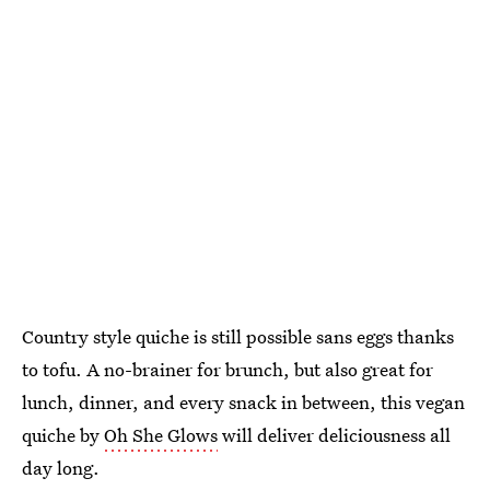
Country style quiche is still possible sans eggs thanks
to tofu. A no-brainer for brunch, but also great for
lunch, dinner, and every snack in between, this vegan
quiche by
Oh She Glows
will deliver deliciousness all
day long.