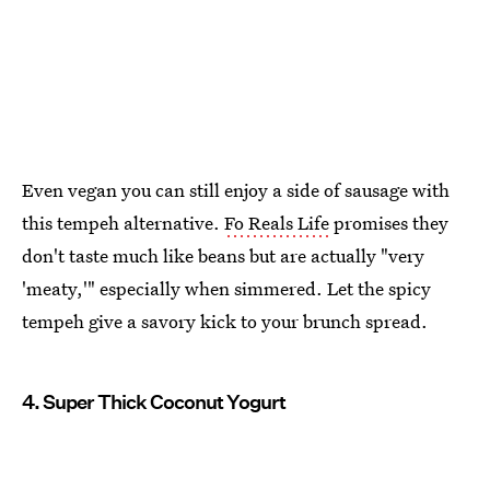
Even vegan you can still enjoy a side of sausage with
this tempeh alternative.
Fo Reals Life
promises they
don't taste much like beans but are actually "very
'meaty,'" especially when simmered. Let the spicy
tempeh give a savory kick to your brunch spread.
4. Super Thick Coconut Yogurt