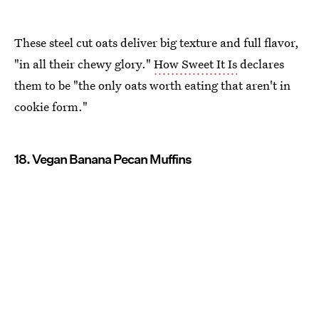
These steel cut oats deliver big texture and full flavor,
"in all their chewy glory."
How Sweet It Is
declares
them to be "the only oats worth eating that aren't in
cookie form."
18. Vegan Banana Pecan Muffins