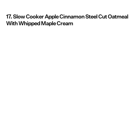
17. Slow Cooker Apple Cinnamon Steel Cut Oatmeal
With Whipped Maple Cream