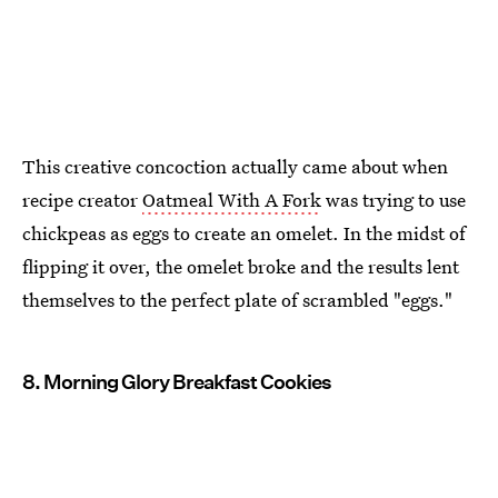
This creative concoction actually came about when
recipe creator
Oatmeal With A Fork
was trying to use
chickpeas as eggs to create an omelet. In the midst of
flipping it over, the omelet broke and the results lent
themselves to the perfect plate of scrambled "eggs."
8. Morning Glory Breakfast Cookies