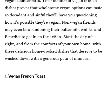
vegan counterparts. This roundup of
vegan brunch
dishes
proves that wholesome vegan options can taste
so decadent and sinful they'll have you questioning
how it's possible they're vegan. Non-vegan friends
may even be abandoning their buttermilk waffles and
Benedict to get in on the action. Start the day off
right, and from the comforts of your own home, with
these delicious home-cooked dishes that deserve to be
washed down with a generous pour of mimosa.
1. Vegan French Toast