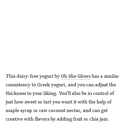
This dairy-free yogurt by
Oh She Glows
has a similar
consistency to Greek yogurt, and you can adjust the
thickness to your liking. You'll also be in control of
just how sweet or tart you want it with the help of
maple syrup or raw coconut nectar, and can get
creative with flavors by adding fruit or chia jam.