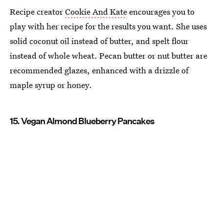
Recipe creator
Cookie And Kate
encourages you to
play with her recipe for the results you want. She uses
solid coconut oil instead of butter, and spelt flour
instead of whole wheat. Pecan butter or nut butter are
recommended glazes, enhanced with a drizzle of
maple syrup or honey.
15. Vegan Almond Blueberry Pancakes