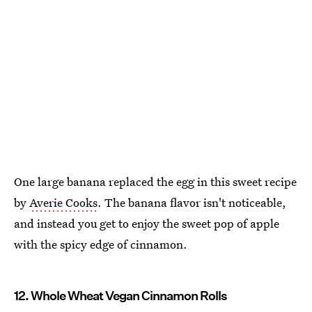
One large banana replaced the egg in this sweet recipe
by
Averie Cooks
. The banana flavor isn't noticeable,
and instead you get to enjoy the sweet pop of apple
with the spicy edge of cinnamon.
12. Whole Wheat Vegan Cinnamon Rolls