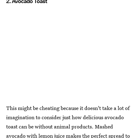
2. Avocado Toast
This might be cheating because it doesn't take a lot of
imagination to consider just how delicious avocado
toast can be without animal products. Mashed
avocado with lemon juice makes the perfect spread to