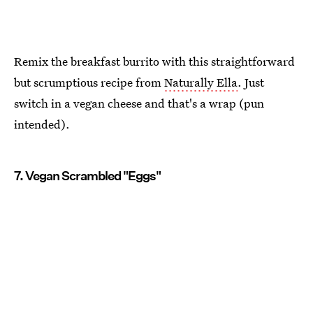
Remix the breakfast burrito with this straightforward
but scrumptious recipe from
Naturally Ella
. Just
switch in a vegan cheese and that's a wrap (pun
intended).
7. Vegan Scrambled "Eggs"