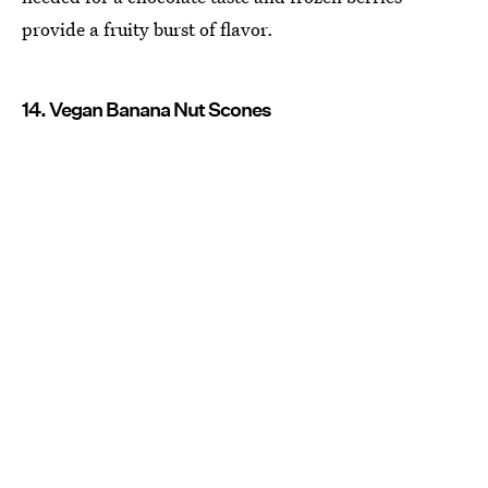
provide a fruity burst of flavor.
14. Vegan Banana Nut Scones