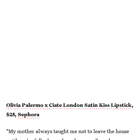
Olivia Palermo x Ciate London Satin Kiss Lipstick
,
$25,
Sephora
"My mother always taught me not to leave the house