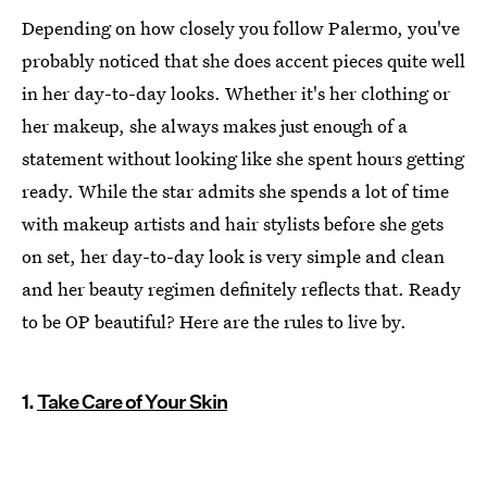
Depending on how closely you follow Palermo, you've
probably noticed that she does accent pieces quite well
in her day-to-day looks. Whether it's her clothing or
her makeup, she always makes just enough of a
statement without looking like she spent hours getting
ready. While the star admits she spends a lot of time
with makeup artists and hair stylists before she gets
on set, her day-to-day look is very simple and clean
and her beauty regimen definitely reflects that. Ready
to be OP beautiful? Here are the rules to live by.
1.
Take Care of Your Skin