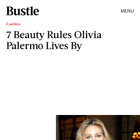
MENU
Fashion
7 Beauty Rules Olivia
Palermo Lives By