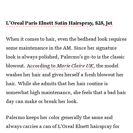
L'Oreal Paris Elnett Satin Hairspray
, $25,
Jet
When it comes to hair, even the bedhead look requires
some maintenance in the AM. Since her signature
look is always polished, Palermo's go-to is the classic
blowout.
According to
Marie Claire UK
, the model
washes her hair and gives herself a fresh blowout her
hair. While she admits that her hair routine is
somewhat high maintenance, she feels that a bad hair
day can make or break her look.
Palermo keeps her color generally the same and
always carries a can of L'Oreal Elnett hairspray for