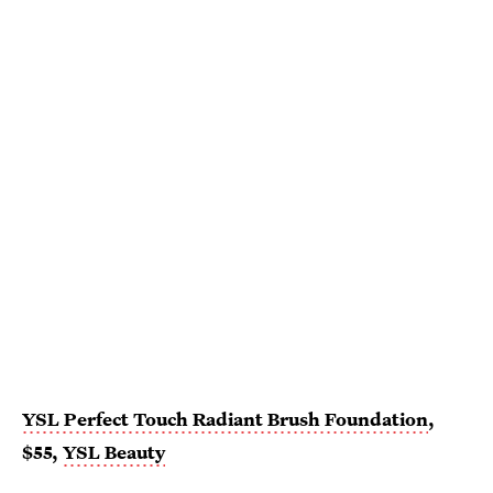
YSL Perfect Touch Radiant Brush Foundation
,
$55,
YSL Beauty