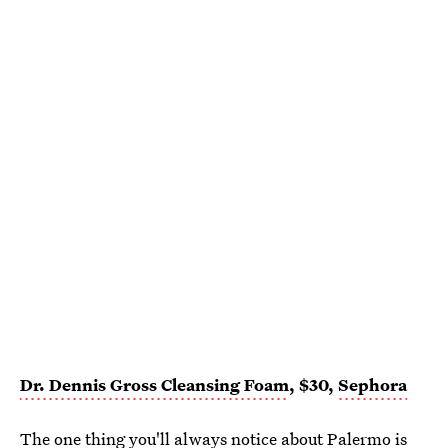
Dr. Dennis Gross Cleansing Foam
, $30,
Sephora
The one thing you'll always notice about Palermo is