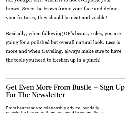
brows. Since the brows frame your face and define
your features, they should be neat and visible!
Basically, when following OP's beauty rules, you are
going for a polished but overall natural look. Less is
more and when traveling, always make sure to have
the tools you need to freshen up in a pinch!
Get Even More From Bustle — Sign Up
For The Newsletter
From hair trends to relationship advice, our daily
newsletter has everything you need to sound like a
person who’s on TikTok, even if you aren’t.