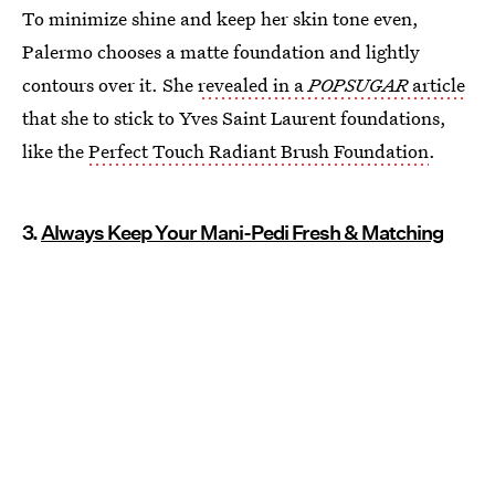
To minimize shine and keep her skin tone even,
Palermo chooses a matte foundation and lightly
contours over it. She
revealed in a
POPSUGAR
article
that she to stick to Yves Saint Laurent foundations,
like the
Perfect Touch Radiant Brush Foundation
.
3.
Always Keep Your Mani-Pedi Fresh & Matching