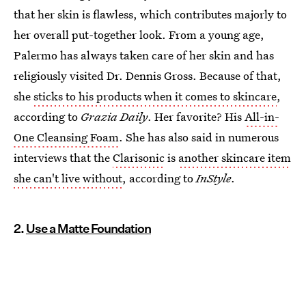
that her skin is flawless, which contributes majorly to
her overall put-together look. From a young age,
Palermo has always taken care of her skin and has
religiously visited Dr. Dennis Gross. Because of that,
she
sticks to his products when it comes to skincare
,
according to
Grazia Daily
. Her favorite? His
All-in-
One Cleansing Foam
. She has also said in numerous
interviews that the
Clarisonic
is
another skincare item
she can't live without
, according to
InStyle
.
2.
Use a Matte Foundation