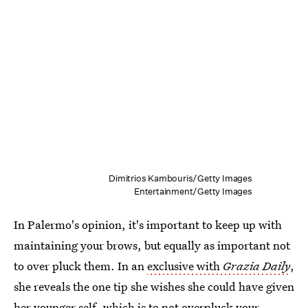
Dimitrios Kambouris/Getty Images
Entertainment/Getty Images
In Palermo's opinion, it's important to keep up with
maintaining your brows, but equally as important not
to over pluck them. In an
exclusive with
Grazia Daily
,
she reveals the one tip she wishes she could have given
her younger self, which is to not overpluck your