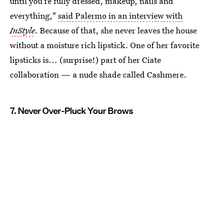
until you're fully dressed, makeup, nails and
everything,"
said Palermo in an interview with
InStyle
. Because of that, she never leaves the house
without a moisture rich lipstick. One of her favorite
lipsticks is... (surprise!) part of her Ciate
collaboration — a nude shade called Cashmere.
7. Never Over-Pluck Your Brows