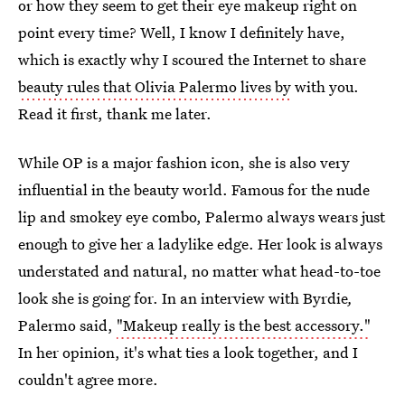
or how they seem to get their eye makeup right on
point every time? Well, I know I definitely have,
which is exactly why I scoured the Internet to share
beauty rules that Olivia Palermo lives by
with you.
Read it first, thank me later.
While OP is a major fashion icon, she is also very
influential in the beauty world. Famous for the nude
lip and smokey eye combo, Palermo always wears just
enough to give her a ladylike edge. Her look is always
understated and natural, no matter what head-to-toe
look she is going for. In an interview with Byrdie
,
Palermo said,
"Makeup really is the best accessory."
In her opinion, it's what ties a look together, and I
couldn't agree more.