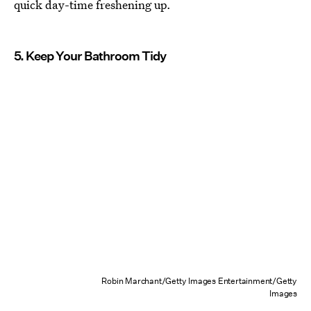
quick day-time freshening up.
5. Keep Your Bathroom Tidy
Robin Marchant/Getty Images Entertainment/Getty
Images