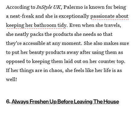
According to
InStyle UK
, Palermo is known for being
a neat-freak and she is exceptionally
passionate about
keeping her bathroom tidy
. Even when she travels,
she neatly packs the products she needs so that
they're accessible at any moment. She also makes sure
to put her beauty products away after using them as
opposed to keeping them laid out on her counter top.
If her things are in chaos, she feels like her life is as
well!
6.
Always Freshen Up Before Leaving The House