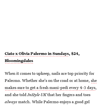
Ciate x Olivia Palermo in Sundays
, $24,
Bloomingdales
When it comes to upkeep, nails are top priority for
Palermo. Whether she's on the road or at home,
she
makes sure to get a fresh mani-pedi every 4-5 days
,
and she told
InStyle UK
that her fingers and toes
always
match. While Palermo enjoys a good gel