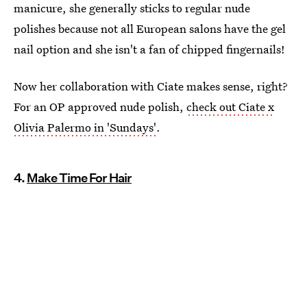
manicure, she generally sticks to regular nude
polishes because not all European salons have the gel
nail option and she isn't a fan of chipped fingernails!
Now her collaboration with Ciate makes sense, right?
For an OP approved nude polish,
check out Ciate x
Olivia Palermo in 'Sundays'
.
4.
Make Time For Hair