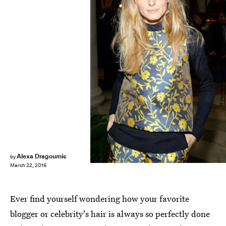
JP Yim/Getty Images Entertainment/Getty Images
Alexa Dragoumis
by
March 22, 2016
Ever find yourself wondering how your favorite
blogger or celebrity's hair is always so perfectly done