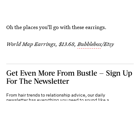
Oh the places you'll go with these earrings.
World Map Earrings, $13.68,
Bubblebox
/Etsy
Get Even More From Bustle — Sign Up
For The Newsletter
From hair trends to relationship advice, our daily
newsletter has everything you need to sound like a
person who’s on TikTok, even if you aren’t.
Submit
By subscribing to this BDG newsletter, you agree to our
Terms of Service
and
Privacy