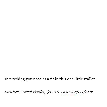
Everything you need can fit in this one little wallet.
Leather Travel Wallet, $57.40,
HOUSEofLH
/Etsy