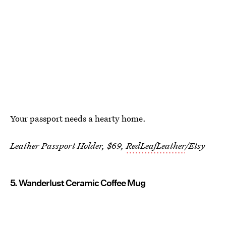
Your passport needs a hearty home.
Leather Passport Holder, $69,
RedLeafLeather
/Etsy
5. Wanderlust Ceramic Coffee Mug