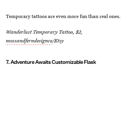
Temporary tattoos are even more fun than real ones.
Wanderlust Temporary Tattoo, $2,
mossandferndesignco
/Etsy
7. Adventure Awaits Customizable Flask