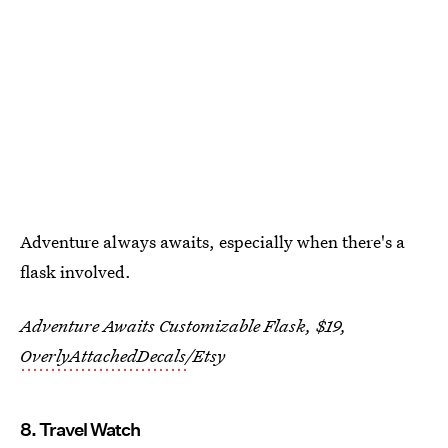
Adventure always awaits, especially when there's a
flask involved.
Adventure Awaits Customizable Flask, $19,
OverlyAttachedDecals
/Etsy
8. Travel Watch