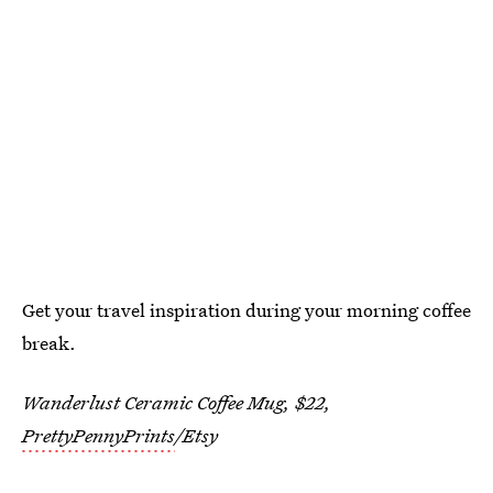
Get your travel inspiration during your morning coffee
break.
Wanderlust Ceramic Coffee Mug, $22,
PrettyPennyPrints
/Etsy