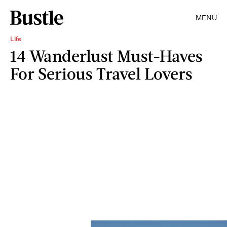
MENU
Life
14 Wanderlust Must-Haves
For Serious Travel Lovers