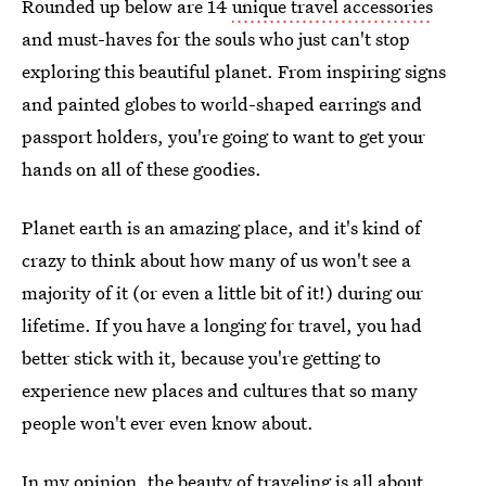
Rounded up below are 14
unique travel accessories
and must-haves for the souls who just can't stop
exploring this beautiful planet. From inspiring signs
and painted globes to world-shaped earrings and
passport holders, you're going to want to get your
hands on all of these goodies.
Planet earth is an amazing place, and it's kind of
crazy to think about how many of us won't see a
majority of it (or even a little bit of it!) during our
lifetime. If you have a longing for travel, you had
better stick with it, because you're getting to
experience new places and cultures that so many
people won't ever even know about.
In my opinion, the beauty of traveling is all about