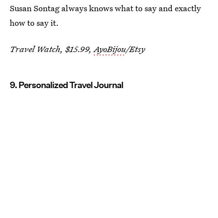
Susan Sontag always knows what to say and exactly
how to say it.
Travel Watch, $15.99,
AyoBijou
/Etsy
9. Personalized Travel Journal