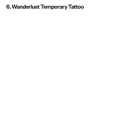
6. Wanderlust Temporary Tattoo