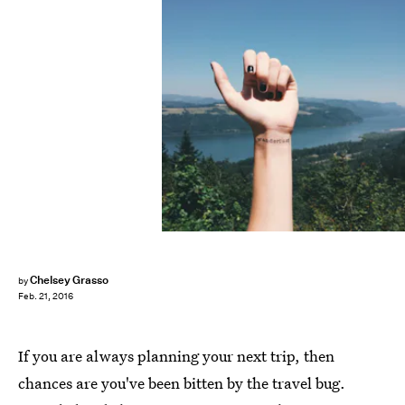
Chelsey Grasso
by
Feb. 21, 2016
If you are always planning your next trip, then
chances are you've been bitten by the travel bug.