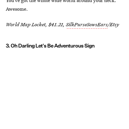
You've got the whole wide world around your neck.
Awesome.
World Map Locket, $41.21,
SilkPurseSowsEars
/Etsy
3. Oh Darling Let's Be Adventurous Sign