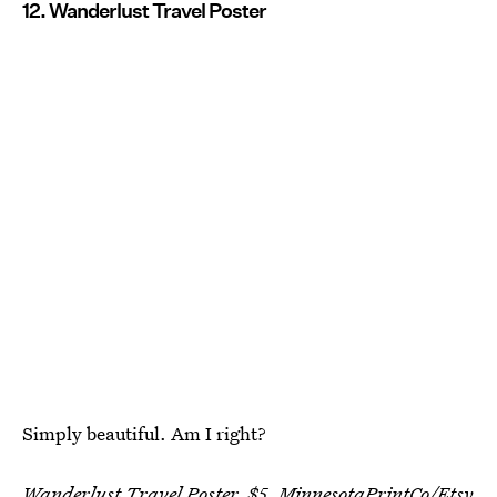
12. Wanderlust Travel Poster
Simply beautiful. Am I right?
Wanderlust Travel Poster, $5,
MinnesotaPrintCo
/Etsy