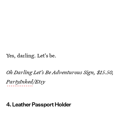
Yes, darling. Let's be.
Oh Darling Let's Be Adventurous Sign, $15.50,
PartyInked
/Etsy
4. Leather Passport Holder