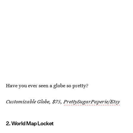
Have you ever seen a globe so pretty?
Customizable Globe, $75,
PrettySugarPaperie/Etsy
2. World Map Locket