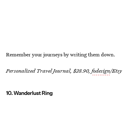
Remember your journeys by writing them down.
Personalized Travel Journal, $28.90,
fodesign
/Etsy
10. Wanderlust Ring