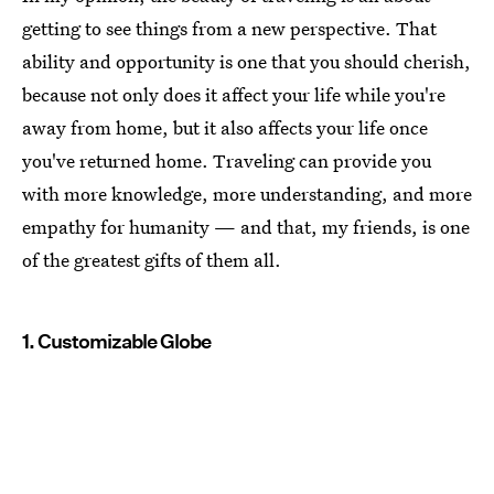
getting to see things from a new perspective. That
ability and opportunity is one that you should cherish,
because not only does it affect your life while you're
away from home, but it also affects your life once
you've returned home. Traveling can provide you
with more knowledge, more understanding, and more
empathy for humanity — and that, my friends, is one
of the greatest gifts of them all.
1. Customizable Globe