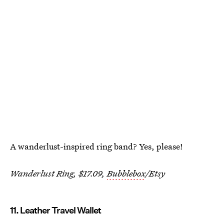
A wanderlust-inspired ring band? Yes, please!
Wanderlust Ring, $17.09,
Bubblebox
/Etsy
11. Leather Travel Wallet