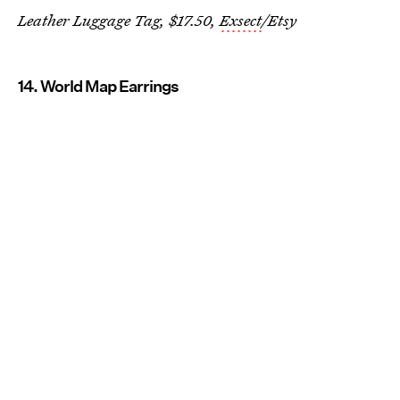
Leather Luggage Tag, $17.50,
Exsect
/Etsy
14. World Map Earrings