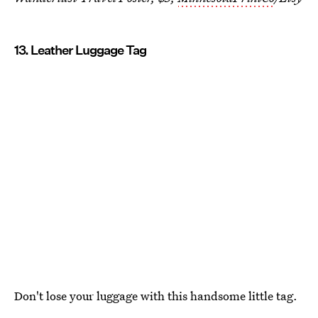
13. Leather Luggage Tag
Don't lose your luggage with this handsome little tag.