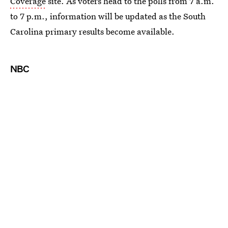
Coverage
site. As voters head to the polls from 7 a.m.
to 7 p.m., information will be updated as the South
Carolina primary results become available.
NBC