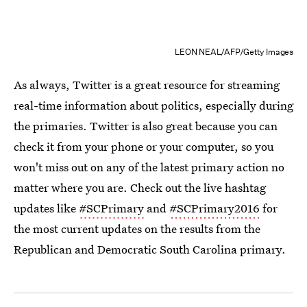
LEON NEAL/AFP/Getty Images
As always, Twitter is a great resource for streaming
real-time information about politics, especially during
the primaries. Twitter is also great because you can
check it from your phone or your computer, so you
won't miss out on any of the latest primary action no
matter where you are. Check out the live hashtag
updates like
#SCPrimary
and
#SCPrimary2016
for
the most current updates on the results from the
Republican and Democratic South Carolina primary.