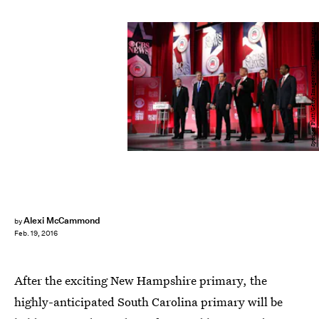
Spencer Platt/Getty Images News/Getty Images
Alexi McCammond
by
Feb. 19, 2016
After the exciting New Hampshire primary, the
highly-anticipated South Carolina primary will be