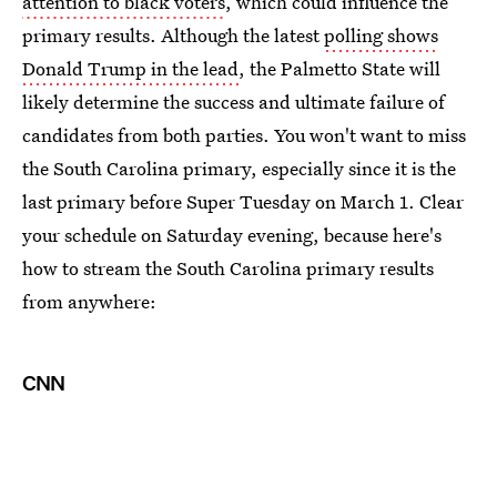
attention to black voters
, which could influence the
primary results. Although the latest
polling shows
Donald Trump in the lead
, the Palmetto State will
likely determine the success and ultimate failure of
candidates from both parties. You won't want to miss
the South Carolina primary, especially since it is the
last primary before Super Tuesday on March 1. Clear
your schedule on Saturday evening, because here's
how to stream the South Carolina primary results
from anywhere:
CNN