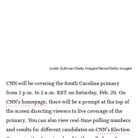
Justin Sullivan/Getty Images News/Getty Images
CNN will be covering the South Carolina primary
from 1 p.m. to 2 a.m. EST on Saturday, Feb. 20. On
CNN's homepage
, there will be a prompt at the top of
the screen directing viewers to live coverage of the
primary. You can also view real-time polling numbers
and results for different candidates on
CNN's Election