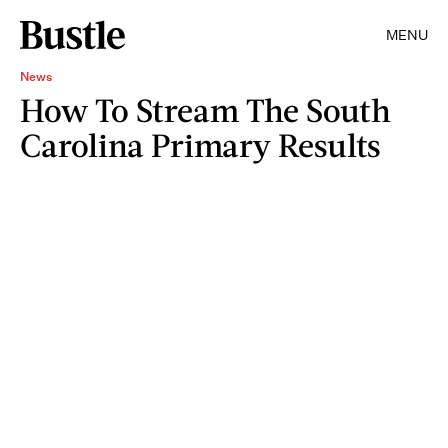
MENU
News
How To Stream The South
Carolina Primary Results