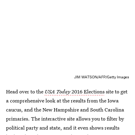
JIM WATSON/AFP/Getty Images
Head over to the
USA Today
2016 Elections
site to get
a comprehensive look at the results from the Iowa
caucus, and the New Hampshire and South Carolina
primaries. The interactive site allows you to filter by
political party and state, and it even shows results