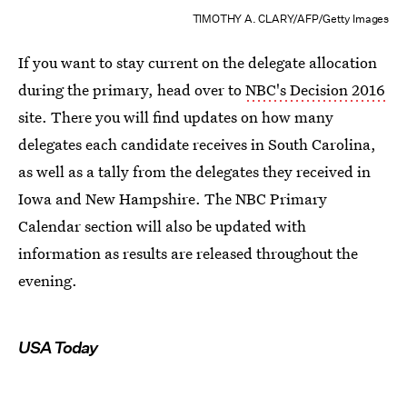
TIMOTHY A. CLARY/AFP/Getty Images
If you want to stay current on the delegate allocation
during the primary, head over to
NBC's Decision 2016
site. There you will find updates on how many
delegates each candidate receives in South Carolina,
as well as a tally from the delegates they received in
Iowa and New Hampshire. The NBC Primary
Calendar section will also be updated with
information as results are released throughout the
evening.
USA Today