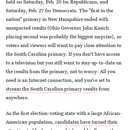
held on Saturday, Feb. 20 for Republicans, and
Saturday, Feb. 27 for Democrats. The "first in the
nation" primary in New Hampshire ended with
unexpected results (Ohio Governor John Kasich
placing second was probably the biggest surprise), so
voters and viewers will want to pay close attention to
the South Carolina primary. If you don't have access
to a television but you still want to stay up-to-date on
the results from the primary, not to worry: All you
need is an Internet connection, and you're set to
stream the South Carolina primary results
from
anywhere.
As the first election-voting state with a large African-
American population,
candidates have turned their