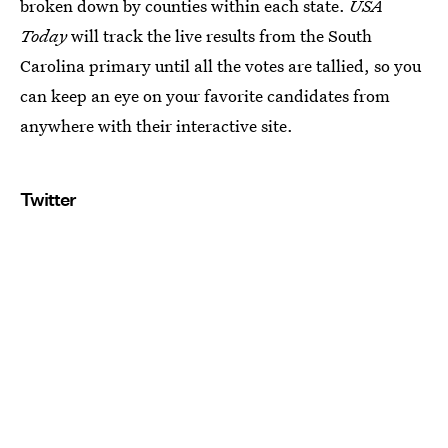
broken down by counties within each state.
USA
Today
will track the live results from the South
Carolina primary until all the votes are tallied, so you
can keep an eye on your favorite candidates from
anywhere with their interactive site.
Twitter