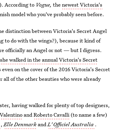
e). According to
Vogue,
the
newest Victoria's
anish model who you've probably seen before.
he distinction between Victoria's Secret Angel
g to do with the wings?), because it kind of
e officially an Angel or not — but I digress.
e
she walked in the annual Victoria's Secret
 even on the cover of the 2016 Victoria's Secret
r all of the other beauties who were already
ster, having walked for plenty of top designers,
Valentino
and
Roberto Cavalli
(to name a few)
,
Elle Denmark
and
L'
Officiel Australia
.