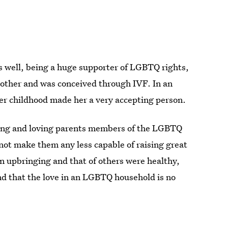
 as well, being a huge supporter of LGBTQ rights,
mother and was conceived through IVF. In an
er childhood made her a very accepting person.
zing and loving parents members of the LGBTQ
not make them any less capable of raising great
 upbringing and that of others were healthy,
nd that the love in an LGBTQ household is no