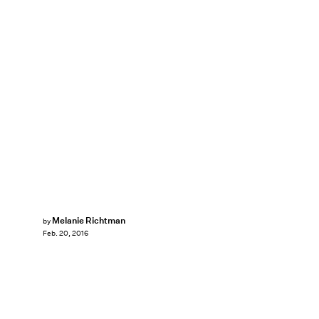
Melanie Richtman
by
Feb. 20, 2016