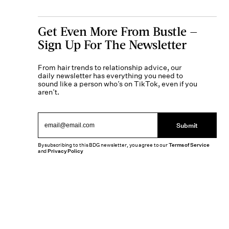
Get Even More From Bustle —
Sign Up For The Newsletter
From hair trends to relationship advice, our
daily newsletter has everything you need to
sound like a person who’s on TikTok, even if you
aren’t.
Submit
By subscribing to this BDG newsletter, you agree to our
Terms of Service
and
Privacy Policy