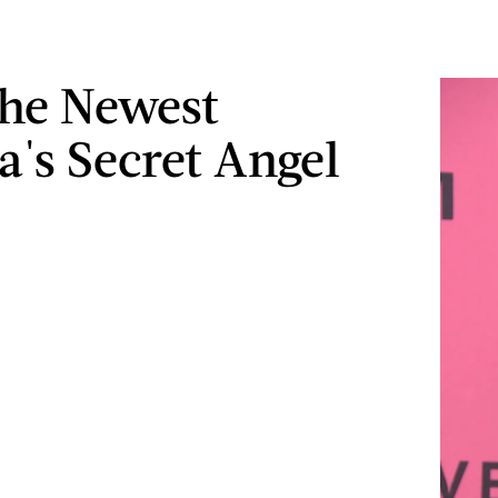
he Newest
a's Secret Angel