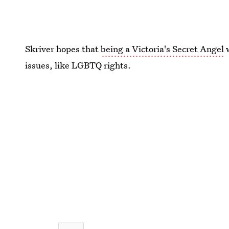
Skriver hopes that
being a Victoria's Secret Angel
w
issues, like LGBTQ rights.