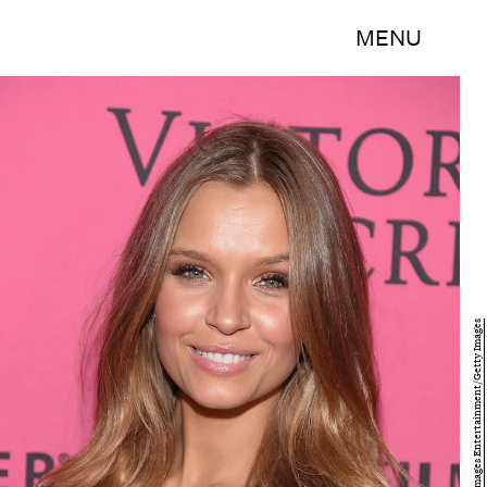
MENU
Michael Loccisano/Getty Images Entertainment/Getty Images