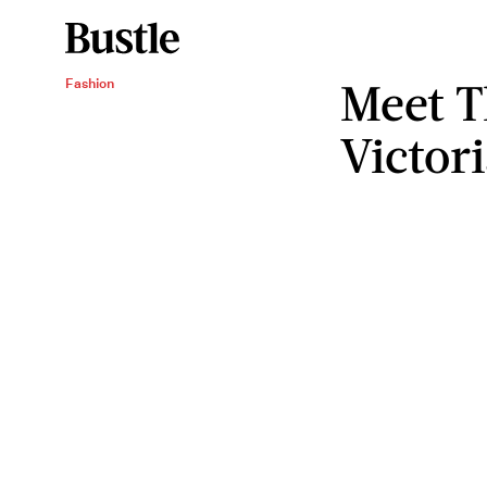
Meet T
Fashion
Victori