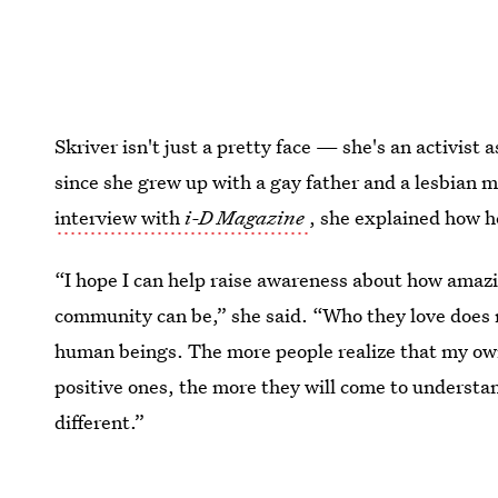
Skriver isn't just a pretty face — she's an activist
since she grew up with a gay father and a lesbian 
interview with
i-D Magazine
, she explained how h
“I hope I can help raise awareness about how ama
community can be,” she said. “Who they love does 
human beings. The more people realize that my own
positive ones, the more they will come to understa
different.”