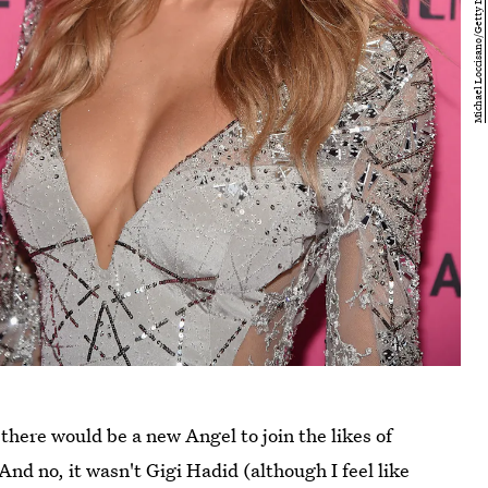
there would be a new Angel to join the likes of
nd no, it wasn't Gigi Hadid (although I feel like