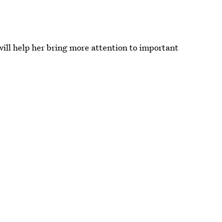
ill help her bring more attention to important