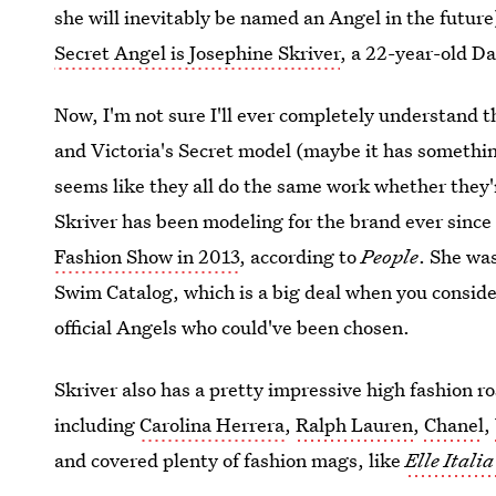
she will inevitably be named an Angel in the futur
Secret Angel is Josephine Skriver
, a 22-year-old D
Now, I'm not sure I'll ever completely understand t
and Victoria's Secret model (maybe it has somethin
seems like they all do the same work whether they'r
Skriver has been modeling for the brand ever sinc
Fashion Show in 2013
, according to
People
. She was
Swim Catalog, which is a big deal when you conside
official Angels who could've been chosen.
Skriver also has a pretty impressive high fashion ro
including
Carolina Herrera
,
Ralph Lauren
,
Chanel
,
and covered plenty of fashion mags, like
Elle Italia