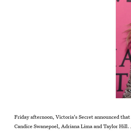
Friday afternoon, Victoria's Secret announced that 
Candice Swanepoel, Adriana Lima and Taylor Hill. A