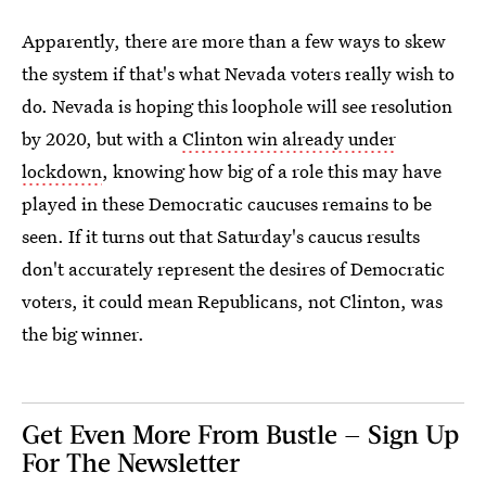
Apparently, there are more than a few ways to skew
the system if that's what Nevada voters really wish to
do. Nevada is hoping this loophole will see resolution
by 2020, but with a
Clinton win already under
lockdown
, knowing how big of a role this may have
played in these Democratic caucuses remains to be
seen. If it turns out that Saturday's caucus results
don't accurately represent the desires of Democratic
voters, it could mean Republicans, not Clinton, was
the big winner.
Get Even More From Bustle — Sign Up
For The Newsletter