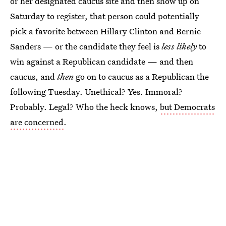
or her designated caucus site and then show up on
Saturday to register, that person could potentially
pick a favorite between Hillary Clinton and Bernie
Sanders — or the candidate they feel is
less likely
to
win against a Republican candidate — and then
caucus, and
then
go on to caucus as a Republican the
following Tuesday. Unethical? Yes. Immoral?
Probably. Legal? Who the heck knows,
but Democrats
are concerned
.