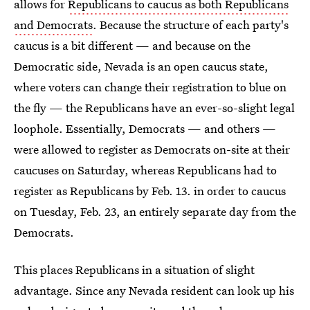
allows for
Republicans to caucus as both Republicans
and Democrats
. Because the structure of each party's
caucus is a bit different — and because on the
Democratic side, Nevada is an open caucus state,
where voters can change their registration to blue on
the fly — the Republicans have an ever-so-slight legal
loophole. Essentially, Democrats — and others —
were allowed to register as Democrats on-site at their
caucuses on Saturday, whereas Republicans had to
register as Republicans by Feb. 13. in order to caucus
on Tuesday, Feb. 23, an entirely separate day from the
Democrats.
This places Republicans in a situation of slight
advantage. Since any Nevada resident can look up his