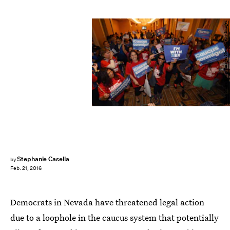
Ethan Miller/Getty Images News/Getty Images
Stephanie Casella
by
Feb. 21, 2016
Democrats in Nevada have threatened legal action
due to a loophole in the caucus system that potentially