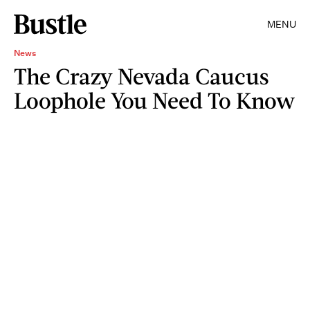
MENU
News
The Crazy Nevada Caucus
Loophole You Need To Know