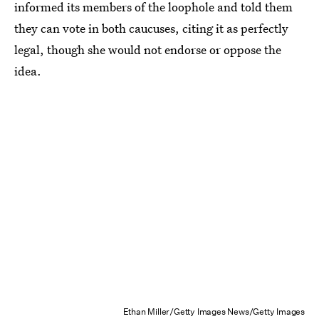
informed its members of the loophole and told them
they can vote in both caucuses, citing it as perfectly
legal, though she would not endorse or oppose the
idea.
Ethan Miller/Getty Images News/Getty Images