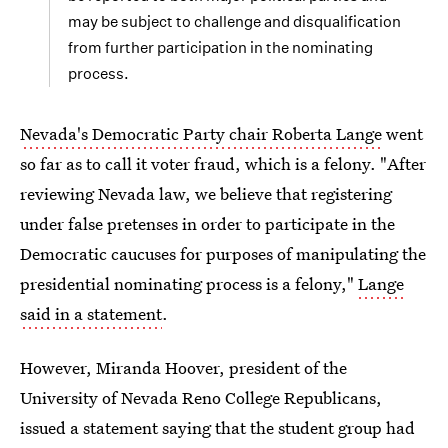
may be subject to challenge and disqualification
from further participation in the nominating
process.
Nevada's Democratic Party chair Roberta Lange
went
so far as to call it voter fraud, which is a felony. "After
reviewing Nevada law, we believe that registering
under false pretenses in order to participate in the
Democratic caucuses for purposes of manipulating the
presidential nominating process is a felony,"
Lange
said in a statement
.
However, Miranda Hoover, president of the
University of Nevada Reno College Republicans,
issued a statement saying that the student group had