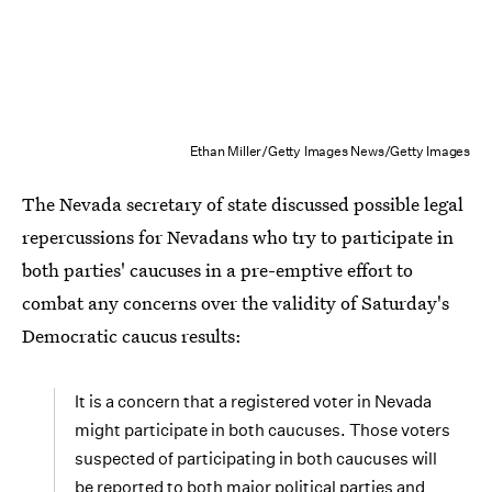
Ethan Miller/Getty Images News/Getty Images
The Nevada secretary of state discussed possible legal
repercussions for Nevadans who try to participate in
both parties' caucuses in a pre-emptive effort to
combat any concerns over the validity of Saturday's
Democratic caucus results:
It is a concern that a registered voter in Nevada
might participate in both caucuses. Those voters
suspected of participating in both caucuses will
be reported to both major political parties and