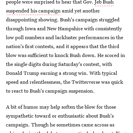
people were surprised to hear that Gov.
Jeb Bush
suspended his campaign
amid yet another
disappointing showing. Bush's campaign struggled
through Iowa and New Hampshire with consistently
low poll numbers and lackluster performances in the
nation's first contests, and it appears that the third
blow was sufficient to knock Bush down. He scored in
the single digits during Saturday's contest, with
Donald Trump earning a strong win. With typical
speed and relentlessness, the Twitterverse was quick
to react to Bush's campaign suspension.
A bit of humor may help soften the blow for those
sympathetic toward or enthusiastic about Bush's
campaign. Though he sometimes came across as