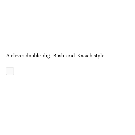
A clever double-dig, Bush-and-Kasich style.