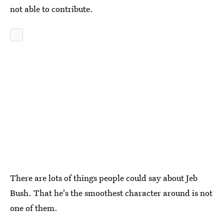
not able to contribute.
There are lots of things people could say about Jeb
Bush. That he's the smoothest character around is not
one of them.