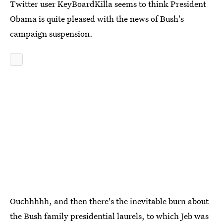
Twitter user KeyBoardKilla seems to think President
Obama is quite pleased with the news of Bush's
campaign suspension.
Ouchhhhh, and then there's the inevitable burn about
the Bush family presidential laurels, to which Jeb was