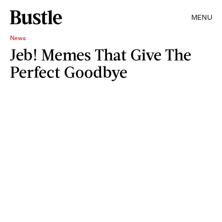
MENU
News
Jeb! Memes That Give The
Perfect Goodbye