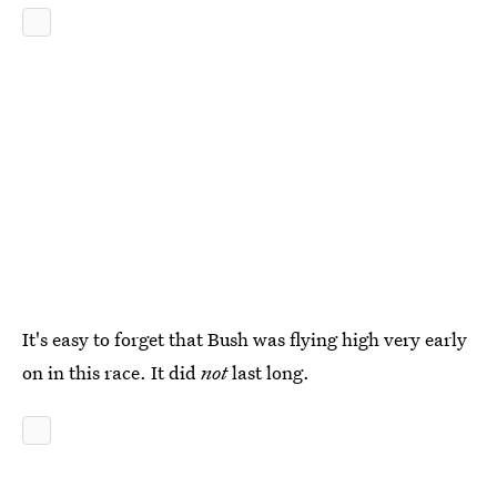
It's easy to forget that Bush was flying high very early
on in this race. It did
not
last long.