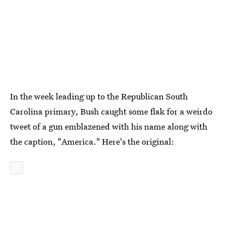
In the week leading up to the Republican South
Carolina primary, Bush caught some flak for a weirdo
tweet of a gun emblazened with his name along with
the caption, "America." Here's the original: