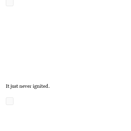
It just never ignited.