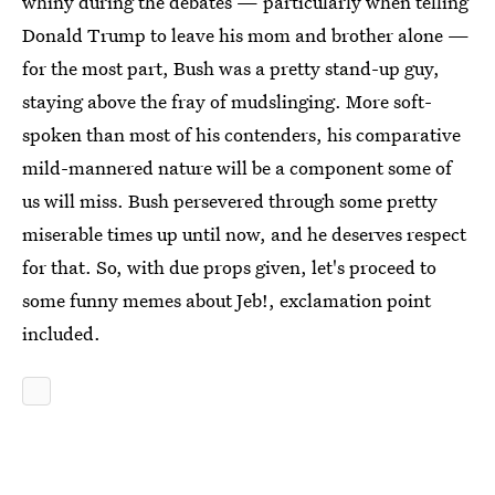
whiny during the debates — particularly when telling
Donald Trump to leave his mom and brother alone —
for the most part, Bush was a pretty stand-up guy,
staying above the fray of mudslinging. More soft-
spoken than most of his contenders, his comparative
mild-mannered nature will be a component some of
us will miss. Bush persevered through some pretty
miserable times up until now, and he deserves respect
for that. So, with due props given, let's proceed to
some funny memes about Jeb!, exclamation point
included.