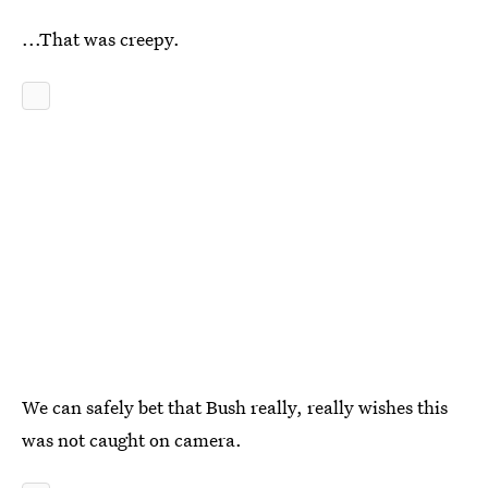
...That was creepy.
We can safely bet that Bush really, really wishes this
was not caught on camera.