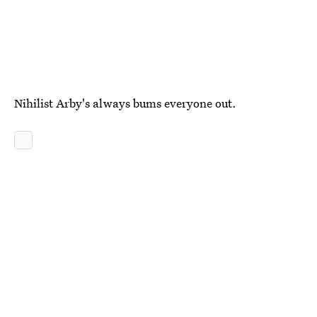
Nihilist Arby's always bums everyone out.