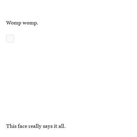
Womp womp.
This face really says it all.