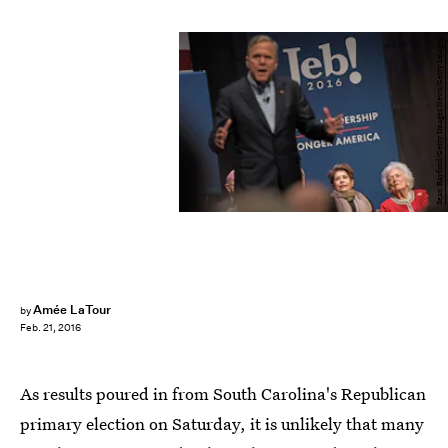
Sean Rayford/Getty Images News/Getty Images
Amée LaTour
by
Feb. 21, 2016
As results poured in from South Carolina's Republican
primary election on Saturday, it is unlikely that many