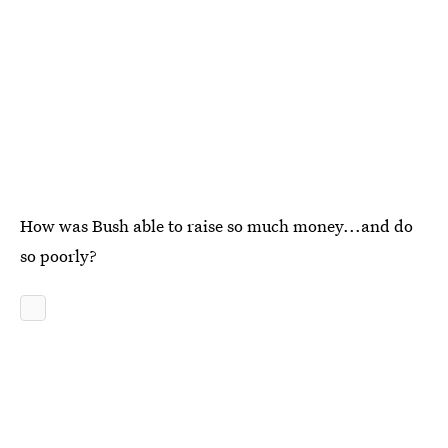
How was Bush able to raise so much money...and do
so poorly?