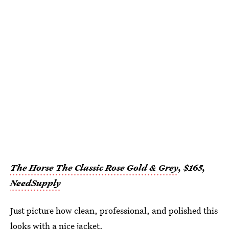
The Horse The Classic Rose Gold & Grey
, $165,
NeedSupply
Just picture how clean, professional, and polished this
looks with a nice jacket.