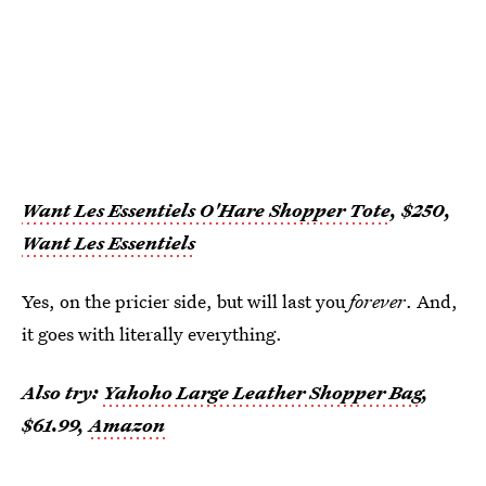
Want Les Essentiels O'Hare Shopper Tote
, $250,
Want Les Essentiels
Yes, on the pricier side, but will last you
forever
. And,
it goes with literally everything.
Also try:
Yahoho Large Leather Shopper Bag
,
$61.99,
Amazon