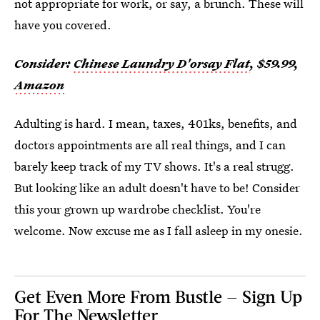
not appropriate for work, or say, a brunch. These will
have you covered.
Consider:
Chinese Laundry D'orsay Flat
, $59.99,
Amazon
Adulting is hard. I mean, taxes, 401ks, benefits, and
doctors appointments are all real things, and I can
barely keep track of my TV shows. It's a real strugg.
But looking like an adult doesn't have to be! Consider
this your grown up wardrobe checklist. You're
welcome. Now excuse me as I fall asleep in my onesie.
Get Even More From Bustle — Sign Up
For The Newsletter