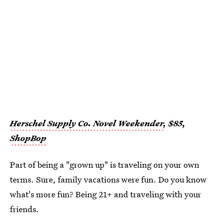
Herschel Supply Co. Novel Weekender
, $85,
ShopBop
Part of being a "grown up" is traveling on your own
terms. Sure, family vacations were fun. Do you know
what's more fun? Being 21+ and traveling with your
friends.