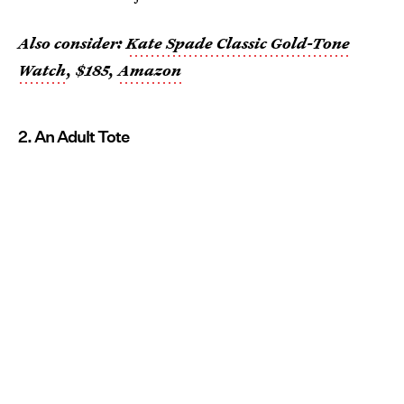
Also consider:
Kate Spade Classic Gold-Tone
Watch
, $185,
Amazon
2. An Adult Tote