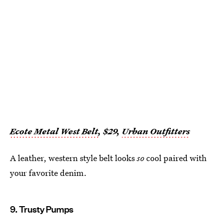
Ecote Metal West Belt
, $29,
Urban Outfitters
A leather, western style belt looks
so
cool paired with
your favorite denim.
9. Trusty Pumps