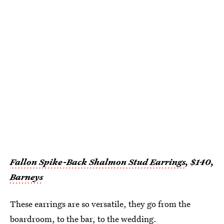
Fallon Spike-Back Shalmon Stud Earrings
, $140,
Barneys
These earrings are so versatile, they go from the
boardroom, to the bar, to the wedding.