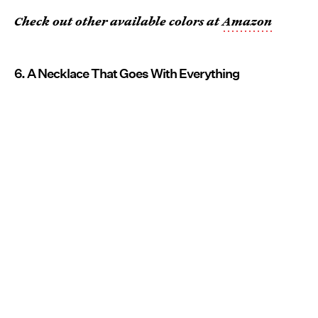
Check out other available colors at
Amazon
6. A Necklace That Goes With Everything