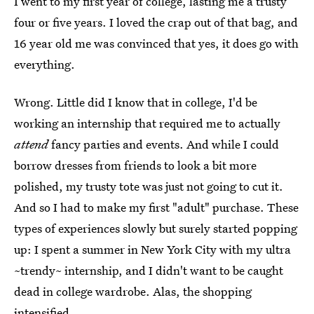
I went to my first year of college, lasting me a trusty
four or five years. I loved the crap out of that bag, and
16 year old me was convinced that yes, it does go with
everything.
Wrong. Little did I know that in college, I'd be
working an internship that required me to actually
attend
fancy parties and events. And while I could
borrow dresses from friends to look a bit more
polished, my trusty tote was just not going to cut it.
And so I had to make my first "adult" purchase. These
types of experiences slowly but surely started popping
up: I spent a summer in New York City with my ultra
~trendy~ internship, and I didn't want to be caught
dead in college wardrobe. Alas, the shopping
intensified.