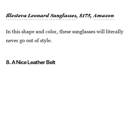
Illesteva Leonard Sunglasses
, $175,
Amazon
In this shape and color, these sunglasses will literally
never go out of style.
8. A Nice Leather Belt