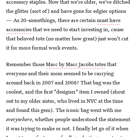
accessory staples. Now that we're older, we've ditched
the glitter (sort of) and have gone for edgier options
— As 20-somethings, there are certain
must have
accessories
that we need to start investing in, cause
that beloved tote (no matter how great) just won't cut
it for more formal work events.
Remember those
Marc by Marc Jacobs totes
that
everyone and their mom seemed to be carrying
around back in 2007 and 2008? That bag was the
coolest, and the first "designer" item I owned (shout
out to my older sister, who lived in NYC at the time
and found this gem). The ironic bag went with me
everywhere
, whether people understood the statement
it was trying to make or not. I finally let go of it when