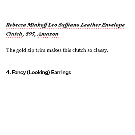
Rebecca Minkoff Leo Saffiano Leather Envelope
Clutch
, $95,
Amazon
The gold zip trim makes this clutch so classy.
4. Fancy (Looking) Earrings