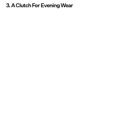
3. A Clutch For Evening Wear