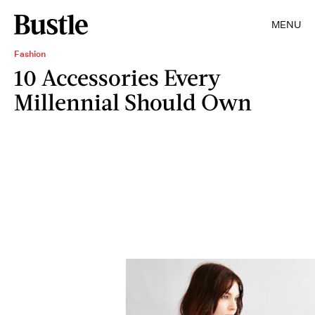
MENU
Fashion
10 Accessories Every
Millennial Should Own