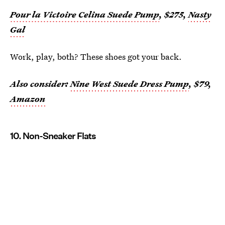
Pour la Victoire Celina Suede Pump
, $275,
Nasty
Gal
Work, play, both? These shoes got your back.
Also consider:
Nine West Suede Dress Pump
, $79,
Amazon
10. Non-Sneaker Flats