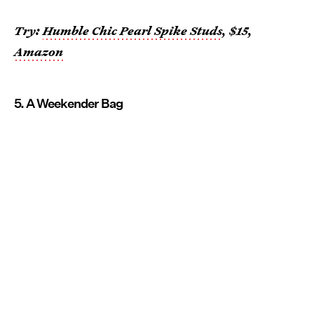
Try:
Humble Chic Pearl Spike Studs
, $15,
Amazon
5. A Weekender Bag