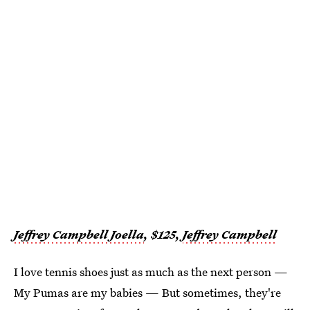
Jeffrey Campbell Joella
, $125,
Jeffrey Campbell
I love tennis shoes just as much as the next person —
My Pumas are my babies — But sometimes, they're