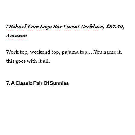
Michael Kors Logo Bar Lariat Necklace
, $87.50,
Amazon
Work top, weekend top, pajama top....You name it,
this goes with it all.
7. A Classic Pair Of Sunnies