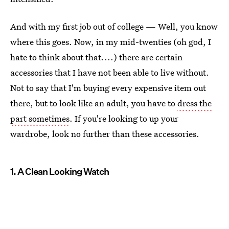
And with my first job out of college — Well, you know
where this goes. Now, in my mid-twenties (oh god, I
hate to think about that....) there are certain
accessories that I have not been able to live without.
Not to say that I'm buying every expensive item out
there, but to look like an adult, you have to
dress the
part sometimes
. If you're looking to up your
wardrobe, look no further than these accessories.
1. A Clean Looking Watch