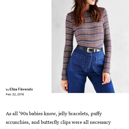
Eliza Florendo
by
Feb. 22, 2016
As all '90s babies know, jelly bracelets, puffy
scrunchies, and butterfly clips were all necessary