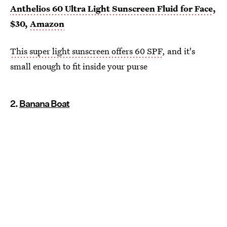
Anthelios 60 Ultra Light Sunscreen Fluid for Face
,
$30,
Amazon
This super light sunscreen offers 60 SPF
, and it's
small enough to fit inside your purse
2.
Banana Boat