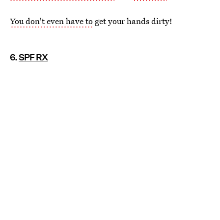
You don't even have to
get your hands dirty!
6.
SPF RX