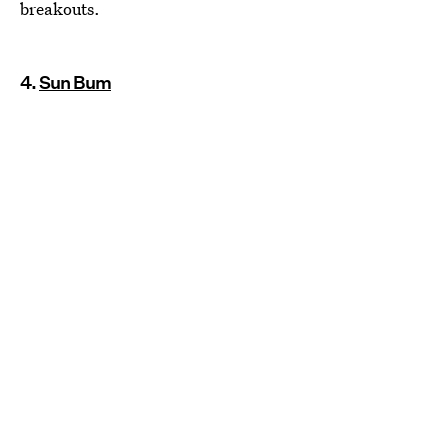
breakouts.
4.
Sun Bum