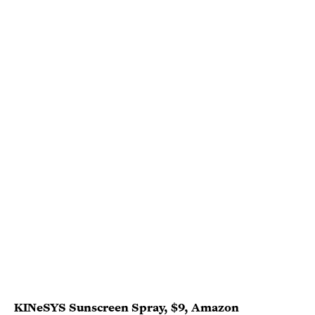
KINeSYS Sunscreen Spray
, $9,
Amazon