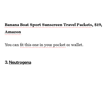
Banana Boat Sport Sunscreen Travel Packets
, $19,
Amazon
You can
fit this one in your pocket
or wallet.
3.
Neutrogena