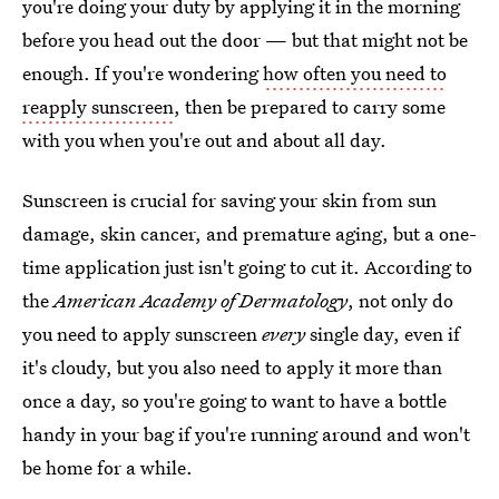
you're doing your duty by applying it in the morning
before you head out the door — but that might not be
enough. If you're wondering
how often you need to
reapply sunscreen
, then be prepared to carry some
with you when you're out and about all day.
Sunscreen is crucial for saving your skin from sun
damage, skin cancer, and premature aging, but a one-
time application just isn't going to cut it. According to
the
American Academy of Dermatology
, not only do
you need to apply sunscreen
every
single day, even if
it's cloudy, but you also need to apply it more than
once a day, so you're going to want to have a bottle
handy in your bag if you're running around and won't
be home for a while.