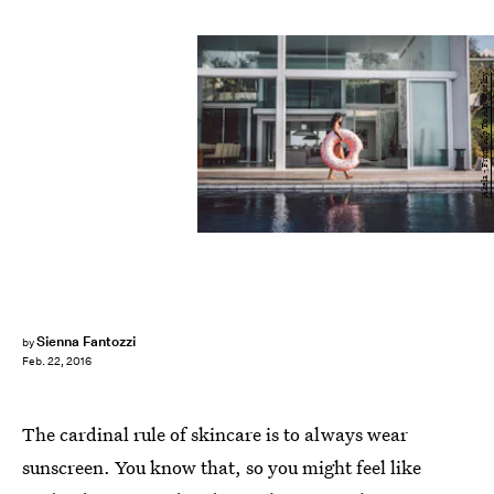
Akela - From Alp To Alp/Stocksy
Sienna Fantozzi
by
Feb. 22, 2016
The cardinal rule of skincare is to always wear
sunscreen. You know that, so you might feel like