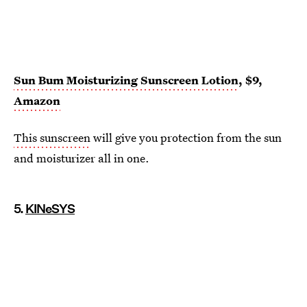
Sun Bum Moisturizing Sunscreen Lotion
, $9,
Amazon
This sunscreen
will give you protection from the sun
and moisturizer all in one.
5.
KINeSYS