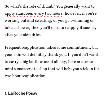
So what's the rule of thumb? You generally want to
apply sunscreen every two hours
, however, if you're
working out and sweating, or you go swimming or
take a shower, then you'll need to reapply it sooner,
after your skin dries.
Frequent reapplication takes some commitment, but
your skin will definitely thank you. If you don't want
to carry a big bottle around all day, here are some
mini sunscreens to shop that will help you stick to the
two hour reapplication.
1.
La Roche Posay