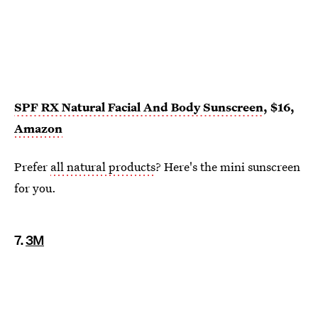
SPF RX Natural Facial And Body Sunscreen
, $16,
Amazon
Prefer
all natural products
? Here's the mini sunscreen
for you.
7.
3M