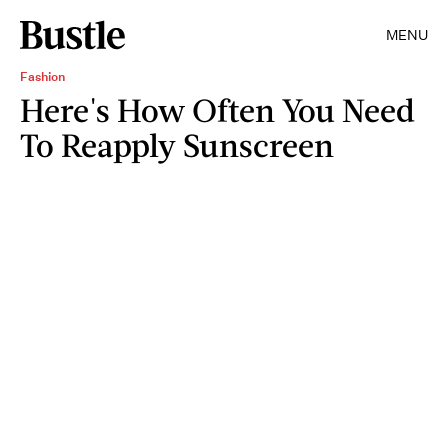
MENU
Fashion
Here's How Often You Need
To Reapply Sunscreen