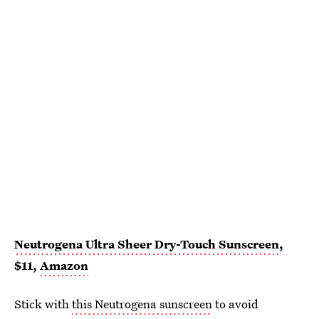
Neutrogena Ultra Sheer Dry-Touch Sunscreen
,
$11,
Amazon
Stick with
this Neutrogena sunscreen
to avoid