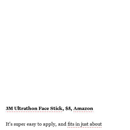
3M Ultrathon Face Stick
, $5,
Amazon
It's super easy to apply, and
fits in just about