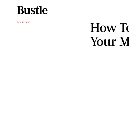
How To
Fashion
Your 