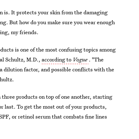
is. It protects your skin from the damaging
ging. But how do you make sure you wear enough
ing, my friends.
oducts is one of the most confusing topics among
al Schultz, M.D.,
according to
Vogue
. "The
 dilution factor, and possible conflicts with the
chultz.
 three products on top of one another, starting
r last. To get the most out of your products,
SPF, or retinol serum that combats fine lines