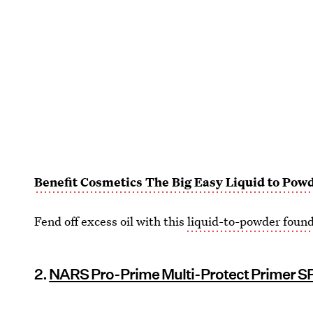
Benefit Cosmetics The Big Easy Liquid to Pow
Fend off excess oil with this
liquid-to-powder foun
2.
NARS Pro-Prime Multi-Protect Primer S