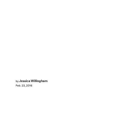
Jessica Willingham
by
Feb. 23, 2016