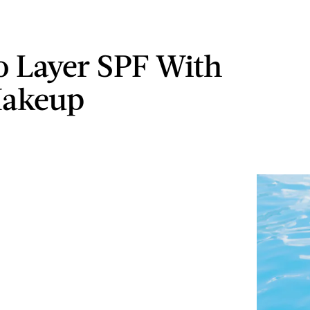
 Layer SPF With
Makeup