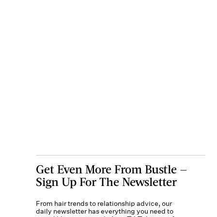
Get Even More From Bustle —
Sign Up For The Newsletter
From hair trends to relationship advice, our
daily newsletter has everything you need to