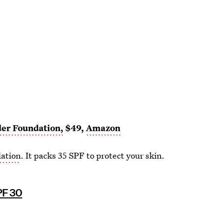
der Foundation,
$49,
Amazon
dation
. It packs 35 SPF to protect your skin.
PF 30