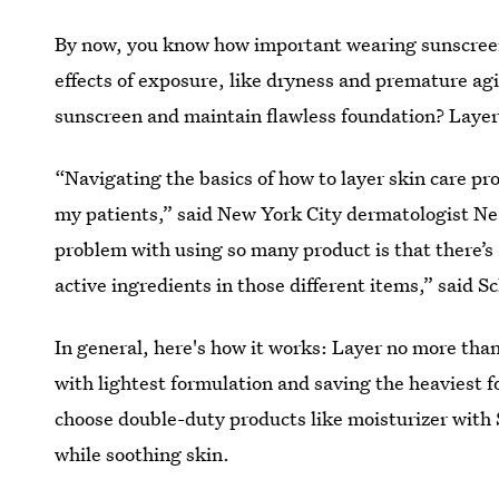
By now, you know how important wearing sunscreen 
effects of exposure, like dryness and premature a
sunscreen and maintain flawless foundation? Layer
“Navigating the basics of how to layer skin care pr
my patients,” said New York City dermatologist Ne
problem with using so many product is that there’s a
active ingredients in those different items,” said S
In general, here's how it works: Layer no more than
with lightest formulation and saving the heaviest fo
choose double-duty products like moisturizer with 
while soothing skin.