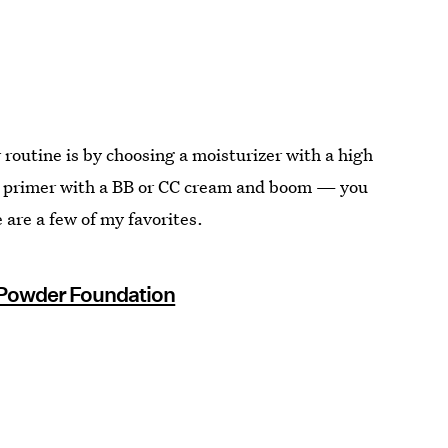
routine is by choosing a moisturizer with a high
SPF primer with a BB or CC cream and boom — you
are a few of my favorites.
o Powder Foundation