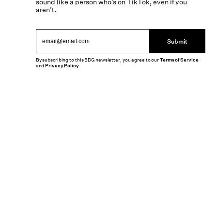
sound like a person who’s on TikTok, even if you
aren’t.
Submit
By subscribing to this BDG newsletter, you agree to our
Terms of Service
and
Privacy Policy