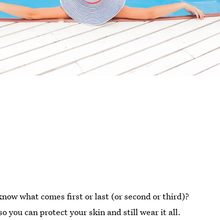
now what comes first or last (or second or third)?
so you can protect your skin and still wear it all.