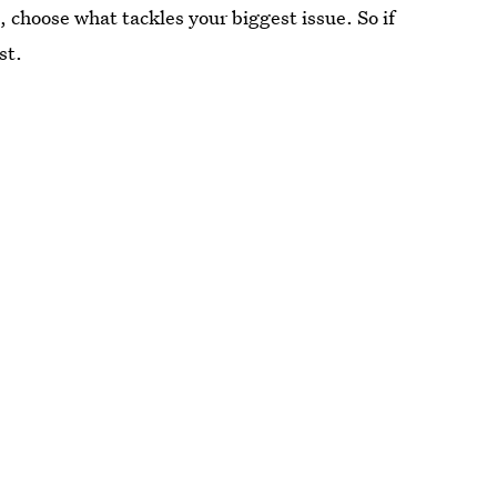
t, choose what tackles your biggest issue. So if
st.