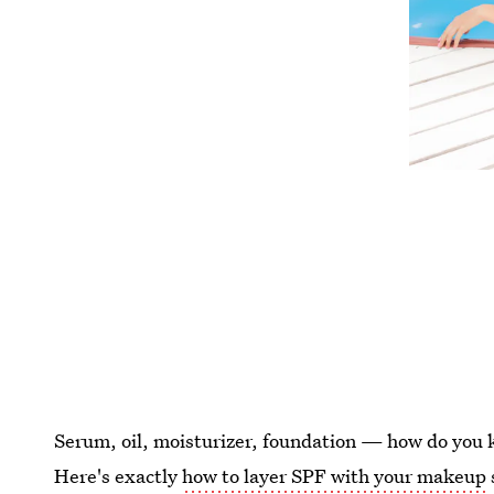
Serum, oil, moisturizer, foundation — how do you k
Here's exactly
how to layer SPF with your makeup