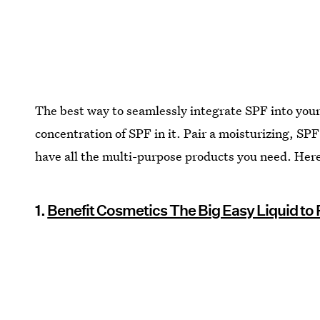
The best way to seamlessly integrate SPF into your 
concentration of SPF in it. Pair a moisturizing, 
have all the multi-purpose products you need. Here 
1.
Benefit Cosmetics The Big Easy Liquid t