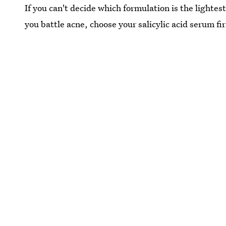
If you can't decide which formulation is the lightes
you battle acne, choose your salicylic acid serum fir