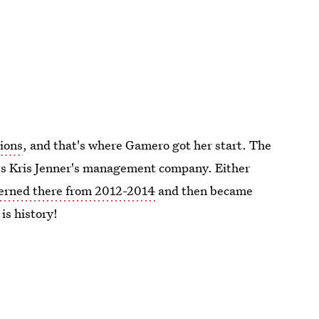
ions
, and that's where Gamero got her start. The
it's Kris Jenner's management company. Either
terned there from 2012-2014
and then became
 is history!