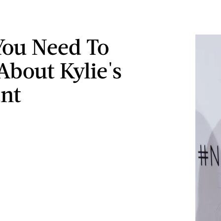
ou Need To
bout Kylie's
ant