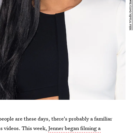
 people are these days, there's probably a familiar
r's videos. This week,
Jenner began filming a