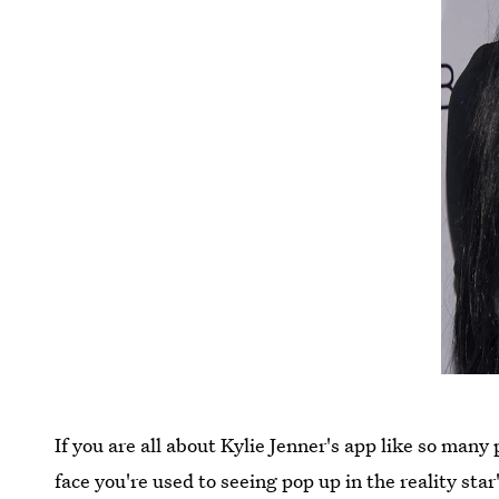
If you are all about Kylie Jenner's app like so many
face you're used to seeing pop up in the reality sta