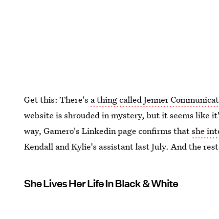
Get this: There's
a thing called Jenner Communicat
website is shrouded in mystery, but it seems like 
way, Gamero's Linkedin page confirms that
she in
Kendall and Kylie's assistant last July. And the rest
She Lives Her Life In Black & White