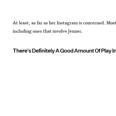
At least, as far as her Instagram is concerned. Most
including ones that involve Jenner.
There's Definitely A Good Amount Of Play I