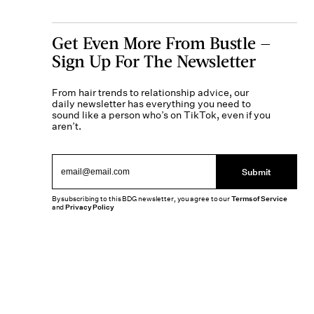
Get Even More From Bustle —
Sign Up For The Newsletter
From hair trends to relationship advice, our
daily newsletter has everything you need to
sound like a person who’s on TikTok, even if you
aren’t.
Submit
By subscribing to this BDG newsletter, you agree to our
Terms of Service
and
Privacy Policy