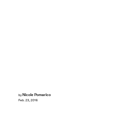
Nicole Pomarico
by
Feb. 23, 2016