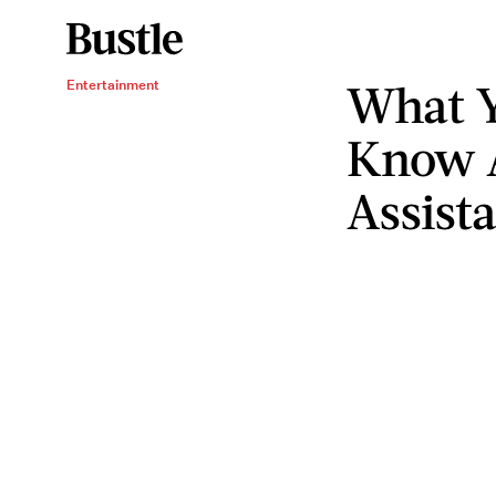
What Y
Entertainment
Know A
Assist