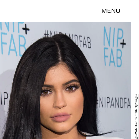
MENU
Mike Windle/Getty Images Entertainment/Getty Images