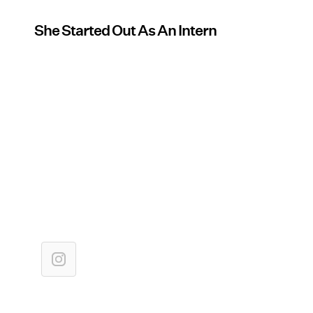
She Started Out As An Intern