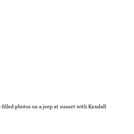
-filled photos on a jeep at sunset with Kendall