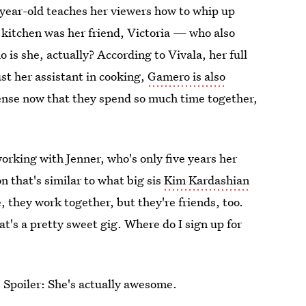
year-old teaches her viewers how to whip up
e kitchen was her friend, Victoria — who also
 is she, actually? According to Vivala, her full
ust her assistant in cooking,
Gamero is also
sense now that they spend so much time together,
rking with Jenner, who's only five years her
n that's similar to what big sis
Kim Kardashian
 they work together, but they're friends, too.
t's a pretty sweet gig. Where do I sign up for
Spoiler: She's actually awesome.