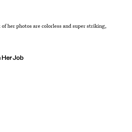
 of her photos are colorless and super striking,
n Her Job