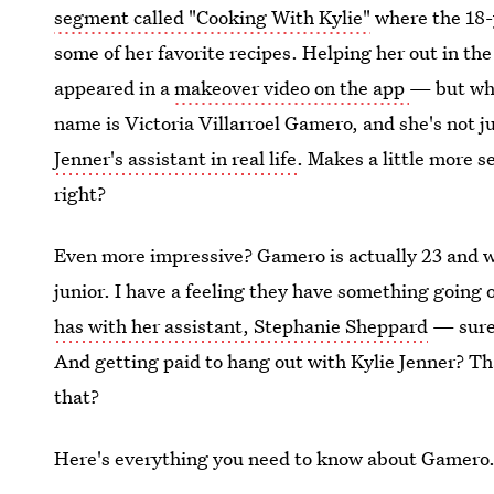
segment called "Cooking With Kylie"
where the 18-
some of her favorite recipes. Helping her out in th
appeared in a
makeover video on the app
— but who
name is Victoria Villarroel Gamero, and she's not j
Jenner's assistant in real life
. Makes a little more 
right?
Even more impressive? Gamero is actually 23 and wo
junior. I have a feeling they have something going o
has with her assistant, Stephanie Sheppard
— sure,
And getting paid to hang out with Kylie Jenner? Tha
that?
Here's everything you need to know about Gamero. 