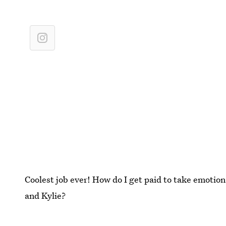
Coolest job ever! How do I get paid to take emotion
and Kylie?