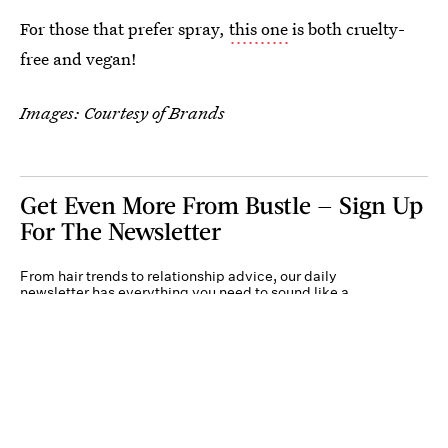
For those that prefer spray,
this one
is both cruelty-
free and vegan!
Images: Courtesy of Brands
Get Even More From Bustle — Sign Up
For The Newsletter
From hair trends to relationship advice, our daily
newsletter has everything you need to sound like a
person who’s on TikTok, even if you aren’t.
Submit
By subscribing to this BDG newsletter, you agree to our
Terms of Service
and
Privacy
Policy