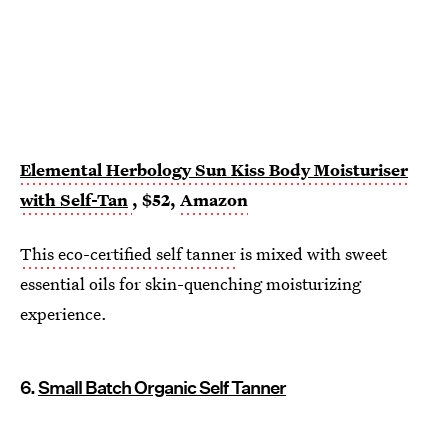
Elemental Herbology Sun Kiss Body Moisturiser
with Self-Tan
, $52,
Amazon
This eco-certified self tanner
is mixed with sweet
essential oils for skin-quenching moisturizing
experience.
6.
Small Batch Organic Self Tanner