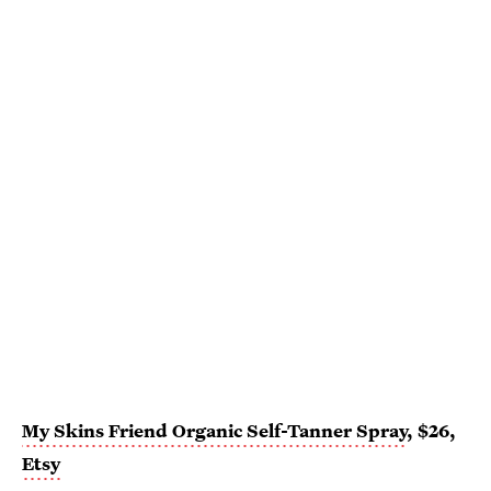
My Skins Friend Organic Self-Tanner Spray
, $26,
Etsy