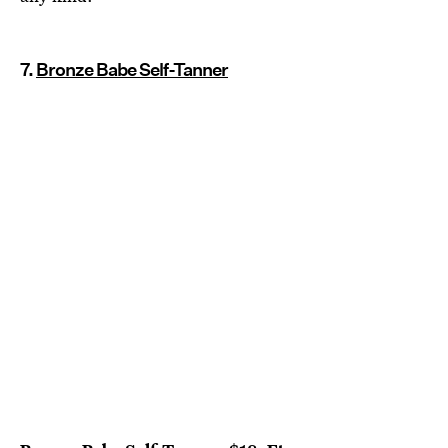
7.
Bronze Babe Self-Tanner