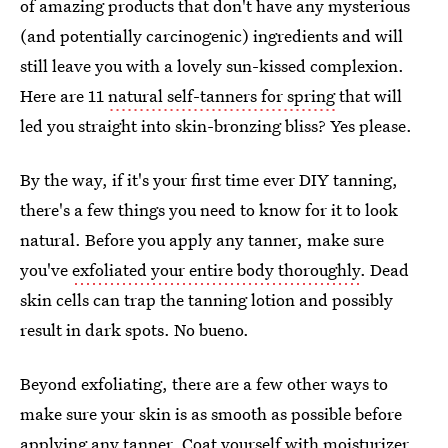
of amazing products that don't have any mysterious
(and potentially carcinogenic) ingredients and will
still leave you with a lovely sun-kissed complexion.
Here are 11
natural self-tanners for spring
that will
led you straight into skin-bronzing bliss? Yes please.
By the way, if it's your first time ever DIY tanning,
there's a few things you need to know for it to look
natural. Before you apply any tanner, make sure
you've
exfoliated your entire body thoroughly
. Dead
skin cells can trap the tanning lotion and possibly
result in dark spots. No bueno.
Beyond exfoliating, there are a few other ways to
make sure your skin is as smooth as possible before
applying any tanner. Coat yourself with moisturizer