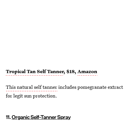
Tropical Tan Self Tanner
, $18,
Amazon
This natural self tanner
includes pomegranate extract
for legit sun protection.
11.
Organic Self-Tanner Spray