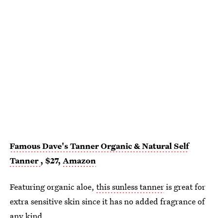
Famous Dave's Tanner Organic & Natural Self
Tanner
, $27,
Amazon
Featuring organic aloe,
this sunless tanner
is great for
extra sensitive skin since it has no added fragrance of
any kind.