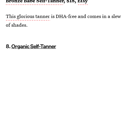
Bronze Babe Self-Tanner
, $18,
Etsy
This glorious tanner
is DHA-free and comes in a slew
of shades.
8.
Organic Self-Tanner