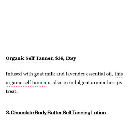
Organic Self Tanner
, $35,
Etsy
Infused with goat milk and lavender essential oil,
this
organic self tanner
is also an indulgent aromatherapy
treat.
3.
Chocolate Body Butter Self Tanning Lotion