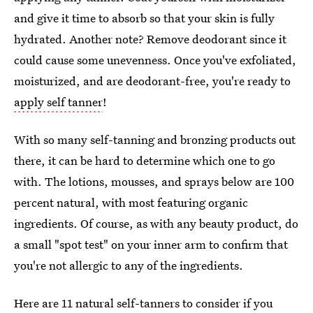
and give it time to absorb so that your skin is fully
hydrated. Another note? Remove deodorant since it
could cause some unevenness. Once you've exfoliated,
moisturized, and are deodorant-free, you're ready to
apply self tanner
!
With so many self-tanning and bronzing products out
there, it can be hard to determine which one to go
with. The lotions, mousses, and sprays below are 100
percent natural, with most featuring organic
ingredients. Of course, as with any beauty product, do
a small "spot test" on your inner arm to confirm that
you're not allergic to any of the ingredients.
Here are 11 natural self-tanners to consider if you