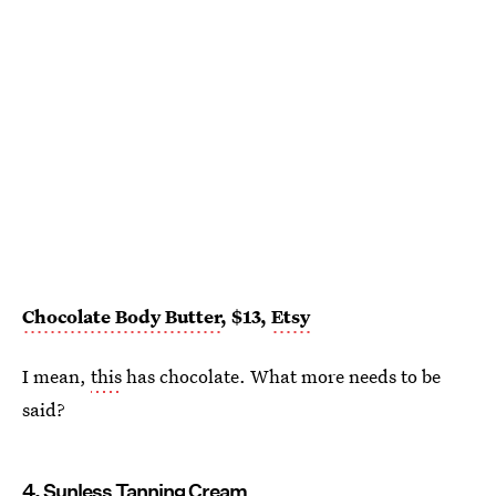
Chocolate Body Butter
, $13,
Etsy
I mean,
this
has chocolate. What more needs to be
said?
4. Sunless Tanning Cream