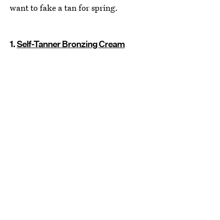
want to fake a tan for spring.
1.
Self-Tanner Bronzing Cream