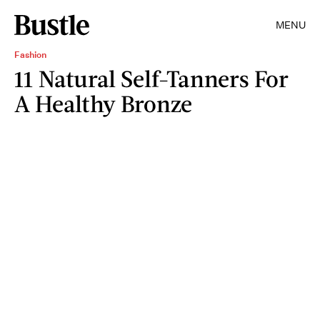
MENU
Fashion
11 Natural Self-Tanners For
A Healthy Bronze