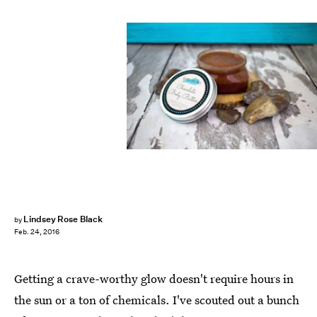
Lindsey Rose Black
by
Feb. 24, 2016
Getting a crave-worthy glow doesn't require hours in
the sun or a ton of chemicals. I've scouted out a bunch