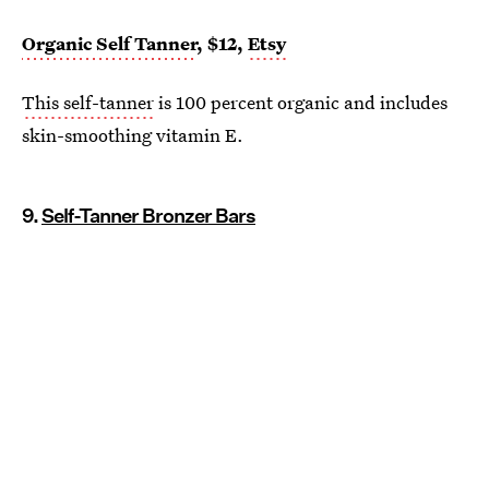
Organic Self Tanner
, $12,
Etsy
This self-tanner
is 100 percent organic and includes
skin-smoothing vitamin E.
9.
Self-Tanner Bronzer Bars