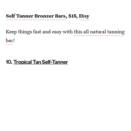
Self Tanner Bronzer Bars
, $15,
Etsy
Keep things fast and easy with
this all natural tanning
bar
!
10.
Tropical Tan Self-Tanner