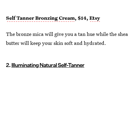
Self Tanner Bronzing Cream
, $14,
Etsy
The bronze mica will give you a tan hue while the shea
butter will keep your skin soft and hydrated.
2.
Illuminating Natural Self-Tanner