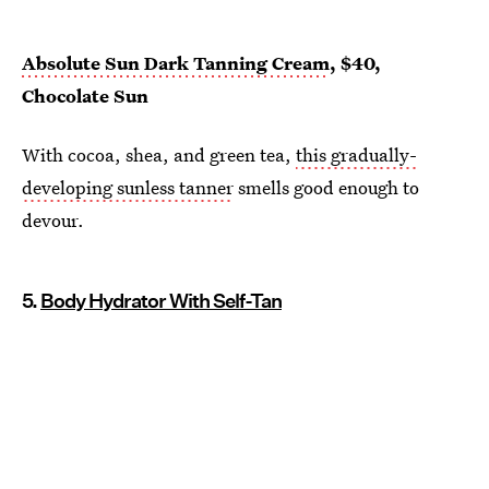
Absolute Sun Dark Tanning Cream
, $40,
Chocolate Sun
With cocoa, shea, and green tea,
this gradually-
developing sunless tanner
smells good enough to
devour.
5.
Body Hydrator With Self-Tan