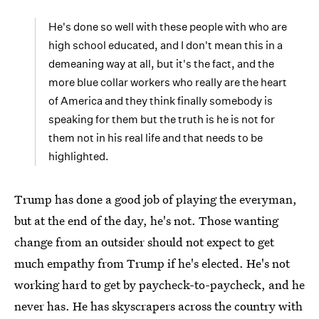
He's done so well with these people with who are
high school educated, and I don't mean this in a
demeaning way at all, but it's the fact, and the
more blue collar workers who really are the heart
of America and they think finally somebody is
speaking for them but the truth is he is not for
them not in his real life and that needs to be
highlighted.
Trump has done a good job of playing the everyman,
but at the end of the day, he's not. Those wanting
change from an outsider should not expect to get
much empathy from Trump if he's elected. He's not
working hard to get by paycheck-to-paycheck, and he
never has. He has skyscrapers across the country with