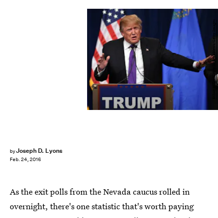
Ethan Miller/Getty Images News/Getty Images
Joseph D. Lyons
by
Feb. 24, 2016
As the exit polls from the Nevada caucus rolled in
overnight, there's one statistic that's worth paying