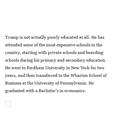
Trump is not actually poorly educated at all. He has
attended some of the most expensive schools in the
country, starting with private schools and boarding
schools during his primary and secondary education.
He went to Fordham University in New York for two
years, and then transferred to the Wharton School of
Business at the University of Pennsylvania. He
graduated with a Bachelor's in economics.