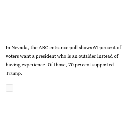
In Nevada, the ABC entrance poll shows 61 percent of
voters want a president who is an outsider instead of
having experience. Of those, 70 percent supported
Trump.