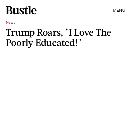
MENU
News
Trump Roars, "I Love The
Poorly Educated!"