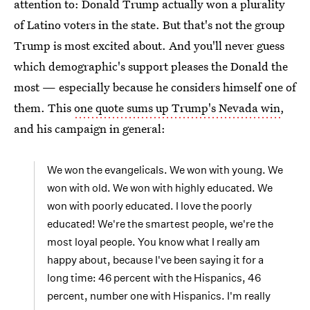
attention to: Donald Trump actually won a plurality
of Latino voters in the state. But that's not the group
Trump is most excited about. And you'll never guess
which demographic's support pleases the Donald the
most — especially because he considers himself one of
them. This
one quote sums up Trump's Nevada win
,
and his campaign in general:
We won the evangelicals. We won with young. We
won with old. We won with highly educated. We
won with poorly educated. I love the poorly
educated! We're the smartest people, we're the
most loyal people. You know what I really am
happy about, because I've been saying it for a
long time: 46 percent with the Hispanics, 46
percent, number one with Hispanics. I'm really