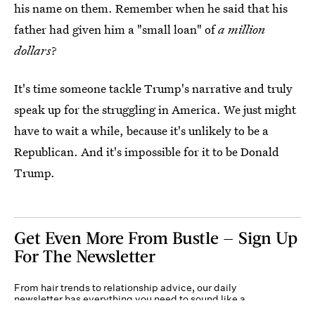
his name on them. Remember when he said that his
father had given him a "small loan" of
a million
dollars
?
It's time someone tackle Trump's narrative and truly
speak up for the struggling in America. We just might
have to wait a while, because it's unlikely to be a
Republican. And it's impossible for it to be Donald
Trump.
Get Even More From Bustle — Sign Up
For The Newsletter
From hair trends to relationship advice, our daily
newsletter has everything you need to sound like a
person who’s on TikTok, even if you aren’t.