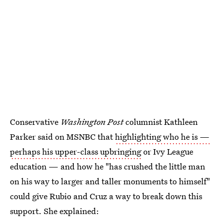
Conservative
Washington Post
columnist Kathleen
Parker said on MSNBC that
highlighting who he is —
perhaps his upper-class upbringing
or Ivy League
education — and how he "has crushed the little man
on his way to larger and taller monuments to himself"
could give Rubio and Cruz a way to break down this
support. She explained: