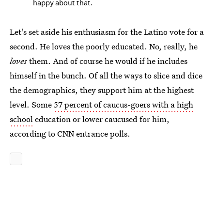
happy about that.
Let's set aside his enthusiasm for the Latino vote for a
second. He loves the poorly educated. No, really, he
loves
them. And of course he would if he includes
himself in the bunch. Of all the ways to slice and dice
the demographics, they support him at the highest
level. Some
57 percent of caucus-goers with a high
school
education or lower caucused for him,
according to CNN entrance polls.