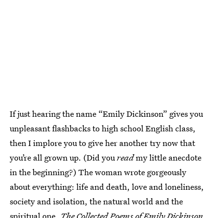
If just hearing the name “Emily Dickinson” gives you
unpleasant flashbacks to high school English class,
then I implore you to give her another try now that
you’re all grown up. (Did you
read
my little anecdote
in the beginning?) The woman wrote gorgeously
about everything: life and death, love and loneliness,
society and isolation, the natural world and the
spiritual one.
The Collected Poems of Emily Dickinson