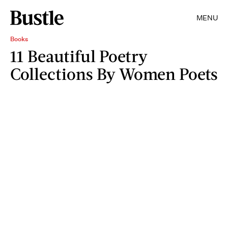
MENU
Books
11 Beautiful Poetry
Collections By Women Poets