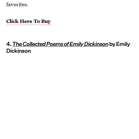
favorites.
Click Here To Buy
4.
The Collected Poems of Emily Dickinson
by Emily
Dickinson