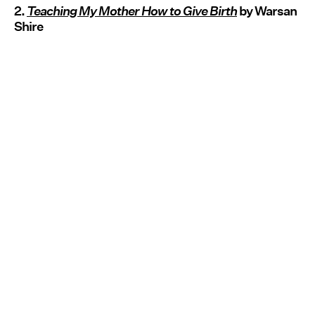
2.
Teaching My Mother How to Give Birth
by Warsan
Shire