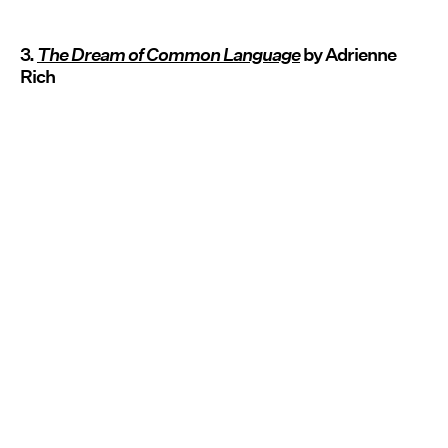
3.
The Dream of Common Language
by Adrienne
Rich