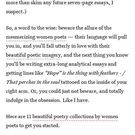
more than skim any future seven-page essays, I
suspect.)
So, a word to the wise: beware the allure of the
mesmerizing women poets
— their language will pull
you in, and you’ll fall utterly in love with their
beautiful poetic imagery
, and the next thing you know
you’ll be writing extra-long analytical essays and
getting lines like
“Hope” is the thing with feathers - /
That perches in the soul
tattooed on the inside of your
right arm. Or, you could just not beware, and totally
indulge in the obsession. Like I have.
Here are 11
beautiful poetry collections by women
poets to get you started.