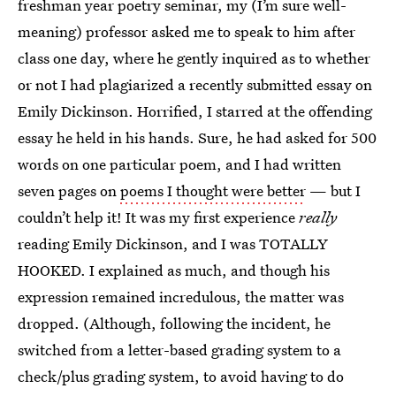
freshman year poetry seminar, my (I’m sure well-
meaning) professor asked me to speak to him after
class one day, where he gently inquired as to whether
or not I had plagiarized a recently submitted essay on
Emily Dickinson. Horrified, I starred at the offending
essay he held in his hands. Sure, he had asked for 500
words on one particular poem, and I had written
seven pages on
poems I thought were better
— but I
couldn’t help it! It was my first experience
really
reading Emily Dickinson, and I was TOTALLY
HOOKED. I explained as much, and though his
expression remained incredulous, the matter was
dropped. (Although, following the incident, he
switched from a letter-based grading system to a
check/plus grading system, to avoid having to do