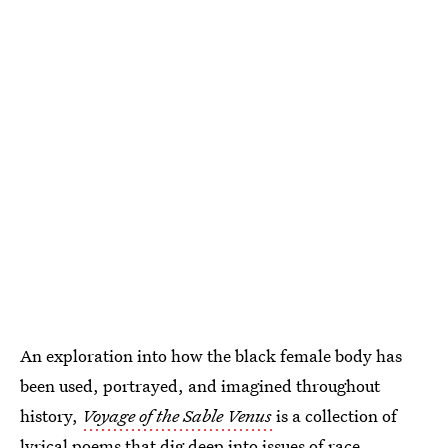
An exploration into how the black female body has
been used, portrayed, and imagined throughout
history,
Voyage of the Sable Venus
is a collection of
lyrical poems that dig deep into issues of race,