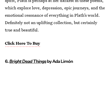
spirit, Plath is perhaps at her darkest in these poems,
which explore love, depression, epic journeys, and the
emotional resonance of everything in Plath’s world.
Definitely not an uplifting collection, but certainly
true and beautiful.
Click Here To Buy
6.
Bright Dead Things
by Ada Limón