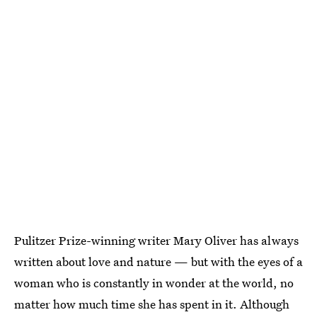
Pulitzer Prize-winning writer Mary Oliver has always
written about love and nature — but with the eyes of a
woman who is constantly in wonder at the world, no
matter how much time she has spent in it. Although