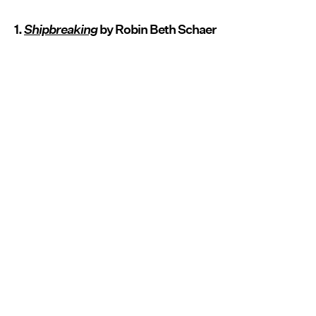
1.
Shipbreaking
by Robin Beth Schaer