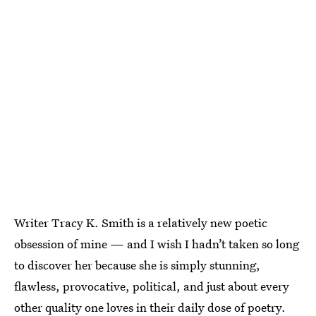
Writer Tracy K. Smith is a relatively new poetic
obsession of mine — and I wish I hadn’t taken so long
to discover her because she is simply stunning,
flawless, provocative, political, and just about every
other quality one loves in their daily dose of poetry.