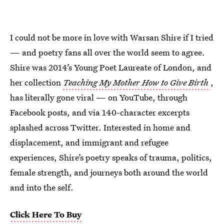
I could not be more in love with Warsan Shire if I tried
— and poetry fans all over the world seem to agree.
Shire was 2014’s Young Poet Laureate of London, and
her collection
Teaching My Mother How to Give Birth
,
has literally gone viral — on YouTube, through
Facebook posts, and via 140-character excerpts
splashed across Twitter. Interested in home and
displacement, and immigrant and refugee
experiences, Shire’s poetry speaks of trauma, politics,
female strength, and journeys both around the world
and into the self.
Click Here To Buy