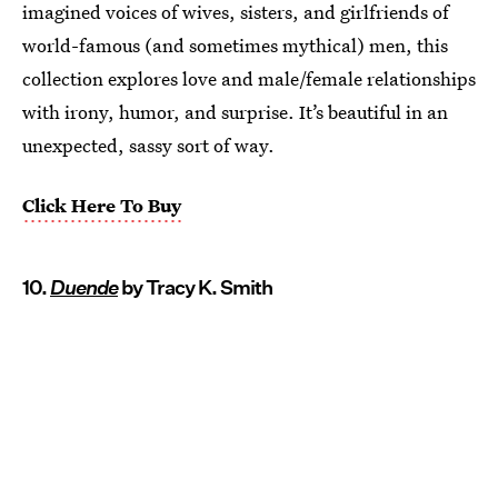
imagined voices of wives, sisters, and girlfriends of
world-famous (and sometimes mythical) men, this
collection explores love and male/female relationships
with irony, humor, and surprise. It’s beautiful in an
unexpected, sassy sort of way.
Click Here To Buy
10.
Duende
by Tracy K. Smith