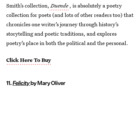
Smith’s collection,
Duende
, is absolutely a poetry
collection for poets (and lots of other readers too) that
chronicles one writer’s journey through history’s
storytelling and poetic traditions, and explores
poetry’s place in both the political and the personal.
Click Here To Buy
11.
Felicity
by Mary Oliver