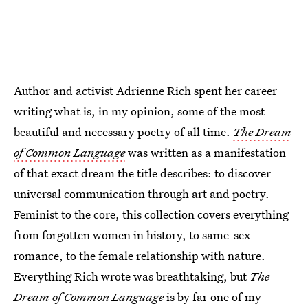
Author and activist Adrienne Rich spent her career
writing what is, in my opinion, some of the most
beautiful and necessary poetry of all time.
The Dream
of Common Language
was written as a manifestation
of that exact dream the title describes: to discover
universal communication through art and poetry.
Feminist to the core, this collection covers everything
from forgotten women in history, to same-sex
romance, to the female relationship with nature.
Everything Rich wrote was breathtaking, but
The
Dream of Common Language
is by far one of my