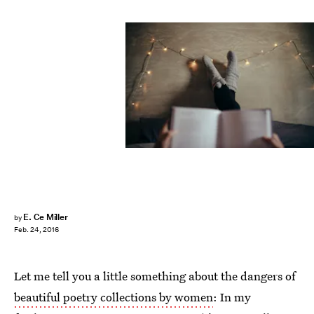
E. Ce Miller
by
Feb. 24, 2016
Let me tell you a little something about the dangers of
beautiful poetry collections by women
: In my