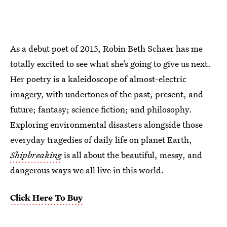
As a debut poet of 2015, Robin Beth Schaer has me
totally excited to see what she’s going to give us next.
Her poetry is a kaleidoscope of almost-electric
imagery, with undertones of the past, present, and
future; fantasy; science fiction; and philosophy.
Exploring environmental disasters alongside those
everyday tragedies of daily life on planet Earth,
Shipbreaking
is all about the beautiful, messy, and
dangerous ways we all live in this world.
Click Here To Buy