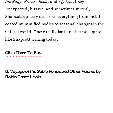
the Baby
,
Phrase Book
, and
My Life Asleep
.
Unexpected, bizarre, and sometimes surreal,
Shapcott’s poetry describes everything from metal-
coated mummified bodies to seasonal changes in the
natural world. There really isn’t another poet quite
like Shapcott writing today.
Click Here To Buy
8.
Voyage of the Sable Venus and Other Poems
by
Robin Coste Lewis