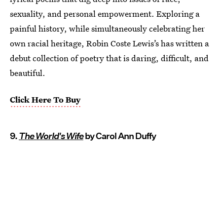
sexuality, and personal empowerment. Exploring a
painful history, while simultaneously celebrating her
own racial heritage, Robin Coste Lewis’s has written a
debut collection of poetry that is daring, difficult, and
beautiful.
Click Here To Buy
9.
The World's Wife
by Carol Ann Duffy