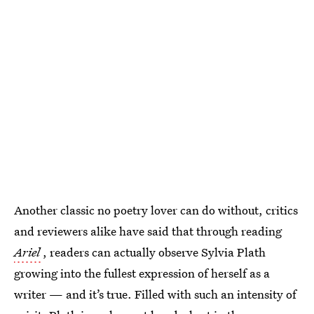
Another classic no poetry lover can do without, critics
and reviewers alike have said that through reading
Ariel
, readers can actually observe Sylvia Plath
growing into the fullest expression of herself as a
writer — and it’s true. Filled with such an intensity of