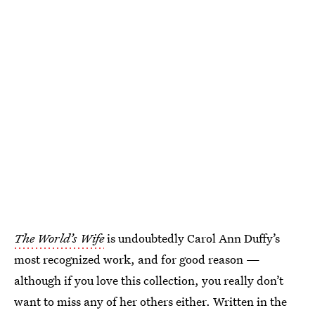
The World’s Wife
is undoubtedly Carol Ann Duffy’s
most recognized work, and for good reason —
although if you love this collection, you really don’t
want to miss any of her others either. Written in the