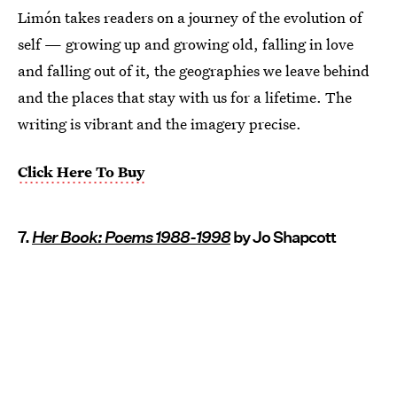
Limón takes readers on a journey of the evolution of
self — growing up and growing old, falling in love
and falling out of it, the geographies we leave behind
and the places that stay with us for a lifetime. The
writing is vibrant and the imagery precise.
Click Here To Buy
7.
Her Book: Poems 1988-1998
by Jo Shapcott