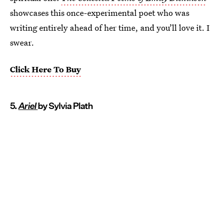
showcases this once-experimental poet who was
writing entirely ahead of her time, and you’ll love it. I
swear.
Click Here To Buy
5.
Ariel
by Sylvia Plath