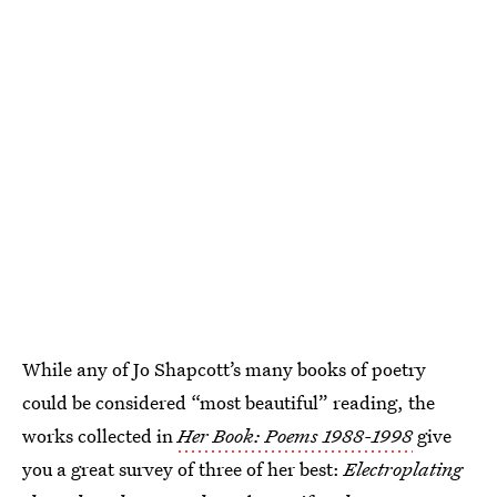
While any of Jo Shapcott’s many books of poetry
could be considered “most beautiful” reading, the
works collected in
Her Book: Poems 1988-1998
give
you a great survey of three of her best:
Electroplating