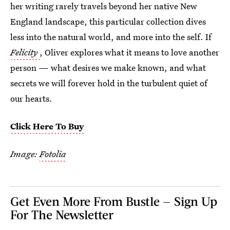
her writing rarely travels beyond her native New
England landscape, this particular collection dives
less into the natural world, and more into the self. If
Felicity
, Oliver explores what it means to love another
person — what desires we make known, and what
secrets we will forever hold in the turbulent quiet of
our hearts.
Click Here To Buy
Image:
Fotolia
Get Even More From Bustle — Sign Up
For The Newsletter