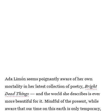
Ada Limón seems poignantly aware of her own
mortality in her latest collection of poetry,
Bright
Dead Things
— and the world she describes is ever
more beautiful for it. Mindful of the present, while
aware that our time on this earth is only temporary,