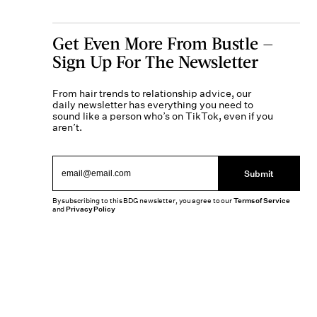
Get Even More From Bustle —
Sign Up For The Newsletter
From hair trends to relationship advice, our
daily newsletter has everything you need to
sound like a person who’s on TikTok, even if you
aren’t.
Submit
By subscribing to this BDG newsletter, you agree to our
Terms of Service
and
Privacy Policy