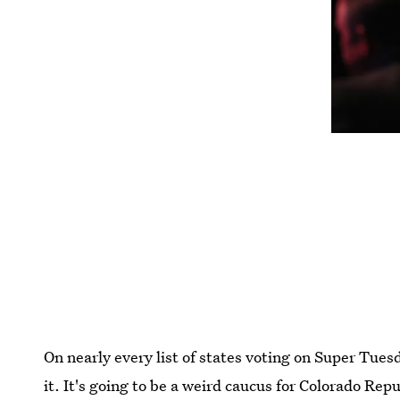
On nearly every list of states voting on Super Tuesd
it. It's going to be a weird caucus for Colorado Rep