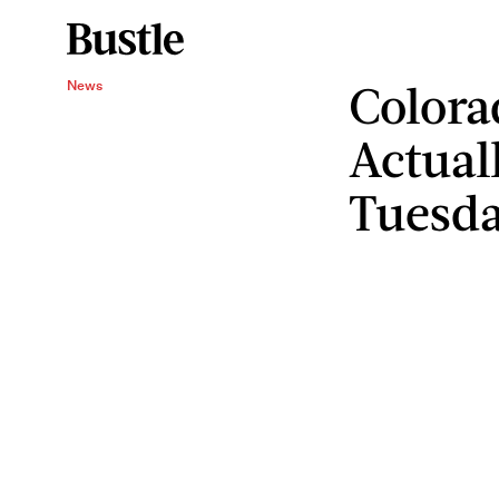
Color
News
Actual
Tuesd