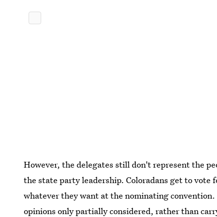
However, the delegates still don't represent the p
the state party leadership. Coloradans get to vote 
whatever they want at the nominating convention. C
opinions only partially considered, rather than car