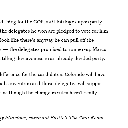
d thing for the GOP, as it infringes upon party
 the delegates he won are pledged to vote for him
 look like there's anyway he can pull off the
s — the delegates promised to
runner-up Marco
stilling divisiveness in an already divided party.
difference for the candidates. Colorado will have
al convention and those delegates will support
as though the change in rules hasn't really
y hilarious, check out Bustle's The Chat Room