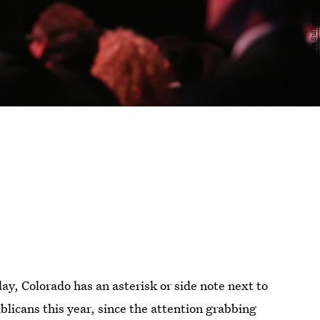
ay, Colorado has an asterisk or side note next to
ublicans this year, since the attention grabbing