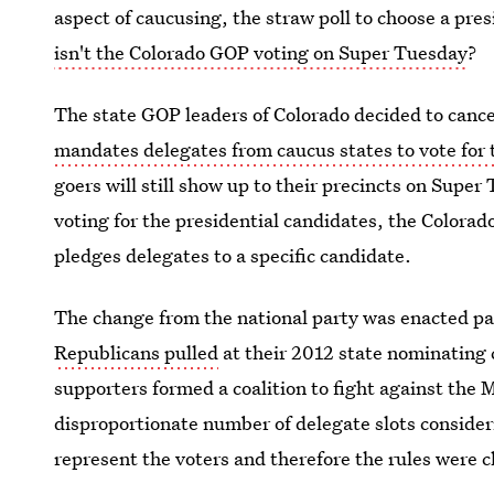
aspect of caucusing, the straw poll to choose a pre
isn't the Colorado GOP voting on Super Tuesday
?
The state GOP leaders of Colorado decided to cancel
mandates delegates from caucus states to vote for
goers will still show up to their precincts on Super
voting for the presidential candidates, the Colorad
pledges delegates to a specific candidate.
The change from the national party was enacted par
Republicans pulled
at their 2012 state nominating
supporters formed a coalition to fight against the
disproportionate number of delegate slots consideri
represent the voters and therefore the rules were 