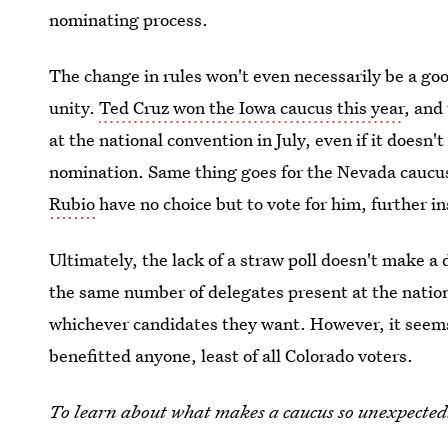
nominating process.
The change in rules won't even necessarily be a goo
unity.
Ted Cruz won the Iowa caucus this year
, and
at the national convention in July, even if it doesn't
nomination. Same thing goes for the Nevada caucu
Rubio
have no choice but to vote for him, further in
Ultimately, the lack of a straw poll doesn't make a 
the same number of delegates present at the nation
whichever candidates they want. However, it seems 
benefitted anyone, least of all Colorado voters.
To learn about what makes a caucus so unexpectedl
podcast.