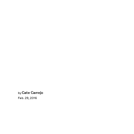
Cate Carrejo
by
Feb. 29, 2016