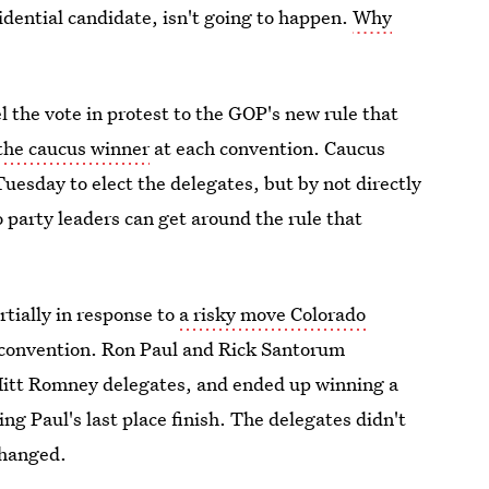
sidential candidate, isn't going to happen.
Why
 the vote in protest to the GOP's new rule that
 the caucus winner
at each convention. Caucus
 Tuesday to elect the delegates, but by not directly
o party leaders can get around the rule that
tially in response to
a risky move Colorado
 convention. Ron Paul and Rick Santorum
 Mitt Romney delegates, and ended up winning a
ng Paul's last place finish. The delegates didn't
changed.