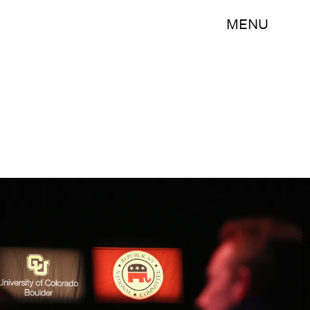
MENU
Justin Sullivan/Getty Images News/Getty Images