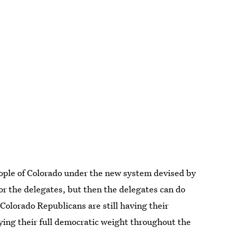
eople of Colorado under the new system devised by
for the delegates, but then the delegates can do
olorado Republicans are still having their
rying their full democratic weight throughout the