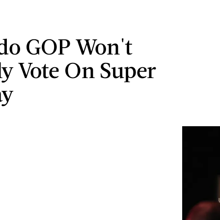
ado GOP Won't
ly Vote On Super
ay