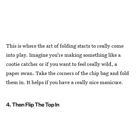
This is where the art of folding starts to really come
into play. Imagine you're making something like a
cootie catcher or if you want to feel really wild, a
paper swan. Take the corners of the chip bag and fold
them in. It helps if you have a really nice manicure.
4. Then Flip The Top In