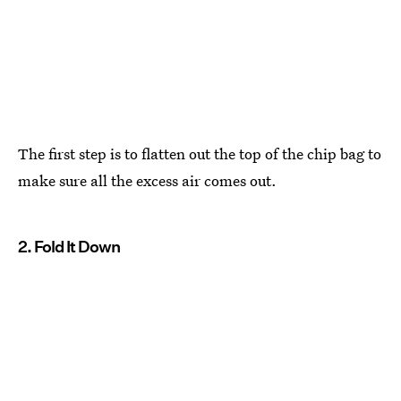
The first step is to flatten out the top of the chip bag to
make sure all the excess air comes out.
2. Fold It Down