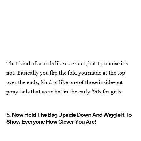
That kind of sounds like a sex act, but I promise it's
not. Basically you flip the fold you made at the top
over the ends, kind of like one of those inside-out
pony tails that were hot in the early '90s for girls.
5. Now Hold The Bag Upside Down And Wiggle It To
Show Everyone How Clever You Are!