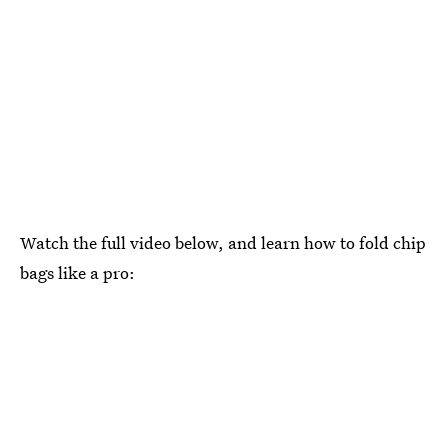
Watch the full video below, and learn how to fold chip
bags like a pro: