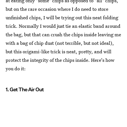
at eating only "some" chips as opposed to "all" chips,
but on the rare occasion where I do need to store
unfinished chips, I will be trying out this neat folding
trick. Normally I would just tie an elastic band around
the bag, but that can crush the chips inside leaving me
with a bag of chip dust (not terrible, but not ideal),
but this origami-like trick is neat, pretty, and will
protect the integrity of the chips inside. Here's how
you do it:
1. Get The Air Out