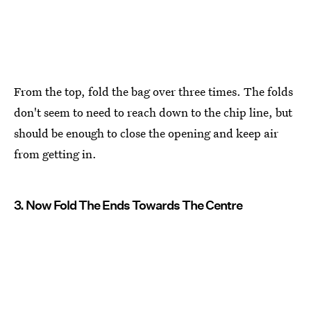
From the top, fold the bag over three times. The folds
don't seem to need to reach down to the chip line, but
should be enough to close the opening and keep air
from getting in.
3. Now Fold The Ends Towards The Centre