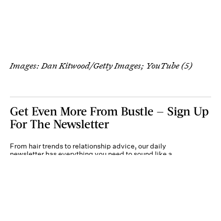
Images: Dan Kitwood/Getty Images; YouTube (5)
Get Even More From Bustle — Sign Up
For The Newsletter
From hair trends to relationship advice, our daily
newsletter has everything you need to sound like a
person who’s on TikTok, even if you aren’t.
Submit
By subscribing to this BDG newsletter, you agree to our
Terms of Service
and
Privacy
Policy