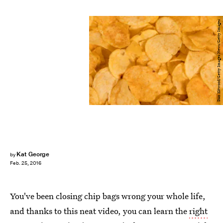
Dan Kitwood/Getty Images News/Getty Images
Kat George
by
Feb. 25, 2016
You've been closing chip bags wrong your whole life,
and thanks to this neat video, you can learn the
right