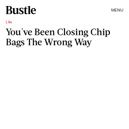
MENU
Life
You've Been Closing Chip
Bags The Wrong Way