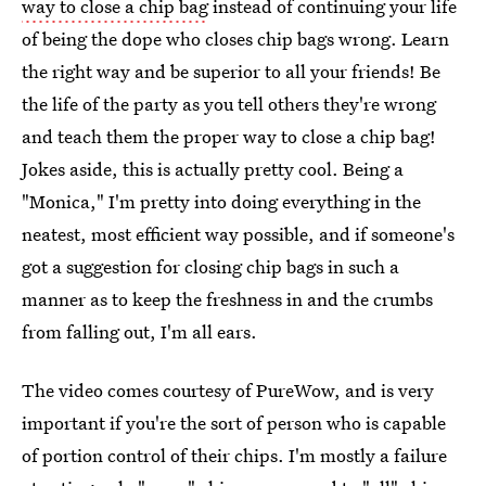
way to close a chip bag
instead of continuing your life
of being the dope who closes chip bags wrong. Learn
the right way and be superior to all your friends! Be
the life of the party as you tell others they're wrong
and teach them the proper way to close a chip bag!
Jokes aside, this is actually pretty cool. Being a
"Monica," I'm pretty into doing everything in the
neatest, most efficient way possible, and if someone's
got a suggestion for closing chip bags in such a
manner as to keep the freshness in and the crumbs
from falling out, I'm all ears.
The video comes courtesy of PureWow, and is very
important if you're the sort of person who is capable
of portion control of their chips. I'm mostly a failure