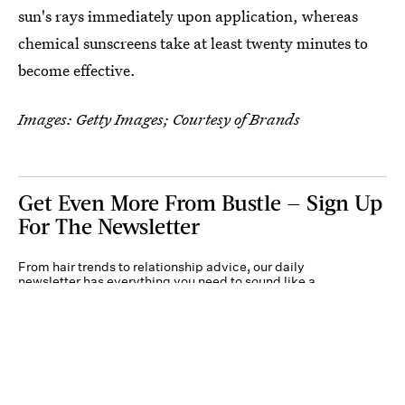
sun's rays immediately upon application, whereas
chemical sunscreens take at least twenty minutes to
become effective.
Images: Getty Images; Courtesy of Brands
Get Even More From Bustle — Sign Up
For The Newsletter
From hair trends to relationship advice, our daily
newsletter has everything you need to sound like a
person who’s on TikTok, even if you aren’t.
Submit
By subscribing to this BDG newsletter, you agree to our
Terms of Service
and
Privacy
Policy