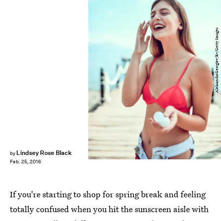
AleksandarGeorgiev/E+/Getty Images
Lindsey Rose Black
by
Feb. 25, 2016
If you're starting to shop for spring break and feeling
totally confused when you hit the sunscreen aisle with