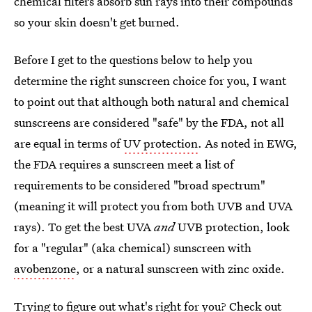
chemical filters absorb sun rays into their compounds
so your skin doesn't get burned.
Before I get to the questions below to help you
determine the right sunscreen choice for you, I want
to point out that although both natural and chemical
sunscreens are considered "safe" by the FDA, not all
are equal in terms of
UV protection
. As noted in EWG,
the FDA requires a sunscreen meet a list of
requirements to be considered "broad spectrum"
(meaning it will protect you from both UVB and UVA
rays). To get the best UVA
and
UVB protection, look
for a "regular" (aka chemical) sunscreen with
avobenzone
, or a natural sunscreen with zinc oxide.
Trying to figure out what's right for you? Check out