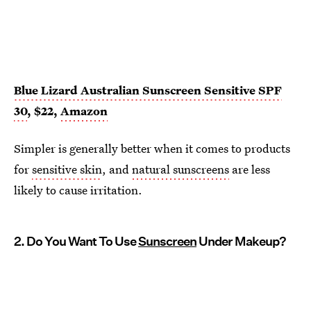
Blue Lizard Australian Sunscreen Sensitive SPF
30
, $22,
Amazon
Simpler is generally better when it comes to products
for
sensitive skin
, and
natural sunscreens
are less
likely to cause irritation.
2. Do You Want To Use
Sunscreen
Under Makeup?