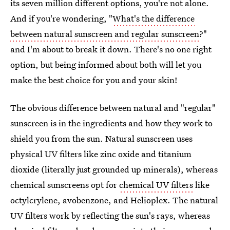
its seven million different options, you're not alone.
And if you're wondering, "
What's the difference
between natural sunscreen and regular sunscreen
?"
and I'm about to break it down. There's no one right
option, but being informed about both will let you
make the best choice for you and your skin!
The obvious difference between natural and "regular"
sunscreen is in the ingredients and how they work to
shield you from the sun. Natural sunscreen uses
physical UV filters like zinc oxide and titanium
dioxide (literally just grounded up minerals), whereas
chemical sunscreens opt for
chemical UV filters
like
octylcrylene, avobenzone, and Helioplex. The natural
UV filters work by reflecting the sun's rays, whereas