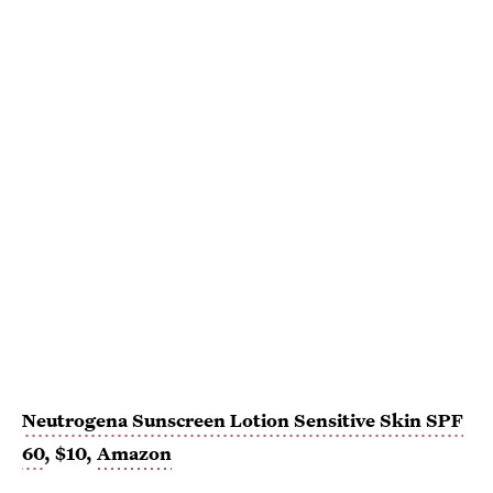
Neutrogena Sunscreen Lotion Sensitive Skin SPF
60
, $10,
Amazon