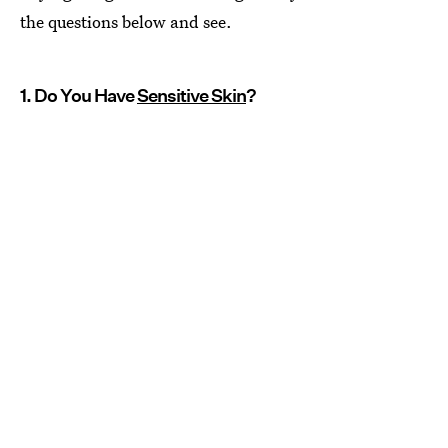
the questions below and see.
1. Do You Have
Sensitive Skin
?