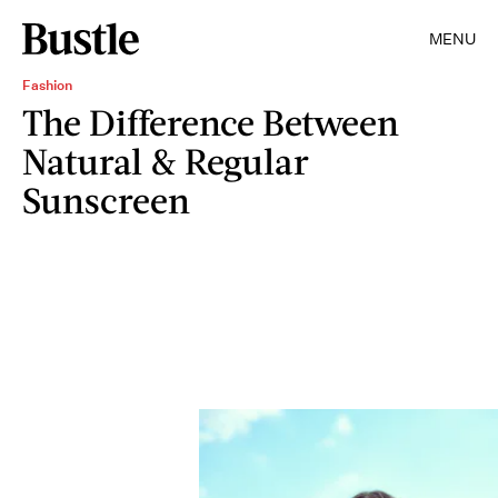
MENU
Fashion
The Difference Between
Natural & Regular
Sunscreen