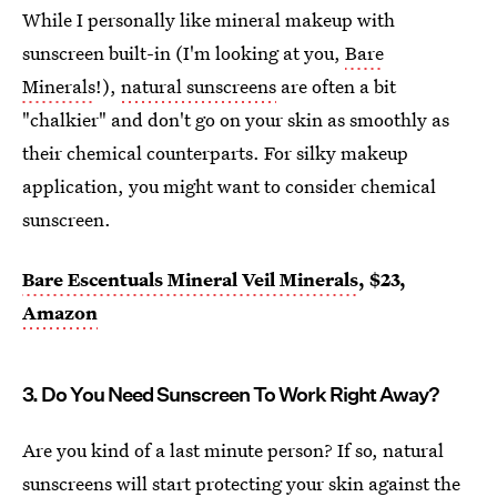
While I personally like mineral makeup with
sunscreen built-in (I'm looking at you,
Bare
Minerals
!),
natural sunscreens
are often a bit
"chalkier" and don't go on your skin as smoothly as
their chemical counterparts. For silky makeup
application, you might want to consider chemical
sunscreen.
Bare Escentuals Mineral Veil Minerals
, $23,
Amazon
3. Do You Need Sunscreen To Work Right Away?
Are you kind of a last minute person? If so, natural
sunscreens will start protecting your skin against the