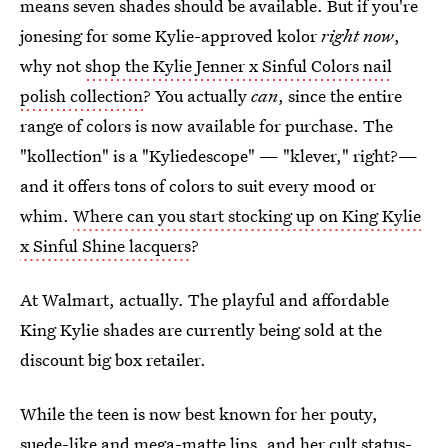
means seven shades should be available. But if you're
jonesing for some Kylie-approved kolor
right now
,
why not
shop the Kylie Jenner x Sinful Colors nail
polish collection
? You actually
can
, since the entire
range of colors is now available for purchase. The
"kollection" is a "Kyliedescope" — "klever," right?—
and it offers tons of colors to suit every mood or
whim.
Where can you start stocking up on King Kylie
x Sinful Shine lacquers
?
At Walmart, actually. The playful and affordable
King Kylie shades are currently being sold at the
discount big box retailer.
While the teen is now best known for her pouty,
suede-like and mega-matte lips, and her cult status-