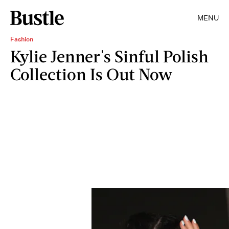
MENU
Fashion
Kylie Jenner's Sinful Polish
Collection Is Out Now