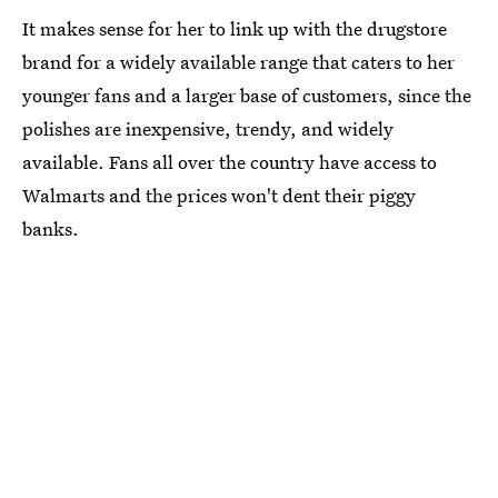
It makes sense for her to link up with the drugstore
brand for a widely available range that caters to her
younger fans and a larger base of customers, since the
polishes are inexpensive, trendy, and widely
available. Fans all over the country have access to
Walmarts and the prices won't dent their piggy
banks.