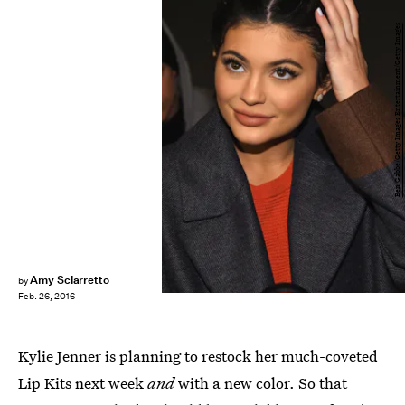
Ben Gabbe/Getty Images Entertainment/Getty Images
Amy Sciarretto
by
Feb. 26, 2016
Kylie Jenner is planning to restock her much-coveted
Lip Kits next week
and
with a new color. So that