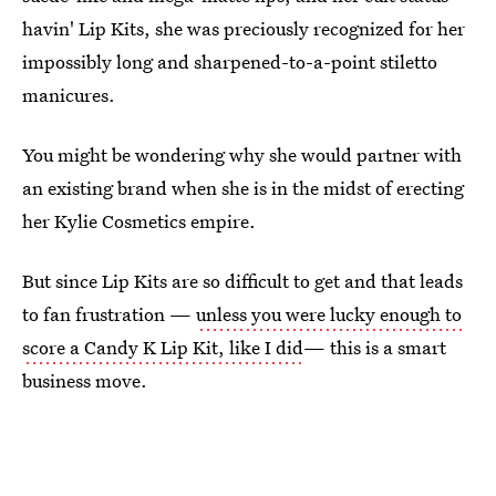
havin' Lip Kits, she was preciously recognized for her
impossibly long and sharpened-to-a-point stiletto
manicures.
You might be wondering why she would partner with
an existing brand when she is in the midst of erecting
her Kylie Cosmetics empire.
But since Lip Kits are so difficult to get and that leads
to fan frustration —
unless you were lucky enough to
score a Candy K Lip Kit, like I did
— this is a smart
business move.