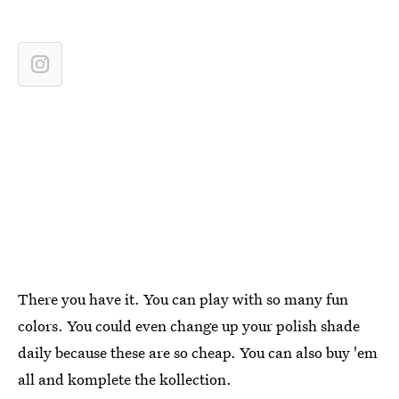
There you have it. You can play with so many fun
colors. You could even change up your polish shade
daily because these are so cheap. You can also buy 'em
all and komplete the kollection.