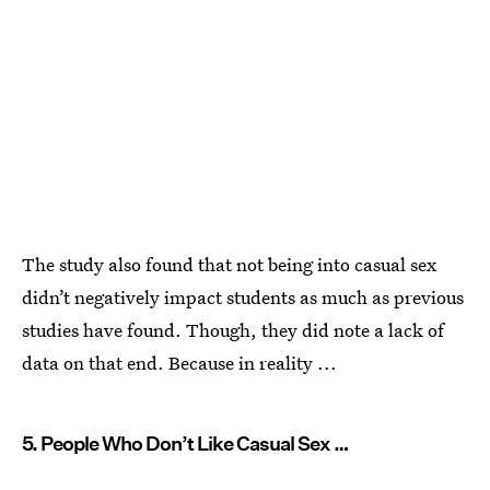
The study also found that not being into casual sex
didn’t negatively impact students as much as previous
studies have found. Though, they did note a lack of
data on that end. Because in reality ...
5. People Who Don’t Like Casual Sex …