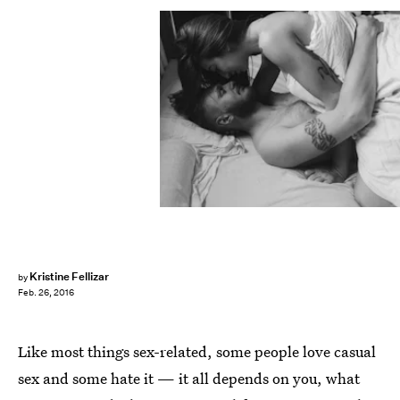
Kristine Fellizar
by
Feb. 26, 2016
Like most things sex-related, some people love casual
sex and some hate it — it all depends on you, what