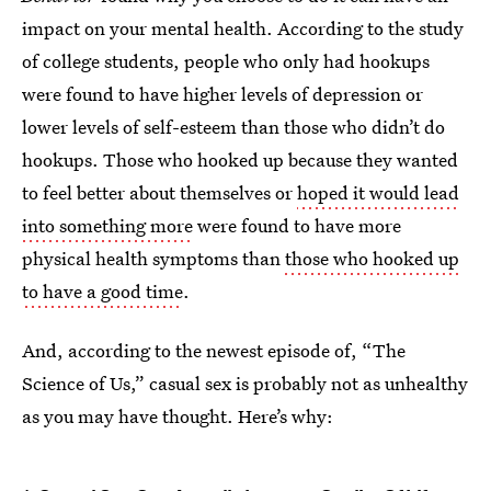
impact on your mental health. According to the study
of college students, people who only had hookups
were found to have higher levels of depression or
lower levels of self-esteem than those who didn’t do
hookups. Those who hooked up because they wanted
to feel better about themselves or
hoped it would lead
into something more
were found to have more
physical health symptoms than
those who hooked up
to have a good time
.
And, according to the newest episode of, “The
Science of Us,” casual sex is probably not as unhealthy
as you may have thought. Here’s why: