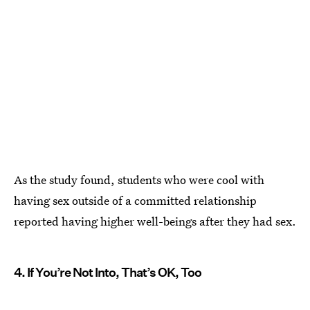
As the study found, students who were cool with
having sex outside of a committed relationship
reported having higher well-beings after they had sex.
4. If You’re Not Into, That’s OK, Too