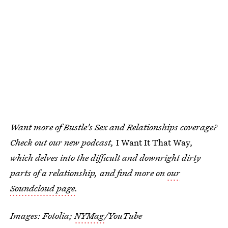
Want more of Bustle's Sex and Relationships coverage?
Check out our new podcast,
I Want It That Way
,
which delves into the difficult and downright dirty
parts of a relationship, and find more on
our
Soundcloud page
.
Images: Fotolia;
NYMag
/YouTube