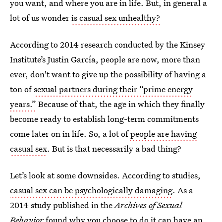
you want, and where you are in life. But, in general a
lot of us wonder
is casual sex unhealthy?
According to 2014 research conducted by the Kinsey
Institute’s Justin García, people are now, more than
ever, don't want to give up the possibility of having a
ton of
sexual partners during their “prime energy
years.”
Because of that, the age in which they finally
become ready to establish long-term commitments
come later on in life. So, a lot of
people are having
casual sex
. But is that necessarily a bad thing?
Let’s look at some downsides. According to studies,
casual sex can be psychologically damaging
. As a
2014 study published in the
Archives of Sexual
Behavior
found why you choose to do it can have an