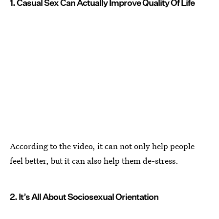
1. Casual Sex Can Actually Improve Quality Of Life
According to the video, it can not only help people
feel better, but it can also help them de-stress.
2. It’s All About Sociosexual Orientation