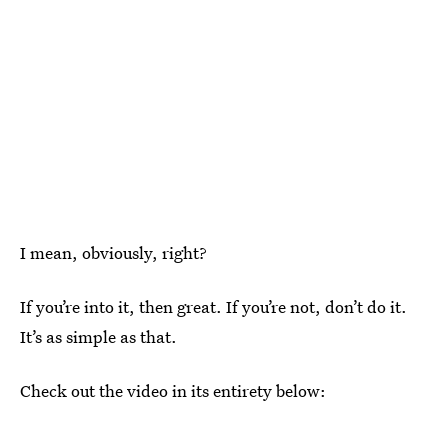
I mean, obviously, right?
If you’re into it, then great. If you’re not, don’t do it.
It’s as simple as that.
Check out the video in its entirety below: