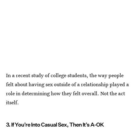
In a recent study of college students, the way people
felt about having sex outside of a relationship played a
role in determining how they felt overall. Not the act
itself.
3. If You’re Into Casual Sex, Then It’s A-OK