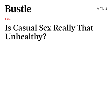
MENU
Life
Is Casual Sex Really That
Unhealthy?