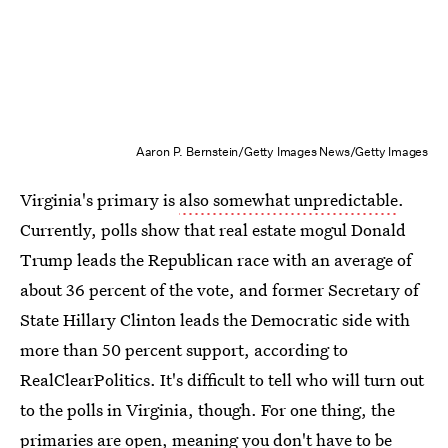
Aaron P. Bernstein/Getty Images News/Getty Images
Virginia's primary is
also somewhat unpredictable
.
Currently, polls show that real estate mogul Donald
Trump leads the Republican race with an average of
about 36 percent of the vote, and former Secretary of
State Hillary Clinton leads the Democratic side with
more than 50 percent support, according to
RealClearPolitics. It's difficult to tell who will turn out
to the polls in Virginia, though. For one thing, the
primaries are open, meaning you don't have to be