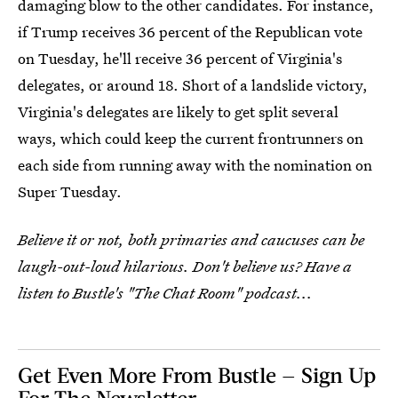
damaging blow to the other candidates. For instance,
if Trump receives 36 percent of the Republican vote
on Tuesday, he'll receive 36 percent of Virginia's
delegates, or around 18. Short of a landslide victory,
Virginia's delegates are likely to get split several
ways, which could keep the current frontrunners on
each side from running away with the nomination on
Super Tuesday.
Believe it or not, both primaries and caucuses can be
laugh-out-loud hilarious. Don't believe us? Have a
listen to Bustle's "The Chat Room" podcast...
Get Even More From Bustle — Sign Up
For The Newsletter