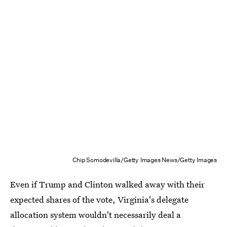
Chip Somodevilla/Getty Images News/Getty Images
Even if Trump and Clinton walked away with their
expected shares of the vote, Virginia's delegate
allocation system wouldn't necessarily deal a