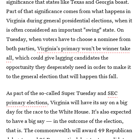
significance that states like Texas and Georgia boast.
Part of that significance comes from what happens in
Virginia during general presidential elections, when it
is often considered an important "swing" state. On
Tuesday, when voters have to choose a nominee from
both parties,
Virginia's primary won't be winner take
all
, which could give lagging candidates the
opportunity they desperately need in order to make it
to the general election that will happen this fall.
As part of the so-called Super Tuesday and
SEC
primary elections
, Virginia will have its say on a big
day for the race to the White House. It's also expected
to have a big say — in the outcome of the election,
that is. The commonwealth will award 49 Republican