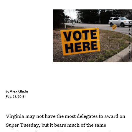
Spencer Platt/Getty Images News/Getty Images
Alex Gladu
by
Feb. 29, 2016
Virginia may not have the most delegates to award on
Super Tuesday, but it bears much of the same