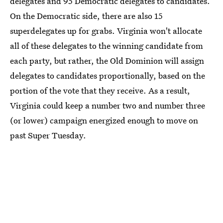
delegates and 95 Democratic delegates to candidates.
On the Democratic side, there are also 15
superdelegates up for grabs. Virginia won't allocate
all of these delegates to the winning candidate from
each party, but rather, the Old Dominion will assign
delegates to candidates proportionally, based on the
portion of the vote that they receive. As a result,
Virginia could keep a number two and number three
(or lower) campaign energized enough to move on
past Super Tuesday.