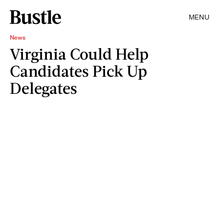
MENU
News
Virginia Could Help
Candidates Pick Up
Delegates