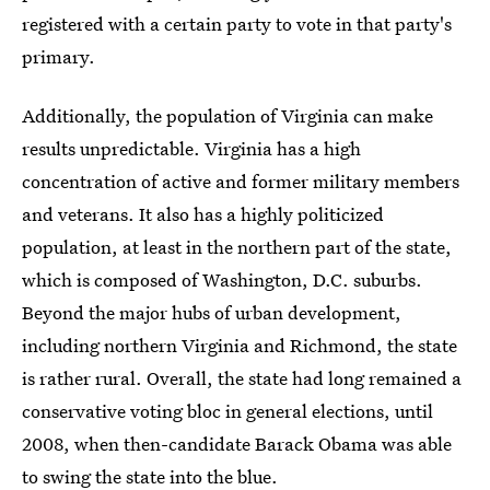
registered with a certain party to vote in that party's
primary.
Additionally, the population of Virginia can make
results unpredictable. Virginia has a high
concentration of active and former military members
and veterans. It also has a highly politicized
population, at least in the northern part of the state,
which is composed of Washington, D.C. suburbs.
Beyond the major hubs of urban development,
including northern Virginia and Richmond, the state
is rather rural. Overall, the state had long remained a
conservative voting bloc in general elections, until
2008, when then-candidate Barack Obama was able
to swing the state into the blue.