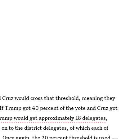
 Cruz would cross that threshold, meaning they
 If Trump got 40 percent of the vote and Cruz got
rump would get approximately 18 delegates
,
on to the district delegates, of which each of
e. Once again, the 20 percent threshold is used —