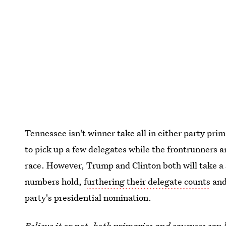
Tennessee isn't winner take all in either party pr
to pick up a few delegates while the frontrunners a
race. However, Trump and Clinton both will take a s
numbers hold, f
urthering their delegate counts
and
party's presidential nomination.
Believe it or not, both primaries and caucuses can 