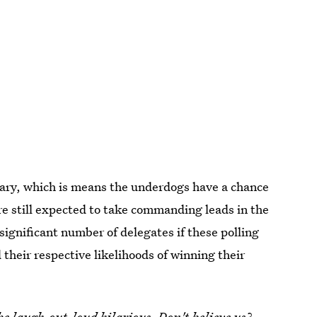
imary, which is means the underdogs have a chance
re still expected to take commanding leads in the
ignificant number of delegates if these polling
 their respective likelihoods of winning their
be laugh-out-loud hilarious. Don't believe us?