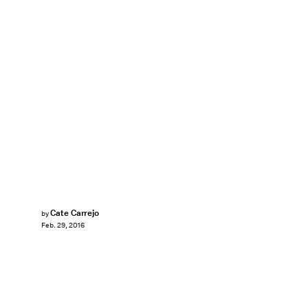
Cate Carrejo
by
Feb. 29, 2016