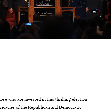
ose who are invested in this thrilling election
tricacies of the Republican and Democratic