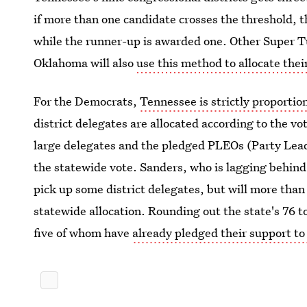
if more than one candidate crosses the threshold, 
while the runner-up is awarded one. Other Super T
Oklahoma will also
use this method to allocate thei
For the Democrats,
Tennessee is strictly proportio
district delegates are allocated according to the vot
large delegates and the pledged PLEOs (Party Lead
the statewide vote. Sanders, who is lagging behind 
pick up some district delegates, but will more than 
statewide allocation. Rounding out the state's 76 t
five of whom have
already pledged their support to