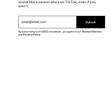
sound like a person who’s on TikTok, even if you
aren’t.
Submit
By subscribing to this BDG newsletter, you agree to our
Terms of Service
and
Privacy Policy