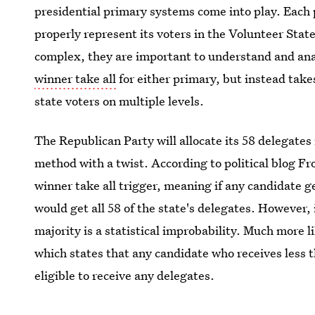
presidential primary systems come into play. Each p
properly represent its voters in the Volunteer Stat
complex, they are important to understand and anal
winner take all
for either primary, but instead take
state voters on multiple levels.
The Republican Party will allocate its 58 delegates
method with a twist. According to political blog Fr
winner take all trigger, meaning if any candidate ge
would get all 58 of the state's delegates. However,
majority is a statistical improbability. Much more li
which states that any candidate who receives less t
eligible to receive any delegates.