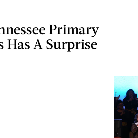
nnessee Primary
s Has A Surprise