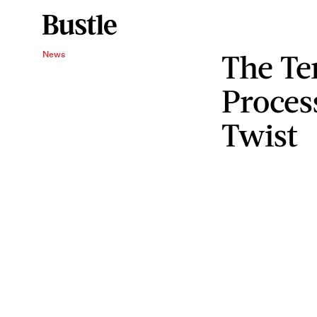
The Te
News
Proces
Twist