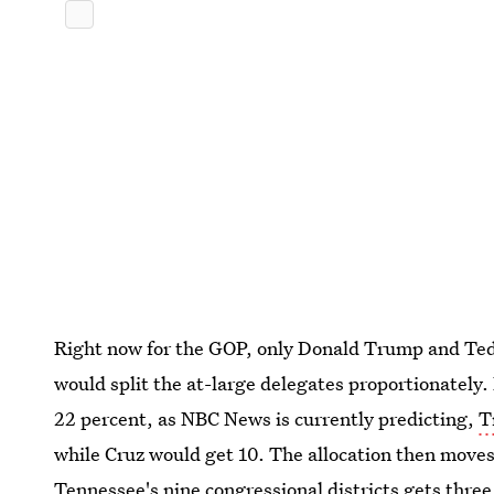
Right now for the GOP, only Donald Trump and Ted
would split the at-large delegates proportionately.
22 percent, as NBC News is currently predicting,
T
while Cruz would get 10. The allocation then moves 
Tennessee's nine congressional districts gets thre