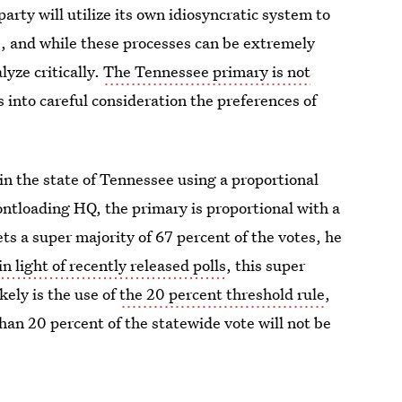
arty will utilize its own idiosyncratic system to
e, and while these processes can be extremely
yze critically.
The Tennessee primary is not
s into careful consideration the preferences of
 in the state of Tennessee using a proportional
ontloading HQ, the primary is proportional with a
ts a super majority of 67 percent of the votes, he
in light of recently released polls
, this super
kely is the use of
the 20 percent threshold rule
,
han 20 percent of the statewide vote will not be