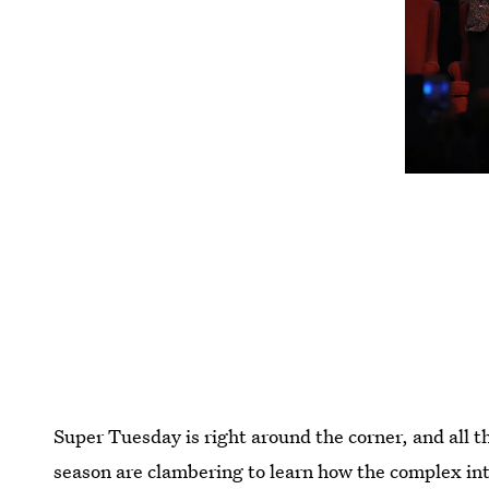
Super Tuesday is right around the corner, and all th
season are clambering to learn how the complex in