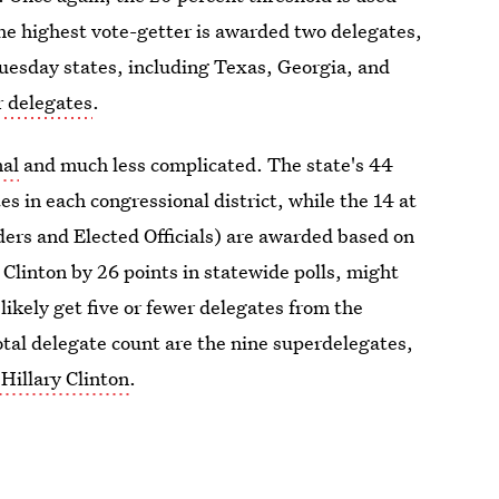
the highest vote-getter is awarded two delegates,
uesday states, including Texas, Georgia, and
r delegates
.
nal
and much less complicated. The state's 44
es in each congressional district, while the 14 at
ers and Elected Officials) are awarded based on
Clinton by 26 points in statewide polls, might
likely get five or fewer delegates from the
otal delegate count are the nine superdelegates,
 Hillary Clinton
.