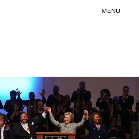
MENU
Justin Sullivan/Getty Images News/Getty Images