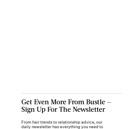
Get Even More From Bustle —
Sign Up For The Newsletter
From hair trends to relationship advice, our
daily newsletter has everything you need to