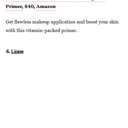
Primer
, $40,
Amazon
Get flawless makeup application and boost your skin
with this vitamin-packed primer.
4.
Lippe