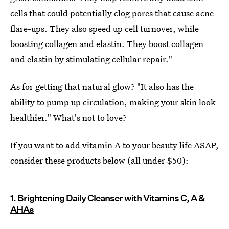
cells that could potentially clog pores that cause acne
flare-ups. They also speed up cell turnover, while
boosting collagen and elastin. They boost collagen
and elastin by stimulating cellular repair."
As for getting that natural glow? "It also has the
ability to pump up circulation, making your skin look
healthier." What's not to love?
If you want to add vitamin A to your beauty life ASAP,
consider these products below (all under $50):
1.
Brightening Daily Cleanser with Vitamins C, A &
AHAs