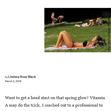
Sean Gallup/Getty Images News/Getty Images
Lindsey Rose Black
by
March 2, 2016
Want to get a head start on that spring glow? Vitamin
A may do the trick. I reached out to a professional to