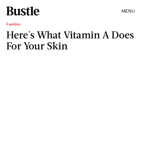
MENU
Fashion
Here's What Vitamin A Does
For Your Skin