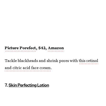
Picture Porefect
, $42,
Amazon
Tackle blackheads and shrink pores with
this retinol
and citric acid face cream
.
7.
Skin Perfecting Lotion