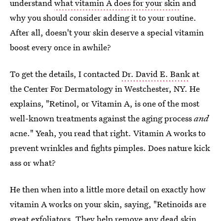
understand
what vitamin A does for your skin
and
why you should consider adding it to your routine.
After all, doesn't your skin deserve a special vitamin
boost every once in awhile?
To get the details, I contacted
Dr. David E. Bank
at
the Center For Dermatology in Westchester, NY. He
explains, "Retinol, or Vitamin A, is one of the most
well-known treatments against the aging process
and
acne." Yeah, you read that right. Vitamin A works to
prevent wrinkles and fights pimples. Does nature kick
ass or what?
He then when into a little more detail on exactly how
vitamin A works on your skin, saying, "Retinoids are
great exfoliators. They help remove any dead skin