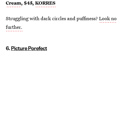
Cream
, $45,
KORRES
Struggling with dark circles and puffiness?
Look no
further.
6.
Picture Porefect