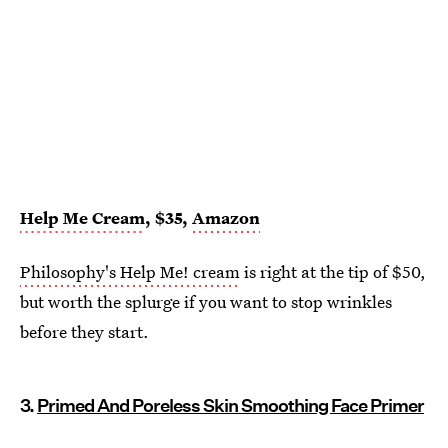
Help Me Cream
, $35,
Amazon
Philosophy's Help Me! cream
is right at the tip of $50,
but worth the splurge if you want to stop wrinkles
before they start.
3.
Primed And Poreless Skin Smoothing Face Primer