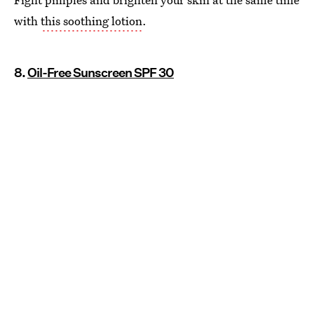
with
this soothing lotion
.
8.
Oil-Free Sunscreen SPF 30