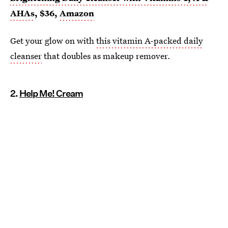
AHAs
, $36,
Amazon
Get your glow on with
this vitamin A-packed daily
cleanser
that doubles as makeup remover.
2.
Help Me! Cream