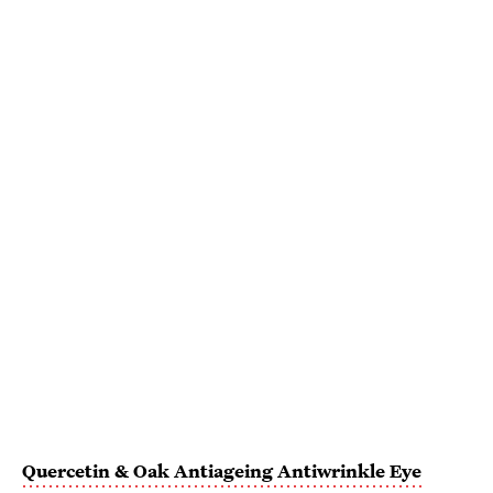
Quercetin & Oak Antiageing Antiwrinkle Eye