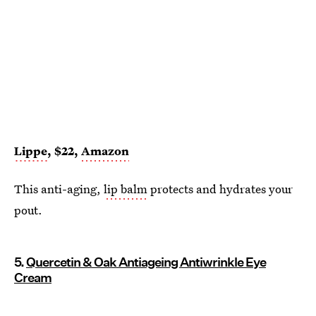
Lippe
, $22,
Amazon
This anti-aging,
lip balm
protects and hydrates your
pout.
5.
Quercetin & Oak Antiageing Antiwrinkle Eye
Cream