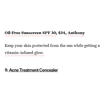
Oil-Free Sunscreen SPF 30
, $34,
Anthony
Keep your skin protected from the sun while getting a
vitamin-infused glow.
9.
Acne Treatment Concealer