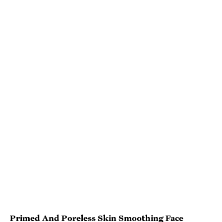
Primed And Poreless Skin Smoothing Face