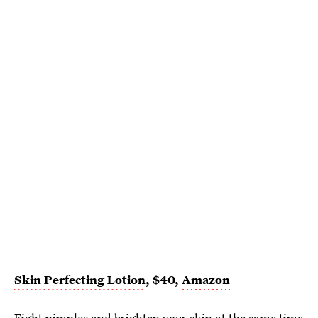
Skin Perfecting Lotion
, $40,
Amazon
Fight pimples and brighten your skin at the same time