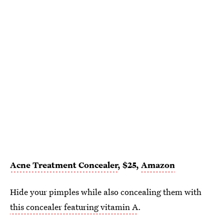
Acne Treatment Concealer
, $25,
Amazon
Hide your pimples while also concealing them with
this concealer featuring vitamin A
.