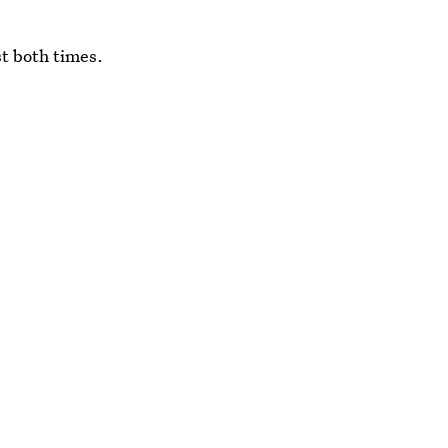
t both times.