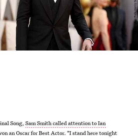
ginal Song,
Sam Smith called attention to Ian
on an Oscar for Best Actor. "I stand here tonight