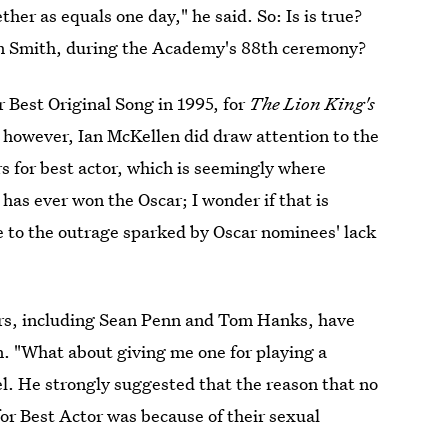
her as equals one day," he said. So: Is is true?
am Smith, during the Academy's 88th ceremony?
 Best Original Song in 1995, for
The Lion King's
, however, Ian McKellen did draw attention to the
s for best actor, which is seemingly where
as ever won the Oscar; I wonder if that is
ce to the outrage sparked by Oscar nominees' lack
tors, including Sean Penn and Tom Hanks, have
n. "What about giving me one for playing a
l. He strongly suggested that the reason that no
r Best Actor was because of their sexual