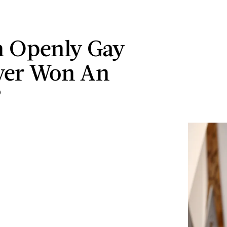
 Openly Gay
ver Won An
?