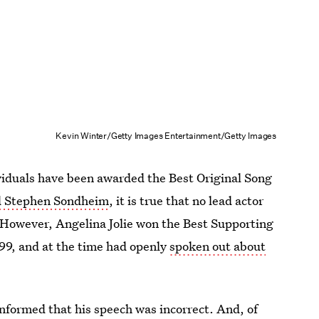
Kevin Winter/Getty Images Entertainment/Getty Images
viduals have been awarded the Best Original Song
nd Stephen Sondheim
, it is true that no lead actor
 However, Angelina Jolie won the Best Supporting
999, and at the time had openly
spoken out about
nformed that his speech was incorrect. And, of