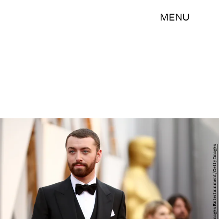
MENU
Christopher Polk/Getty Images Entertainment/Getty Images