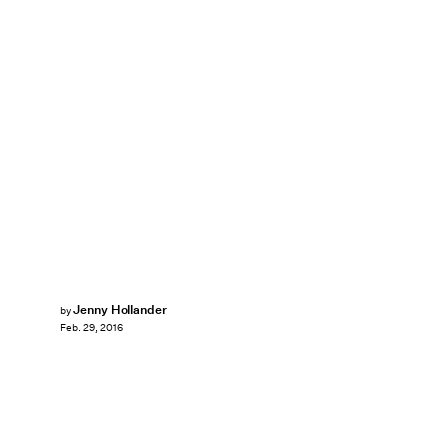
Jenny Hollander
by
Feb. 29, 2016