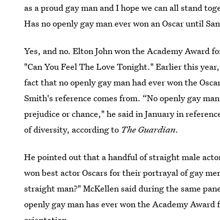
as a proud gay man and I hope we can all stand toget
Has no openly gay man ever won an Oscar until S
Yes, and no. Elton John won the Academy Award for
"Can You Feel The Love Tonight." Earlier this year
fact that no openly gay man had ever won the Oscar
Smith's reference comes from. “No openly gay man h
prejudice or chance," he said in January in referen
of diversity, according to
The Guardian.
He pointed out that a handful of straight male ac
won best actor Oscars for their portrayal of gay me
straight man?" McKellen said during the same pane
openly gay man has ever won the Academy Award fo
orientation.