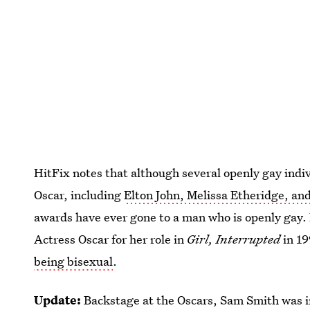
HitFix notes that although several openly gay indi
Oscar, including
Elton John, Melissa Etheridge, a
awards have ever gone to a man who is openly gay.
Actress Oscar for her role in
Girl, Interrupted
in 1
being bisexual
.
Update:
Backstage at the Oscars, Sam Smith was i