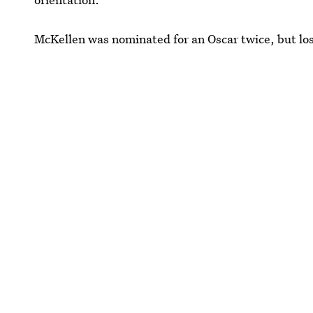
McKellen was nominated for an Oscar twice, but los