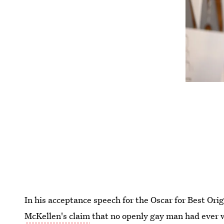
In his acceptance speech for the Oscar for Best Ori
McKellen's claim
that no openly gay man had ever w