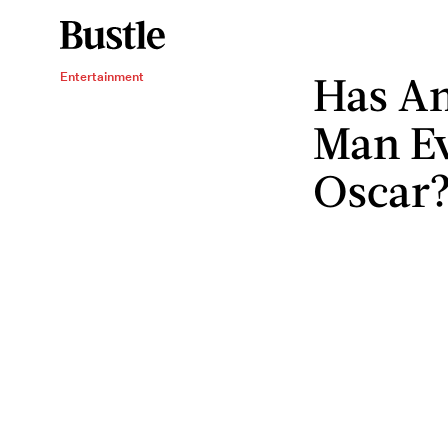
Has An
Entertainment
Man E
Oscar