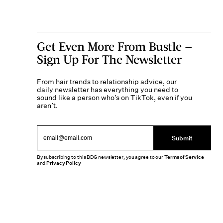
Get Even More From Bustle —
Sign Up For The Newsletter
From hair trends to relationship advice, our
daily newsletter has everything you need to
sound like a person who’s on TikTok, even if you
aren’t.
Submit
By subscribing to this BDG newsletter, you agree to our
Terms of Service
and
Privacy Policy