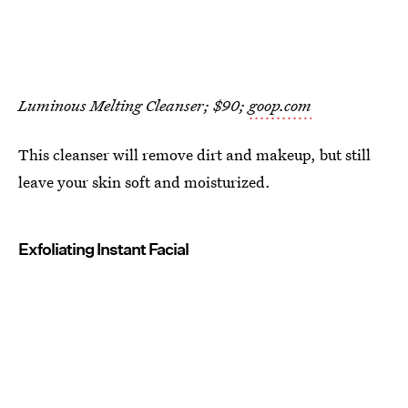
Luminous Melting Cleanser; $90;
goop.com
This cleanser will remove dirt and makeup, but still
leave your skin soft and moisturized.
Exfoliating Instant Facial