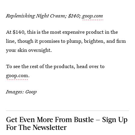
Replenishing Night Cream; $140;
goop.com
At $140, this is the most expensive product in the
line, though it promises to plump, brighten, and firm
your skin overnight.
To see the rest of the products, head over to
goop.com
.
Images: Goop
Get Even More From Bustle — Sign Up
For The Newsletter