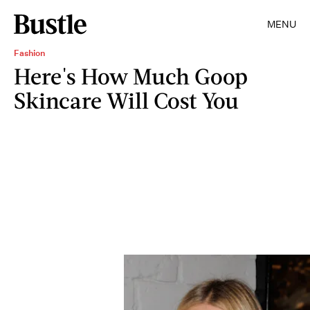
MENU
Fashion
Here's How Much Goop
Skincare Will Cost You