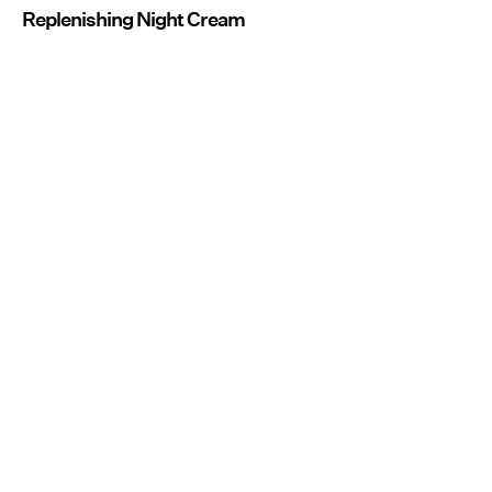
Replenishing Night Cream