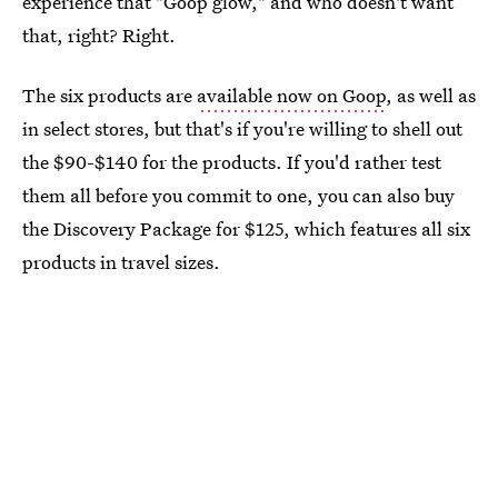
experience that "Goop glow," and who doesn't want
that, right? Right.
The six products are
available now on Goop
, as well as
in select stores, but that's if you're willing to shell out
the $90-$140 for the products. If you'd rather test
them all before you commit to one, you can also buy
the Discovery Package for $125, which features all six
products in travel sizes.