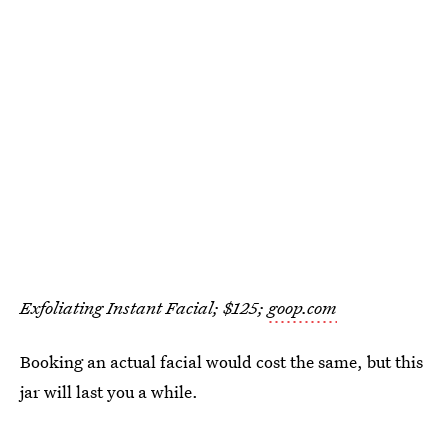
Exfoliating Instant Facial; $125;
goop.com
Booking an actual facial would cost the same, but this
jar will last you a while.