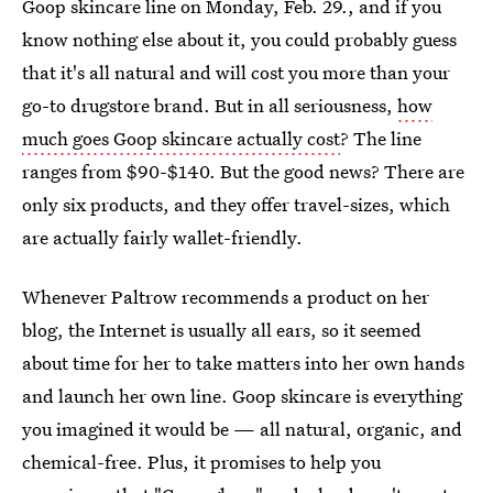
Goop skincare line on Monday, Feb. 29., and if you
know nothing else about it, you could probably guess
that it's all natural and will cost you more than your
go-to drugstore brand. But in all seriousness,
how
much goes Goop skincare actually cost
? The line
ranges from $90-$140. But the good news? There are
only six products, and they offer travel-sizes, which
are actually fairly wallet-friendly.
Whenever Paltrow recommends a product on her
blog, the Internet is usually all ears, so it seemed
about time for her to take matters into her own hands
and launch her own line. Goop skincare is everything
you imagined it would be — all natural, organic, and
chemical-free. Plus, it promises to help you