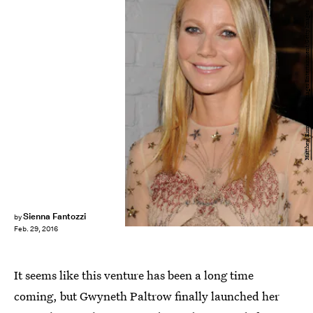
Matthew Eisman/Getty Images Entertainment/Getty Images
Sienna Fantozzi
by
Feb. 29, 2016
It seems like this venture has been a long time
coming, but Gwyneth Paltrow finally launched her