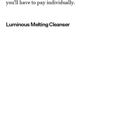
you'll have to pay individually.
Luminous Melting Cleanser