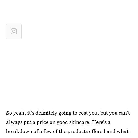
So yeah, it's definitely going to cost you, but you can't
always put a price on good skincare. Here's a
breakdown of a few of the products offered and what