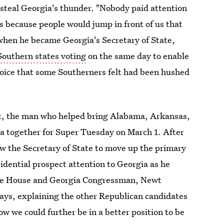
d steal Georgia's thunder. "Nobody paid attention
s because people would jump in front of us that
when he became Georgia's Secretary of State,
Southern states voting
on the same day to enable
a voice that some Southerners felt had been hushed
t
, the man who helped bring Alabama, Arkansas,
a together for Super Tuesday on March 1. After
w the Secretary of State to move up the primary
idential prospect attention to Georgia as he
the House and Georgia Congressman, Newt
ys, explaining the other Republican candidates
w we could further be in a better position to be