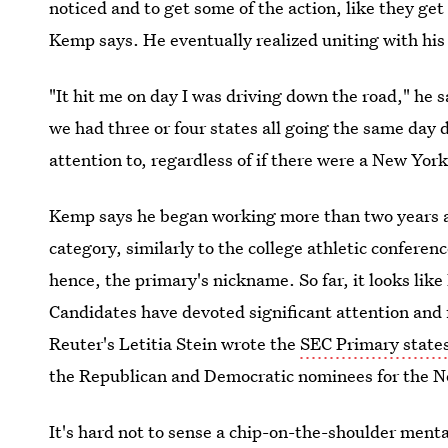
noticed and to get some of the action, like they g
Kemp says. He eventually realized uniting with his
"It hit me on day I was driving down the road," he sa
we had three or four states all going the same day
attention to, regardless of if there were a New York
Kemp says he began working more than two years ago
category, similarly to the college athletic confer
hence, the primary's nickname. So far, it looks lik
Candidates have devoted significant attention and 
Reuter's Letitia Stein wrote the
SEC Primary state
the Republican and Democratic nominees for the No
It's hard not to sense a chip-on-the-shoulder menta