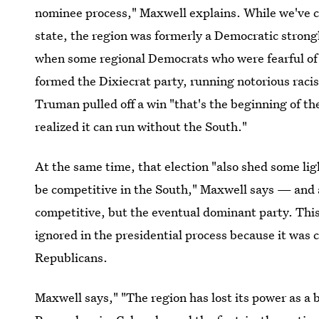
nominee process," Maxwell explains. While we've co
state, the region was formerly a Democratic strong
when some regional Democrats who were fearful of 
formed the Dixiecrat party, running notorious ra
Truman pulled off a win "that's the beginning of t
realized it can run without the South."
At the same time, that election "also shed some li
be competitive in the South," Maxwell says — and 
competitive, but the eventual dominant party. This,
ignored in the presidential process because it was c
Republicans.
Maxwell says," "The region has lost its power as a b