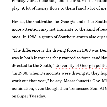
Pennsylvania, Colorado, and the first-in-the-nat
play. A lot of money flows to them [and] a lot of me
Hence, the motivation for Georgia and other Southe
more attention may not translate to the kind of re
ones. In 1988, a group of Southern states also orga
"The difference is the driving force in 1988 was De
was in both instances they wanted to force candida
directed to the South,"
University of Georgia politi
"In 1988, when Democrats were driving it, they hop
work out that year," he say. Massachusetts Gov. M
nomination, even though then-Tennessee Sen. Al Go
on Super Tuesday.