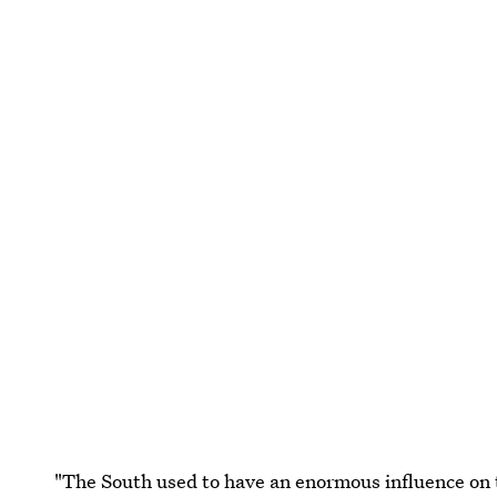
"The South used to have an enormous influence on th