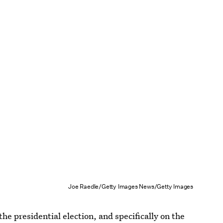
Joe Raedle/Getty Images News/Getty Images
e presidential election, and specifically on the