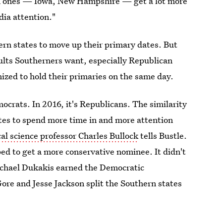
ion ones — Iowa, New Hampshire — get a lot more
dia attention."
rn states to move up their primary dates. But
sults Southerners want, especially Republican
nized to hold their primaries on the same day.
mocrats. In 2016, it's Republicans. The similarity
tes to spend more time in and more attention
cal science professor Charles Bullock
tells Bustle.
ed to get a more conservative nominee. It didn't
ichael Dukakis earned the Democratic
re and Jesse Jackson split the Southern states