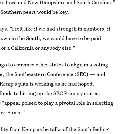
et in Iowa and New Hampshire and South Carolina,"
 Southern peers would be key.
ys. "I felt like if we had strength in numbers, if
 down in the South, we would have to be paid
 or a California or anybody else."
 to convince other states to align in a voting
ence, the Southeastern Conference (SEC) — and
e Kemp's plan is working as he had hoped.
funds to hitting up the SEC Primary states.
s
"appear poised to play a pivotal role in selecting
v. 8 race."
lity from Kemp as he talks of the South feeling