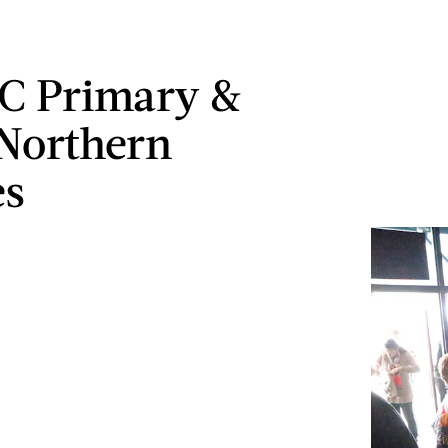
C Primary &
Northern
es