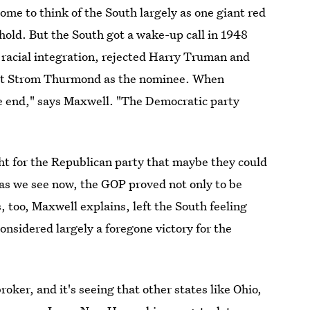
me to think of the South largely as one giant red
hold. But the South got a wake-up call in 1948
racial integration, rejected Harry Truman and
cist Strom Thurmond as the nominee. When
he end," says Maxwell. "The Democratic party
ght for the Republican party that maybe they could
as we see now, the GOP proved not only to be
 too, Maxwell explains, left the South feeling
onsidered largely a foregone victory for the
roker, and it's seeing that other states like Ohio,