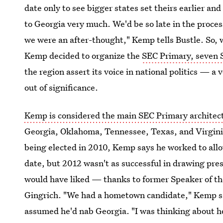
date only to see bigger states set theirs earlier an
to Georgia very much. We'd be so late in the proces
we were an after-thought," Kemp tells Bustle. So, 
Kemp decided to organize the
SEC Primary, seven 
the region assert its voice in national politics — 
out of significance.
Kemp is considered the main SEC Primary architec
Georgia, Oklahoma, Tennessee, Texas, and Virgini
being elected in 2010, Kemp says he worked to allo
date, but 2012 wasn't as successful in drawing pres
would have liked — thanks to former Speaker of 
Gingrich. "We had a hometown candidate," Kemp sa
assumed he'd nab Georgia. "I was thinking about ho