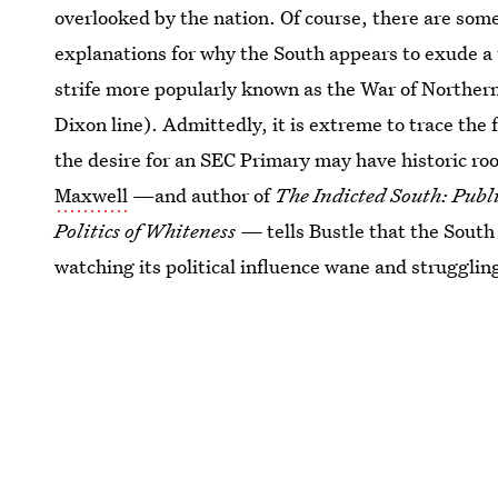
overlooked by the nation. Of course, there are som
explanations for why the South appears to exude a 
strife more popularly known as the War of Norther
Dixon line). Admittedly, it is extreme to trace the
the desire for an SEC Primary may have historic ro
Maxwell
—and author of
The Indicted South: Publi
Politics of Whiteness —
tells Bustle that the South
watching its political influence wane and struggling