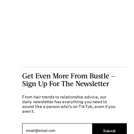
Get Even More From Bustle —
Sign Up For The Newsletter
From hair trends to relationship advice, our
daily newsletter has everything you need to
sound like a person who’s on TikTok, even if you
aren’t.
Submit