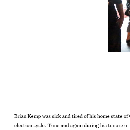
Brian Kemp was sick and tired of his home state of
election cycle. Time and again during his tenure in 