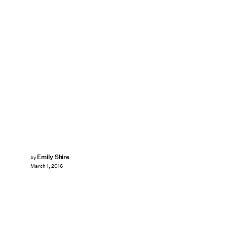
Emily Shire
by
March 1, 2016