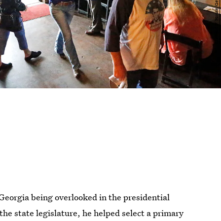
 Georgia being overlooked in the presidential
the state legislature, he helped select a primary