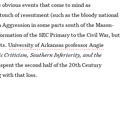
e obvious events that come to mind as
touch of resentment (such as the bloody national
n Aggression in some parts south of the Mason-
 formation of the SEC Primary to the Civil War, but
ots.
University of Arkansas professor Angie
c Criticism, Southern Inferiority, and the
 spent the second half of the 20th Century
 with that loss.