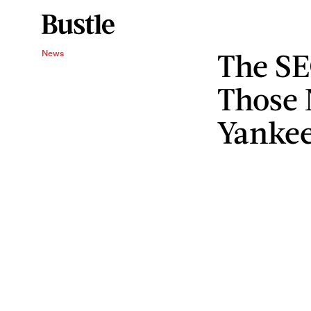
The SE
News
Those 
Yanke