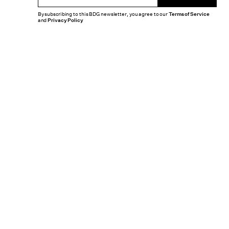
By subscribing to this BDG newsletter, you agree to our
Terms of Service
and
Privacy Policy