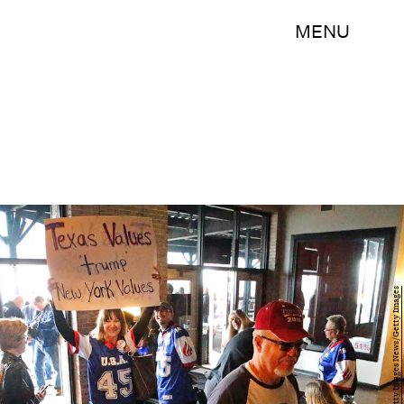
MENU
Stewart F. House/Getty Images News/Getty Images