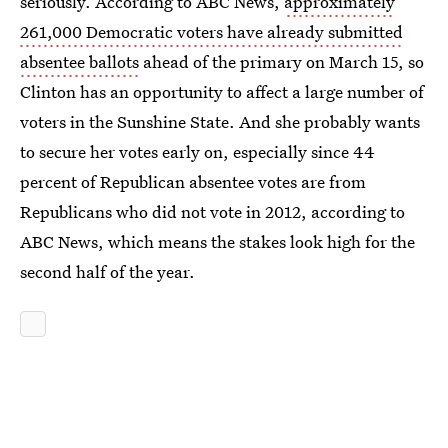
seriously. According to ABC News,
approximately
261,000 Democratic voters have already submitted
absentee ballots
ahead of the primary on March 15, so
Clinton has an opportunity to affect a large number of
voters in the Sunshine State. And she probably wants
to secure her votes early on, especially since 44
percent of Republican absentee votes are from
Republicans who did not vote in 2012, according to
ABC News, which means the stakes look high for the
second half of the year.