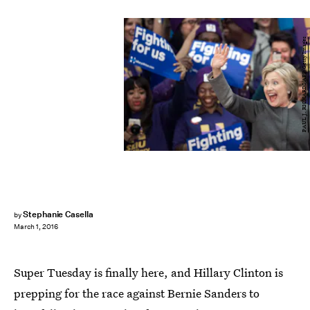
PAUL J. RICHARDS/AFP/Getty Images
Stephanie Casella
by
March 1, 2016
Super Tuesday is finally here, and Hillary Clinton is
prepping for the race against Bernie Sanders to