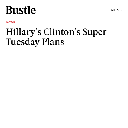
MENU
News
Hillary's Clinton's Super
Tuesday Plans