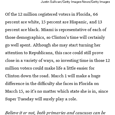
Justin Sullivan/Getty Images News/Getty Images
Of the 12 million registered voters in Florida, 66
percent are white, 15 percent are Hispanic, and 13
percent are black. Miami is representative of each of
those demographics, so Clinton's time will certainly
go well spent. Although she may start turning her
attention to Republicans, this race could still prove
close in a variety of ways, so investing time in those 12
million voters could make life a little easier for
Clinton down the road. March 1 will make a huge
difference in the difficulty she faces in Florida on
March 15, so it's no matter which state she is in, since
Super Tuesday will surely play a role.
Believe it or not, both primaries and caucuses can be