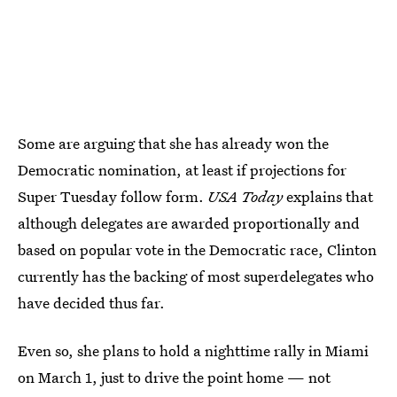
Some are arguing that she has already won the
Democratic nomination, at least if projections for
Super Tuesday follow form.
USA Today
explains that
although delegates are awarded proportionally and
based on popular vote in the Democratic race, Clinton
currently has the backing of most superdelegates who
have decided thus far.
Even so, she plans to hold a nighttime rally in Miami
on March 1, just to drive the point home — not