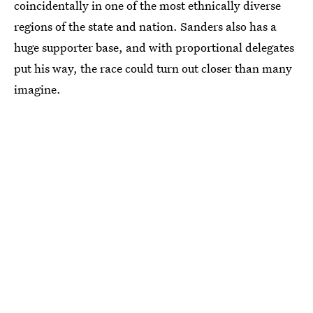
coincidentally in one of the most ethnically diverse
regions of the state and nation. Sanders also has a
huge supporter base, and with proportional delegates
put his way, the race could turn out closer than many
imagine.