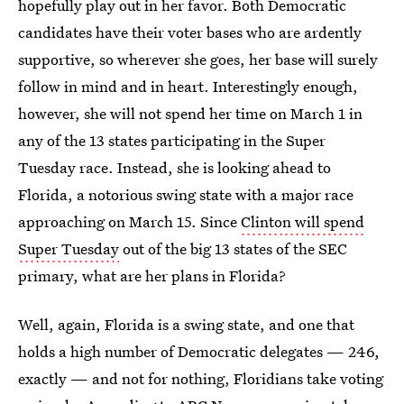
hopefully play out in her favor. Both Democratic
candidates have their voter bases who are ardently
supportive, so wherever she goes, her base will surely
follow in mind and in heart. Interestingly enough,
however, she will not spend her time on March 1 in
any of the 13 states participating in the Super
Tuesday race. Instead, she is looking ahead to
Florida, a notorious swing state with a major race
approaching on March 15. Since
Clinton will spend
Super Tuesday
out of the big 13 states of the SEC
primary, what are her plans in Florida?
Well, again, Florida is a swing state, and one that
holds a high number of Democratic delegates — 246,
exactly — and not for nothing, Floridians take voting