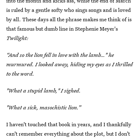
into the month and kicks ass, while the end of March
is ruled by a gentle softy who sings songs and is loved
by all. These days all the phrase makes me think of is
that famous but dumb line in Stephenie Meyer's
Twilight:
“And so the lion fell in love with the lamb…" he
murmured. I looked away, hiding my eyes as I thrilled
to the word.
"What a stupid lamb," I sighed.
"What a sick, masochistic lion.”
I haven’t touched that book in years, and I thankfully
can’t remember everything about the plot, but I don’t