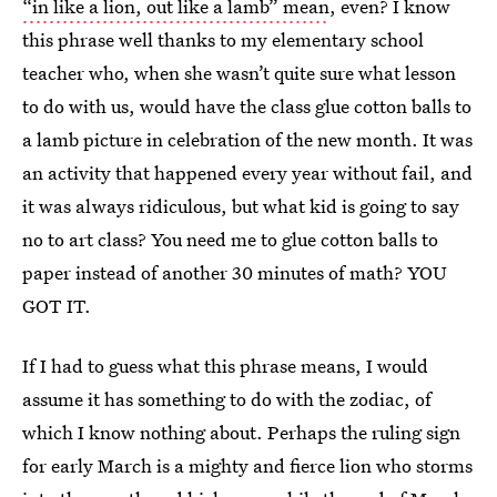
“in like a lion, out like a lamb” mean
, even? I know
this phrase well thanks to my elementary school
teacher who, when she wasn’t quite sure what lesson
to do with us, would have the class glue cotton balls to
a lamb picture in celebration of the new month. It was
an activity that happened every year without fail, and
it was always ridiculous, but what kid is going to say
no to art class? You need me to glue cotton balls to
paper instead of another 30 minutes of math? YOU
GOT IT.
If I had to guess what this phrase means, I would
assume it has something to do with the zodiac, of
which I know nothing about. Perhaps the ruling sign
for early March is a mighty and fierce lion who storms