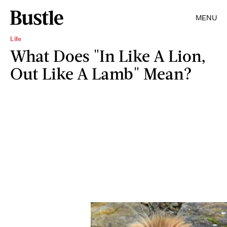
MENU
Life
What Does "In Like A Lion,
Out Like A Lamb" Mean?