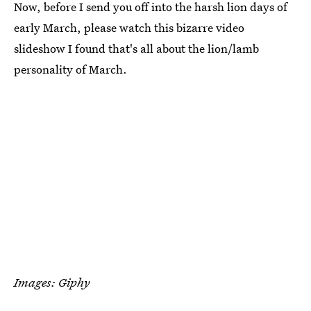
Now, before I send you off into the harsh lion days of
early March, please watch this bizarre video
slideshow I found that's all about the lion/lamb
personality of March.
Images: Giphy