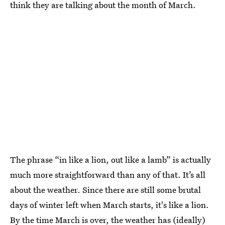
think they are talking about the month of March.
The phrase “in like a lion, out like a lamb” is actually
much more straightforward than any of that. It’s all
about the weather. Since there are still some brutal
days of winter left when March starts, it's like a lion.
By the time March is over, the weather has (ideally)