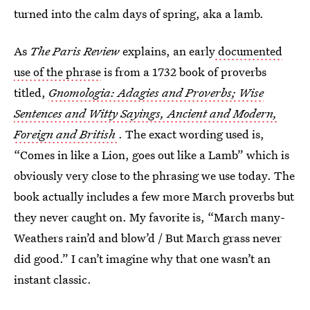
turned into the calm days of spring, aka a lamb.
As
The Paris Review
explains, an early
documented
use of the phrase
is from a 1732 book of proverbs
titled,
Gnomologia: Adagies and Proverbs; Wise
Sentences and Witty Sayings, Ancient and Modern,
Foreign and British
. The exact wording used is,
“Comes in like a Lion, goes out like a Lamb” which is
obviously very close to the phrasing we use today. The
book actually includes a few more March proverbs but
they never caught on. My favorite is, “March many-
Weathers rain’d and blow’d / But March grass never
did good.” I can’t imagine why that one wasn’t an
instant classic.