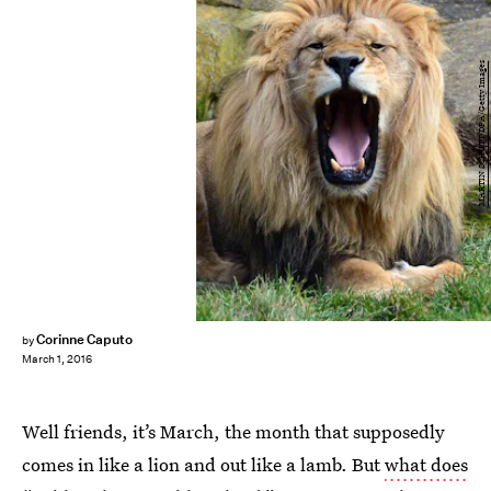
MARTIN SCHUTT/DPA/Getty Images
Corinne Caputo
by
March 1, 2016
Well friends, it’s March, the month that supposedly
comes in like a lion and out like a lamb. But
what does