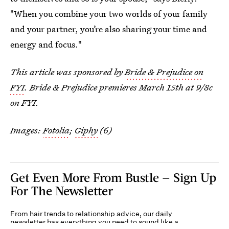
"When you combine your two worlds of your family
and your partner, you’re also sharing your time and
energy and focus."
This article was sponsored by
Bride & Prejudice on
FYI
. Bride & Prejudice premieres March 15th at 9/8c
on FYI.
Images:
Fotolia
;
Giphy
(6)
Get Even More From Bustle — Sign Up
For The Newsletter
From hair trends to relationship advice, our daily
newsletter has everything you need to sound like a