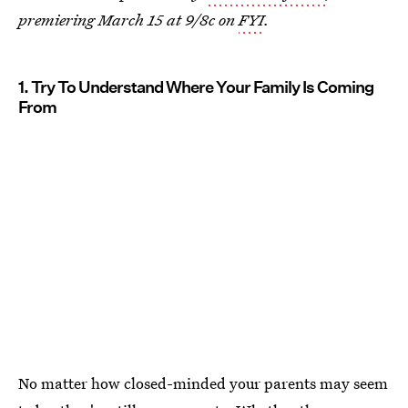
premiering March 15 at 9/8c on
FYI
.
1. Try To Understand Where Your Family Is Coming
From
No matter how closed-minded your parents may seem