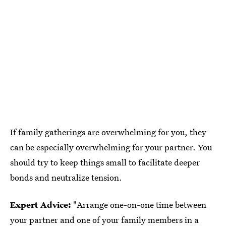
If family gatherings are overwhelming for you, they
can be especially overwhelming for your partner. You
should try to keep things small to facilitate deeper
bonds and neutralize tension.
Expert Advice:
"Arrange one-on-one time between
your partner and one of your family members in a