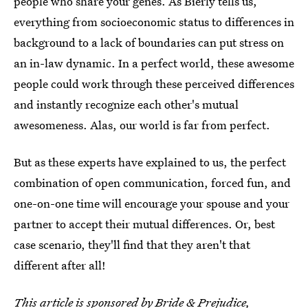
people who share your genes. As Bierly tells us,
everything from socioeconomic status to differences in
background to a lack of boundaries can put stress on
an in-law dynamic. In a perfect world, these awesome
people could work through these perceived differences
and instantly recognize each other's mutual
awesomeness. Alas, our world is far from perfect.
But as these experts have explained to us, the perfect
combination of open communication, forced fun, and
one-on-one time will encourage your spouse and your
partner to accept their mutual differences. Or, best
case scenario, they'll find that they aren't that
different after all!
This article is sponsored by
Bride & Prejudice
,