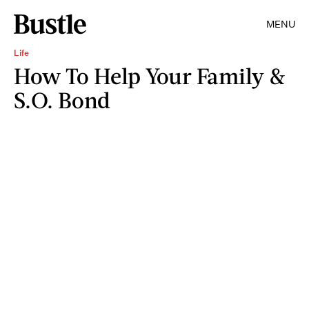
MENU
Life
How To Help Your Family &
S.O. Bond