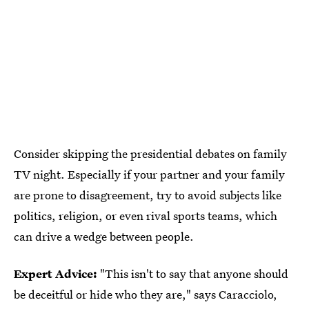
Consider skipping the presidential debates on family
TV night. Especially if your partner and your family
are prone to disagreement, try to avoid subjects like
politics, religion, or even rival sports teams, which
can drive a wedge between people.
Expert Advice:
"This isn't to say that anyone should
be deceitful or hide who they are," says Caracciolo,