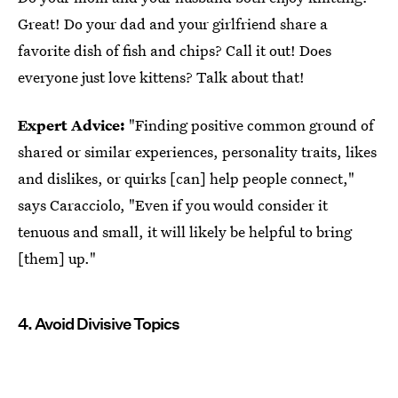
Great! Do your dad and your girlfriend share a
favorite dish of fish and chips? Call it out! Does
everyone just love kittens? Talk about that!
Expert Advice:
"Finding positive common ground of
shared or similar experiences, personality traits, likes
and dislikes, or quirks [can] help people connect,"
says Caracciolo, "Even if you would consider it
tenuous and small, it will likely be helpful to bring
[them] up."
4. Avoid Divisive Topics