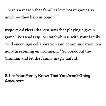
There's a reason that families love board games so
much — they help us bond!
Expert Advice:
Chaiken says that playing a group
game like Heads Up! or Catchphrase with your family
"will encourage collaboration and communication in a
non-threatening environment." So break out the
Cranium and let the family magic unfold.
6. Let Your Family Know That You Aren't Going
Anywhere