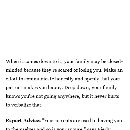
When it comes down to it, your family may be closed-
minded because they're scared of losing you. Make an
effort to communicate honestly and openly that your
partner makes you happy. Deep down, your family
knows you're not going anywhere, but it never hurts
to verbalize that.
Expert Advice:
"Your parents are used to having you
to themselves and so is your spouse," says Bierly.