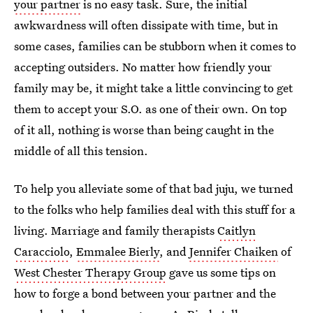
your partner
is no easy task. Sure, the initial
awkwardness will often dissipate with time, but in
some cases, families can be stubborn when it comes to
accepting outsiders. No matter how friendly your
family may be, it might take a little convincing to get
them to accept your S.O. as one of their own. On top
of it all, nothing is worse than being caught in the
middle of all this tension.
To help you alleviate some of that bad juju, we turned
to the folks who help families deal with this stuff for a
living. Marriage and family therapists
Caitlyn
Caracciolo
,
Emmalee Bierly
, and
Jennifer Chaiken
of
West Chester Therapy Group
gave us some tips on
how to forge a bond between your partner and the