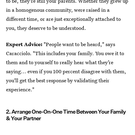
to be, they're still your parents. Whether they grew up
in a homogenous community, were raised in a
different time, or are just exceptionally attached to
you, they deserve to be understood.
Expert Advice:
"People want to be heard," says
Caracciolo. "This includes your family. You owe it to
them and to yourself to really hear what they’re
saying... even if you 100 percent disagree with them,
you'll get the best response by validating their
experience."
2. Arrange One-On-One Time Between Your Family
& Your Partner