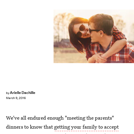
Arielle Dachille
by
March 9, 2016
We've all endured enough "meeting the parents"
dinners to know that
getting your family to accept