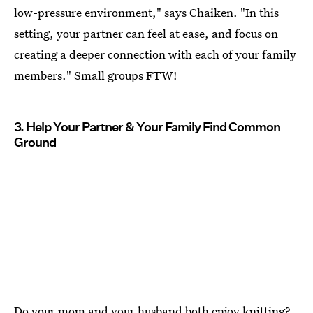
low-pressure environment," says Chaiken. "In this
setting, your partner can feel at ease, and focus on
creating a deeper connection with each of your family
members." Small groups FTW!
3. Help Your Partner & Your Family Find Common
Ground
Do your mom and your husband both enjoy knitting?