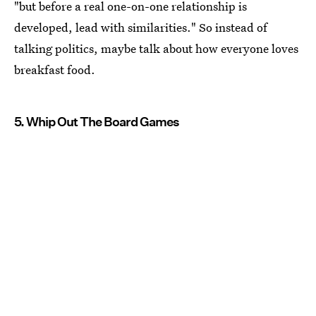
"but before a real one-on-one relationship is
developed, lead with similarities." So instead of
talking politics, maybe talk about how everyone loves
breakfast food.
5. Whip Out The Board Games