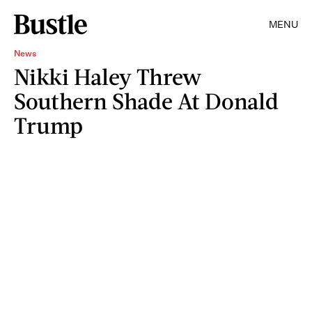
MENU
News
Nikki Haley Threw
Southern Shade At Donald
Trump