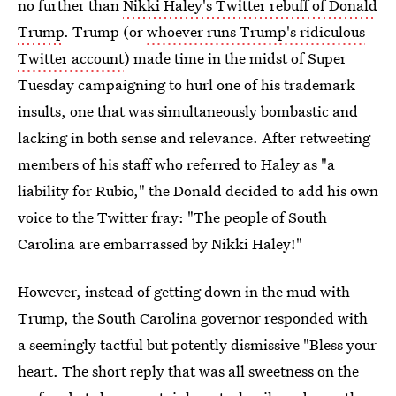
no further than
Nikki Haley's Twitter rebuff of Donald
Trump
. Trump (or
whoever runs Trump's ridiculous
Twitter account
) made time in the midst of Super
Tuesday campaigning to hurl one of his trademark
insults, one that was simultaneously bombastic and
lacking in both sense and relevance. After retweeting
members of his staff who referred to Haley as "a
liability for Rubio," the Donald decided to add his own
voice to the Twitter fray: "The people of South
Carolina are embarrassed by Nikki Haley!"
However, instead of getting down in the mud with
Trump, the South Carolina governor responded with
a seemingly tactful but potently dismissive "Bless your
heart. The short reply that was all sweetness on the