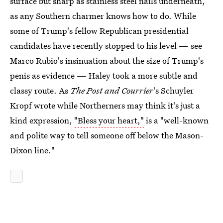
surface but sharp as stainless steel nails underneath,
as any Southern charmer knows how to do. While
some of Trump's fellow Republican presidential
candidates have recently stopped to his level — see
Marco Rubio's insinuation about the size of Trump's
penis as evidence — Haley took a more subtle and
classy route. As
The Post and Courrier
's Schuyler
Kropf wrote while Northerners may think it's just a
kind expression,
"Bless your heart,"
is a "well-known
and polite way to tell someone off below the Mason-
Dixon line."