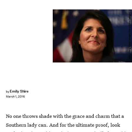
Alex Wong/Getty Images News/Getty Images
Emily Shire
by
March 1, 2016
No one throws shade with the grace and charm that a
Southern lady can. And for the ultimate proof, look