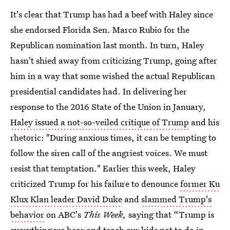
It's clear that Trump has had a beef with Haley since
she endorsed Florida Sen. Marco Rubio for the
Republican nomination last month. In turn, Haley
hasn't shied away from criticizing Trump, going after
him in a way that some wished the actual Republican
presidential candidates had. In delivering her
response to the 2016 State of the Union in January,
Haley issued a not-so-veiled critique of Trump
and his
rhetoric: "During anxious times, it can be tempting to
follow the siren call of the angriest voices. We must
resist that temptation." Earlier this week, Haley
criticized Trump for his failure to denounce
former Ku
Klux Klan leader David Duke
and
slammed Trump's
behavior
on ABC's
This Week,
saying that “Trump is
everything we hear and teach our kids not to do in