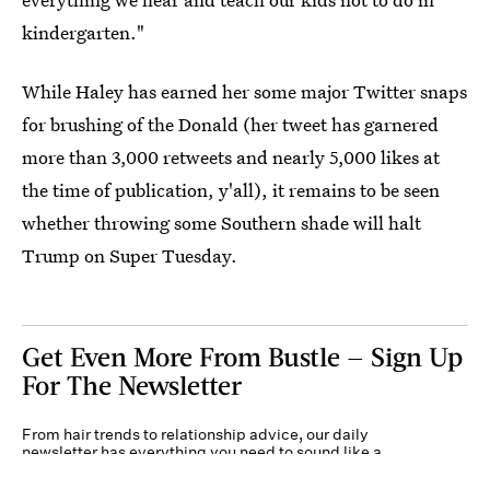
kindergarten."
While Haley has earned her some major Twitter snaps
for brushing of the Donald (her tweet has garnered
more than 3,000 retweets and nearly 5,000 likes at
the time of publication, y'all), it remains to be seen
whether throwing some Southern shade will halt
Trump on Super Tuesday.
Get Even More From Bustle — Sign Up
For The Newsletter
From hair trends to relationship advice, our daily
newsletter has everything you need to sound like a
person who’s on TikTok, even if you aren’t.