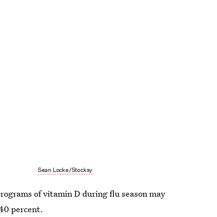
Sean Locke/Stocksy
crograms of vitamin D during flu season may
 40 percent.