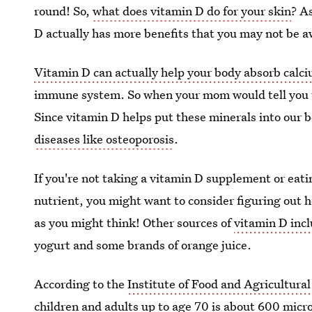
round! So,
what does vitamin D do for your skin
? A
D actually has more benefits that you may not be a
Vitamin D can actually help your body absorb cal
immune system. So when your mom would tell you to
Since vitamin D helps put these minerals into our 
diseases like osteoporosis
.
If you're not taking a vitamin D supplement or eat
nutrient, you might want to consider figuring out how
as you might think! Other sources of
vitamin D inc
yogurt and some brands of orange juice.
According to the
Institute of Food and Agricultural
children and adults up to age 70 is about 600 micr