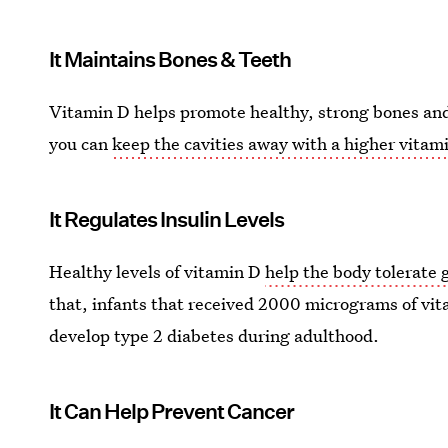
It Maintains Bones & Teeth
Vitamin D helps promote healthy, strong bones and
you can
keep the cavities away with a higher vitam
It Regulates Insulin Levels
Healthy levels of vitamin D
help the body tolerate 
that, infants that received 2000 micrograms of vita
develop type 2 diabetes during adulthood.
It Can Help Prevent Cancer