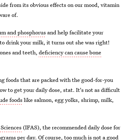
side from its obvious effects on our mood, vitamin
ware of.
cium and phosphorus
and help facilitate your
 drink your milk, it turns out she was right!
bones and teeth,
deficiency can cause bone
ing foods that are packed with the good-for-you
 to get your daily dose, stat. It's not as difficult
lude foods
like salmon, egg yolks, shrimp, milk,
 Sciences
(IFAS), the recommended daily dose for
ograms per day. Of course, too much is not a good