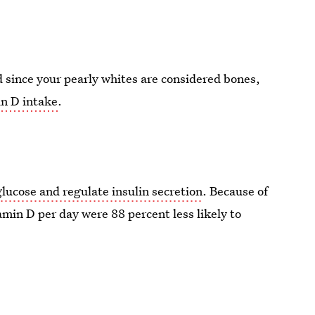
 since your pearly whites are considered bones,
in D intake
.
glucose and regulate insulin secretion
. Because of
min D per day were 88 percent less likely to