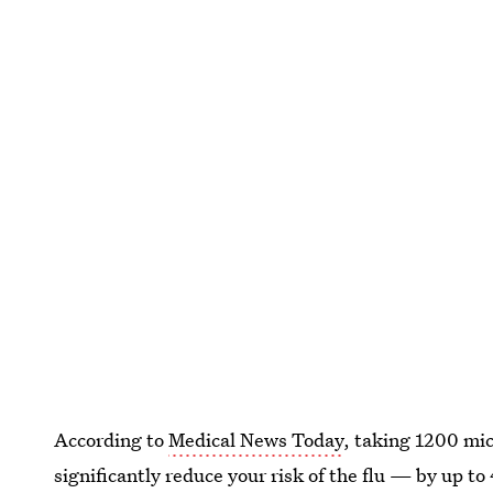
According to
Medical News Today
, taking 1200 mi
significantly reduce your risk of the flu — by up to