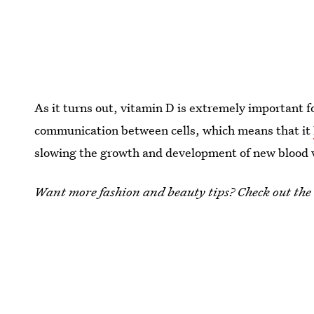
As it turns out, vitamin D is extremely important f
communication between cells, which means that it
slowing the growth and development of new blood v
Want more fashion and beauty tips? Check out the