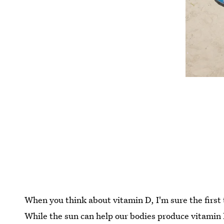
When you think about vitamin D, I'm sure the first 
While the sun can help our bodies produce vitamin 