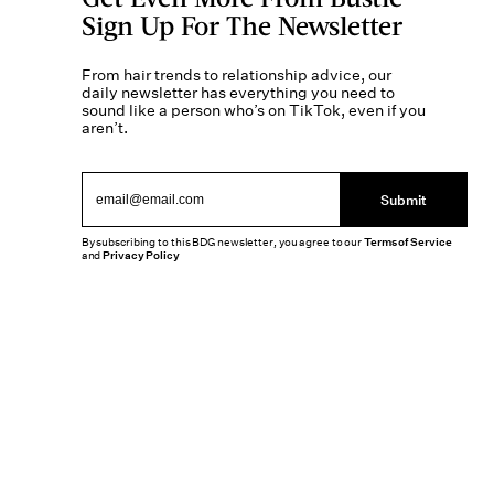
Sign Up For The Newsletter
From hair trends to relationship advice, our
daily newsletter has everything you need to
sound like a person who’s on TikTok, even if you
aren’t.
Submit
By subscribing to this BDG newsletter, you agree to our
Terms of Service
and
Privacy Policy