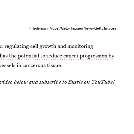
Friedemann Vogel/Getty Images News/Getty Images
or regulating cell growth and monitoring
has the potential to reduce cancer progression
by
essels in cancerous tissue.
 video below and subscribe to Bustle on YouTube!