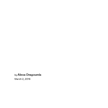
Alexa Dragoumis
by
March 2, 2016