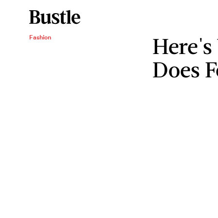
Here's
Fashion
Does F