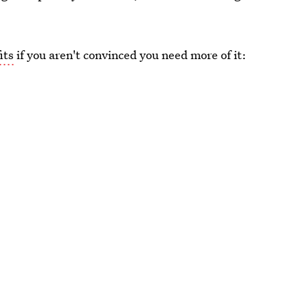
its
if you aren't convinced you need more of it: