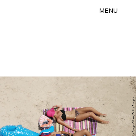
MENU
Morne de Klerk/Getty Images News/Getty Images