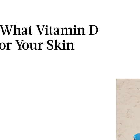
 What Vitamin D
or Your Skin