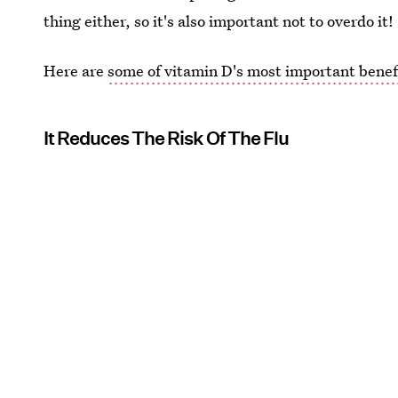
thing either, so it's also important not to overdo it!
Here are
some of vitamin D's most important benef
It Reduces The Risk Of The Flu