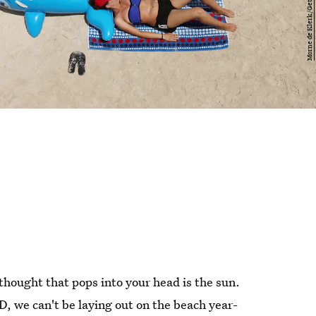
thought that pops into your head is the sun.
D, we can't be laying out on the beach year-