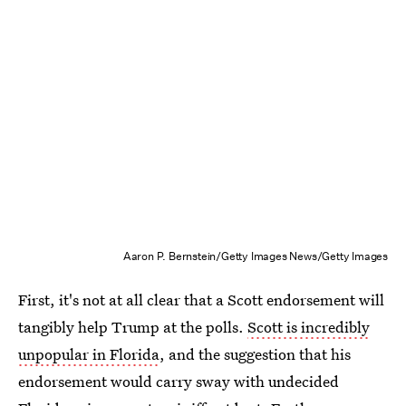
Aaron P. Bernstein/Getty Images News/Getty Images
First, it's not at all clear that a Scott endorsement will
tangibly help Trump at the polls.
Scott is incredibly
unpopular in Florida
, and the suggestion that his
endorsement would carry sway with undecided