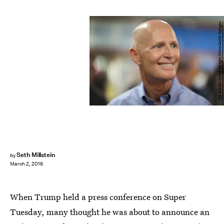
Joe Raedle/Getty Images News/Getty Images
Seth Millstein
by
March 2, 2016
When Trump held a press conference on Super
Tuesday, many thought he was about to announce an