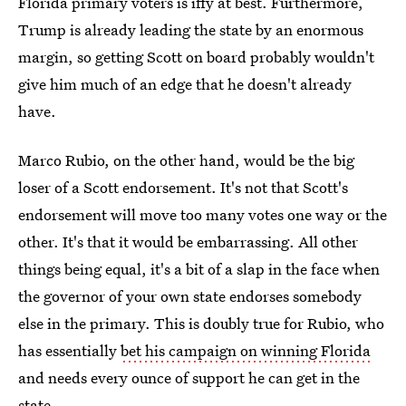
Florida primary voters is iffy at best. Furthermore,
Trump is already leading the state by an enormous
margin, so getting Scott on board probably wouldn't
give him much of an edge that he doesn't already
have.
Marco Rubio, on the other hand, would be the big
loser of a Scott endorsement. It's not that Scott's
endorsement will move too many votes one way or the
other. It's that it would be embarrassing. All other
things being equal, it's a bit of a slap in the face when
the governor of your own state endorses somebody
else in the primary. This is doubly true for Rubio, who
has essentially
bet his campaign on winning Florida
and needs every ounce of support he can get in the
state.