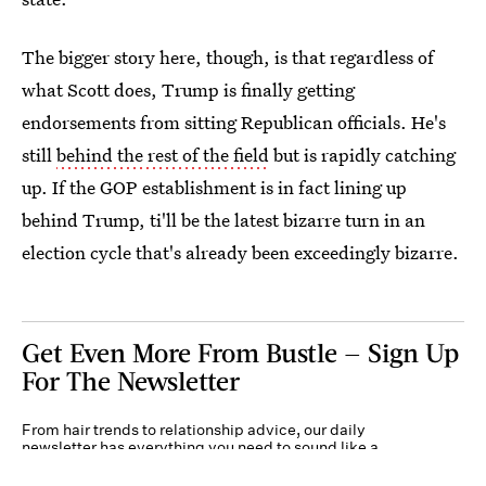
The bigger story here, though, is that regardless of
what Scott does, Trump is finally getting
endorsements from sitting Republican officials. He's
still
behind the rest of the field
but is rapidly catching
up. If the GOP establishment is in fact lining up
behind Trump, ti'll be the latest bizarre turn in an
election cycle that's already been exceedingly bizarre.
Get Even More From Bustle — Sign Up
For The Newsletter
From hair trends to relationship advice, our daily
newsletter has everything you need to sound like a
person who’s on TikTok, even if you aren’t.