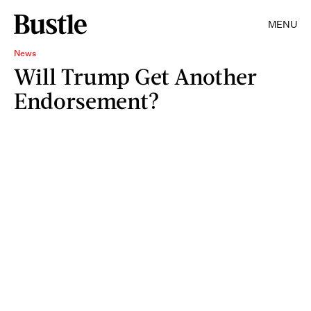
MENU
News
Will Trump Get Another
Endorsement?