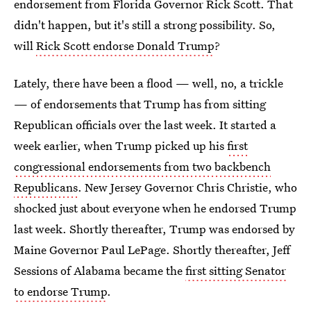
endorsement from Florida Governor Rick Scott. That
didn't happen, but it's still a strong possibility. So,
will
Rick Scott endorse Donald Trump
?
Lately, there have been a flood — well, no, a trickle
— of endorsements that Trump has from sitting
Republican officials over the last week. It started a
week earlier, when Trump picked up his
first
congressional endorsements from two backbench
Republicans
. New Jersey Governor Chris Christie, who
shocked just about everyone when he endorsed Trump
last week. Shortly thereafter, Trump was endorsed by
Maine Governor Paul LePage. Shortly thereafter, Jeff
Sessions of Alabama became the
first sitting Senator
to endorse Trump
.