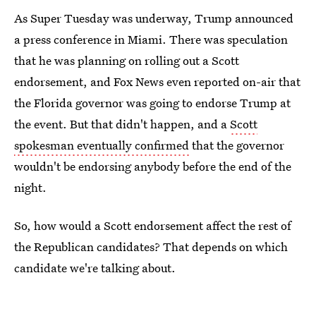
As Super Tuesday was underway, Trump announced
a press conference in Miami. There was speculation
that he was planning on rolling out a Scott
endorsement, and Fox News even reported on-air that
the Florida governor was going to endorse Trump at
the event. But that didn't happen, and a
Scott
spokesman eventually confirmed
that the governor
wouldn't be endorsing anybody before the end of the
night.
So, how would a Scott endorsement affect the rest of
the Republican candidates? That depends on which
candidate we're talking about.