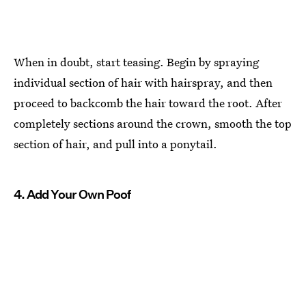
When in doubt, start teasing. Begin by spraying
individual section of hair with hairspray, and then
proceed to backcomb the hair toward the root. After
completely sections around the crown, smooth the top
section of hair, and pull into a ponytail.
4. Add Your Own Poof