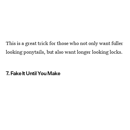
This is a great trick for those who not only want fuller
looking ponytails, but also want longer looking locks.
7. Fake It Until You Make