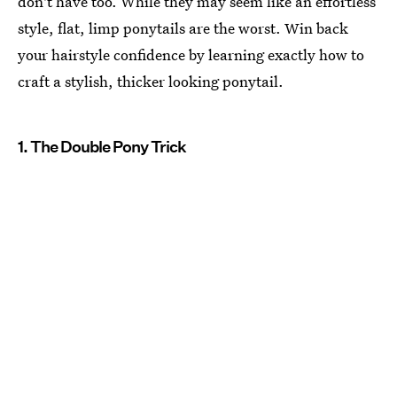
don't have too. While they may seem like an effortless
style, flat, limp ponytails are the worst. Win back
your hairstyle confidence by learning exactly how to
craft a stylish, thicker looking ponytail.
1. The Double Pony Trick