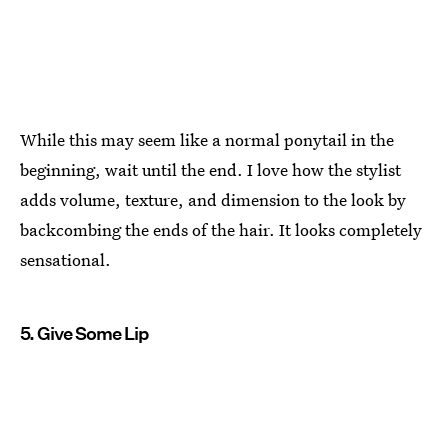
While this may seem like a normal ponytail in the
beginning, wait until the end. I love how the stylist
adds volume, texture, and dimension to the look by
backcombing the ends of the hair. It looks completely
sensational.
5. Give Some Lip