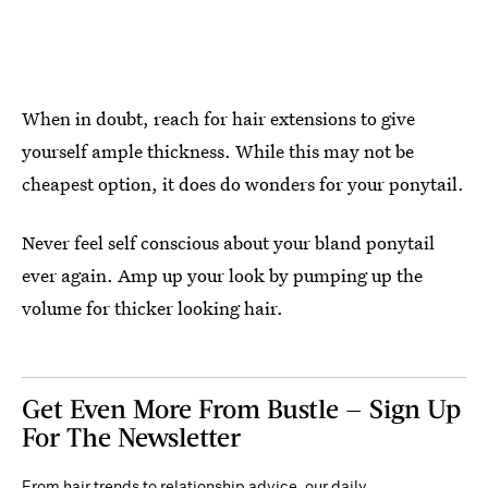
When in doubt, reach for hair extensions to give
yourself ample thickness. While this may not be
cheapest option, it does do wonders for your ponytail.
Never feel self conscious about your bland ponytail
ever again. Amp up your look by pumping up the
volume for thicker looking hair.
Get Even More From Bustle — Sign Up
For The Newsletter
From hair trends to relationship advice, our daily