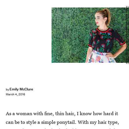
Andrew Chin/Getty Images Entertainment/Getty Images
Emily McClure
by
March 4, 2016
As a woman with fine, thin hair, I know how hard it
can be to style a simple ponytail. With my hair type,