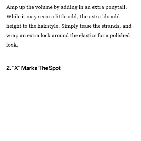
Amp up the volume by adding in an extra ponytail.
While it may seem a little odd, the extra 'do add
height to the hairstyle. Simply tease the strands, and
wrap an extra lock around the elastics for a polished
look.
2. "X" Marks The Spot