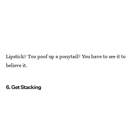
Lipstick? Too poof up a ponytail? You have to see it to
believe it.
6. Get Stacking