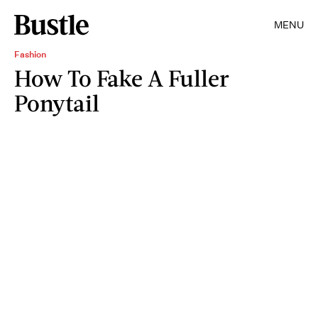
MENU
Fashion
How To Fake A Fuller
Ponytail