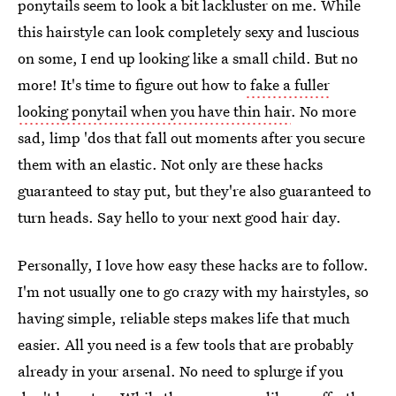
ponytails seem to look a bit lackluster on me. While
this hairstyle can look completely sexy and luscious
on some, I end up looking like a small child. But no
more! It's time to figure out how to
fake a fuller
looking ponytail when you have thin hair
. No more
sad, limp 'dos that fall out moments after you secure
them with an elastic. Not only are these hacks
guaranteed to stay put, but they're also guaranteed to
turn heads. Say hello to your next good hair day.
Personally, I love how easy these hacks are to follow.
I'm not usually one to go crazy with my hairstyles, so
having simple, reliable steps makes life that much
easier. All you need is a few tools that are probably
already in your arsenal. No need to splurge if you