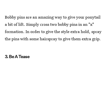
Bobby pins are an amazing way to give your ponytail
a bit of lift. Simply cross two bobby pins in an "x"
formation. In order to give the style extra hold, spray
the pins with some hairspray to give them extra grip.
3. Be A Tease