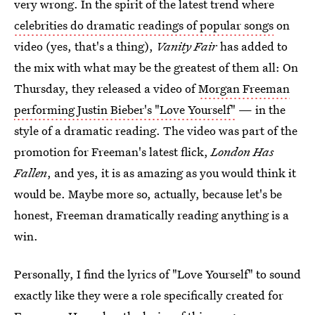
very wrong. In the spirit of the latest trend where
celebrities do dramatic readings of popular songs
on
video (yes, that's a thing),
Vanity Fair
has added to
the mix with what may be the greatest of them all: On
Thursday, they released a video of
Morgan Freeman
performing Justin Bieber's "Love Yourself"
— in the
style of a dramatic reading. The video was part of the
promotion for Freeman's latest flick,
London Has
Fallen
, and yes, it is as amazing as you would think it
would be. Maybe more so, actually, because let's be
honest, Freeman dramatically reading anything is a
win.
Personally, I find the lyrics of "Love Yourself" to sound
exactly like they were a role specifically created for