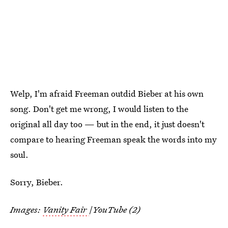
Welp, I'm afraid Freeman outdid Bieber at his own
song. Don't get me wrong, I would listen to the
original all day too — but in the end, it just doesn't
compare to hearing Freeman speak the words into my
soul.
Sorry, Bieber.
Images:
Vanity Fair
/
YouTube (2)