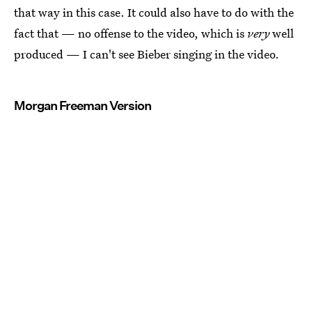
that way in this case. It could also have to do with the
fact that — no offense to the video, which is
very
well
produced — I can't see Bieber singing in the video.
Morgan Freeman Version