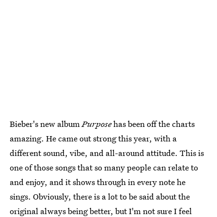
Bieber's new album
Purpose
has been off the charts
amazing. He came out strong this year, with a
different sound, vibe, and all-around attitude. This is
one of those songs that so many people can relate to
and enjoy, and it shows through in every note he
sings. Obviously, there is a lot to be said about the
original always being better, but I'm not sure I feel