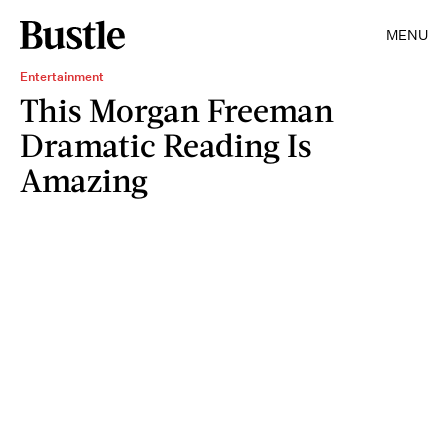
MENU
Entertainment
This Morgan Freeman
Dramatic Reading Is
Amazing