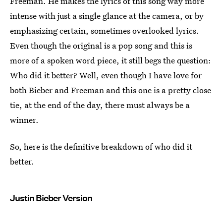
Freeman. He makes the lyrics of this song way more
intense with just a single glance at the camera, or by
emphasizing certain, sometimes overlooked lyrics.
Even though the original is a pop song and this is
more of a spoken word piece, it still begs the question:
Who did it better? Well, even though I have love for
both Bieber and Freeman and this one is a pretty close
tie, at the end of the day, there must always be a
winner.
So, here is the definitive breakdown of who did it
better.
Justin Bieber Version