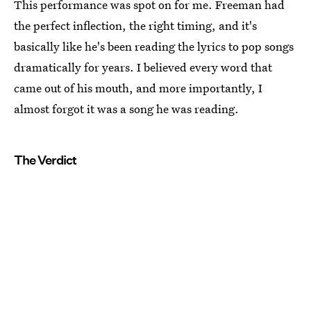
This performance was spot on for me. Freeman had
the perfect inflection, the right timing, and it's
basically like he's been reading the lyrics to pop songs
dramatically for years. I believed every word that
came out of his mouth, and more importantly, I
almost forgot it was a song he was reading.
The Verdict