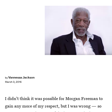
Vannessa Jackson
by
March 3, 2016
I didn't think it was possible for Morgan Freeman to
gain any more of my respect, but I was wrong — so