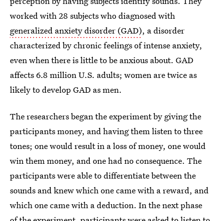
perception by having subjects identify sounds. They
worked with 28 subjects who diagnosed with
generalized anxiety disorder (GAD)
, a disorder
characterized by chronic feelings of intense anxiety,
even when there is little to be anxious about. GAD
affects 6.8 million U.S. adults; women are twice as
likely to develop GAD as men.
The researchers began the experiment by giving the
participants money, and having them listen to three
tones; one would result in a loss of money, one would
win them money, and one had no consequence. The
participants were able to differentiate between the
sounds and knew which one came with a reward, and
which one came with a deduction. In the next phase
of the experiment, participants were asked to listen to