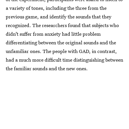
a variety of tones, including the three from the
previous game, and identify the sounds that they
recognized. The researchers found that subjects who
didn’t suffer from anxiety had little problem
differentiating between the original sounds and the
unfamiliar ones. The people with GAD, in contrast,
had a much more difficult time distinguishing between
the familiar sounds and the new ones.