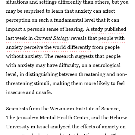
situations and settings differently than others, but you
may be surprised to learn that anxiety can affect
perception on such a fundamental level that it can
impact a person’s sense of hearing. A
study published
last week in
Current Biology
reveals that
people with
anxiety perceive the world differently
from people
without anxiety. The research suggests that people
with anxiety may have difficulty, on a neurological
level, in distinguishing between threatening and non-
threatening stimuli, making them more likely to feel
insecure and unsafe.
Scientists from the Weizmann Institute of Science,
The Jerusalem Mental Health Center, and the Hebrew
University in Israel analyzed the effects of anxiety on