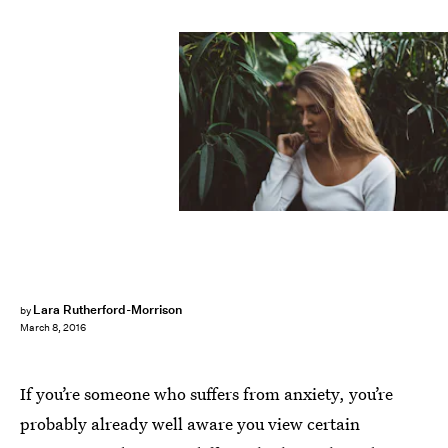
Lara Rutherford-Morrison
by
March 8, 2016
If you’re someone who suffers from anxiety, you’re
probably already well aware you view certain