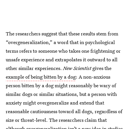
The researchers suggest that these results stem from
“overgeneralization,” a word that in psychological
terms refers to someone who takes one frightening or
unsafe experience and extrapolates it outward to all
other similar experiences.
New Scientist
gives the
example of being bitten by a dog
: A non-anxious
person bitten by a dog might reasonably be wary of
similar dogs or similar situations, but a person with
anxiety might overgeneralize and extend that
reasonable cautiousness toward all dogs, regardless of
size or threat-level. The researchers claim that
although
overgeneralization isn’t a new idea
in studies