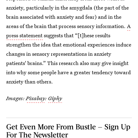
anxiety, particularly in the amygdala (the part of the
brain associated with anxiety and fear) and in the
areas of the brain that process sensory information.
A
press statement
suggests that “[t]hese results
strengthen the idea that emotional experiences induce
changes in sensory representations in anxiety
patients' brains.” This research also may give insight
into why some people have a greater tendency toward
anxiety than others.
Images:
Pixabay
:
Giphy
Get Even More From Bustle — Sign Up
For The Newsletter