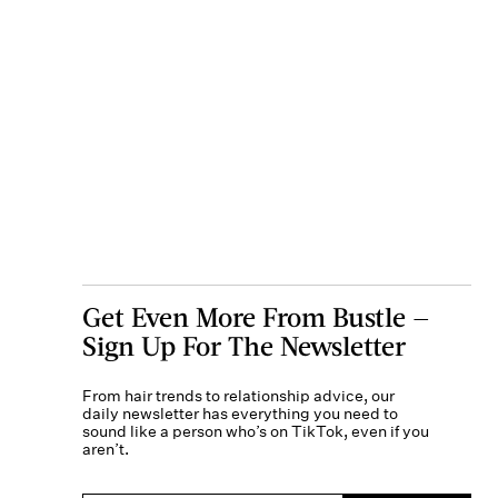
Get Even More From Bustle —
Sign Up For The Newsletter
From hair trends to relationship advice, our
daily newsletter has everything you need to
sound like a person who’s on TikTok, even if you
aren’t.