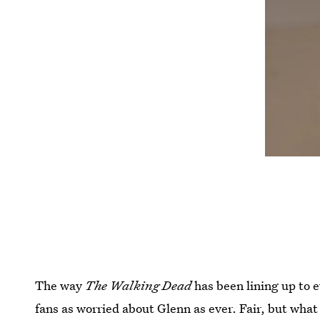
The way
The Walking Dead
has been lining up to e
fans as worried about Glenn as ever. Fair, but wha