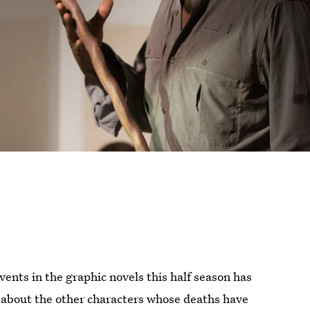
vents in the graphic novels this half season has
t about the other characters whose deaths have