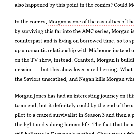
also happened by this point in the comics?
Could M
In the comics,
Morgan is one of the casualties of t
by surviving this far into the AMC series, Morgan i
counterpart and is living on borrowed time, so to sp
up a romantic relationship with Michonne instead o
on the TV show, instead. Granted, Morgan is buildi
mission — but this show loves a red herring. What 
the Saviors unscathed, and Negan kills Morgan whe
Morgan Jones has had an interesting journey on this
to an end, but it definitely could by the end of the
pilot to a crazed survivalist in Season 3 and then a
the light and valuing human life. The fact that he is 
still believes in Eastman's method. Characters with 