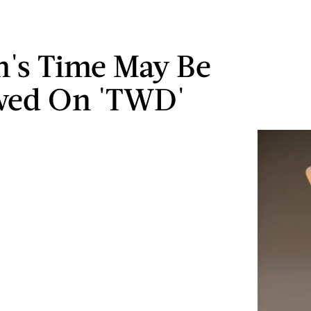
's Time May Be
wed On 'TWD'