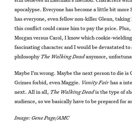
apocalypse. Everyone has become a little bit more S
has everyone, even fellow non-killer Glenn, taking 
this conflict could cause him to pay the price. Plus
Morgan versus Carol, I know which cookie-wielding 
fascinating character and I would be devastated to s
philosophy
The Walking Dead
anymore, unfortuna
Maybe I'm wrong. Maybe the next person to die is C
Grimes forbid, even Maggie.
Vanity Fair
has a int
next. All in all,
The Walking Dead
is the type of s
audience, so we basically have to be prepared for a
Image: Gene Page/AMC