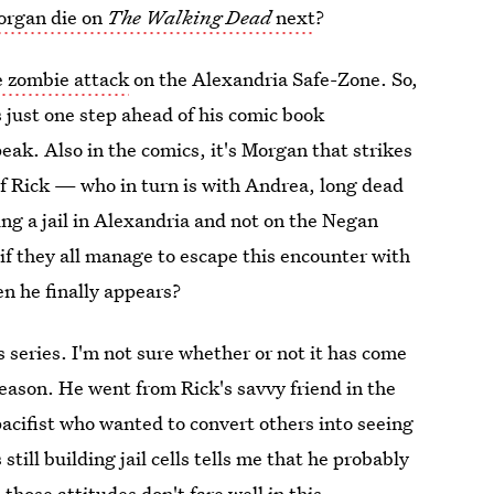
organ die on
The Walking Dead
next
?
he zombie attack
on the Alexandria Safe-Zone. So,
s just one step ahead of his comic book
eak. Also in the comics, it's Morgan that strikes
f Rick — who in turn is with Andrea, long dead
ng a jail in Alexandria and not on the Negan
if they all manage to escape this encounter with
n he finally appears?
 series. I'm not sure whether or not it has come
 season. He went from Rick's savvy friend in the
 pacifist who wanted to convert others into seeing
still building jail cells tells me that he probably
those attitudes don't fare well in this