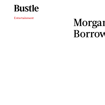
Morgan
Entertainment
Borro