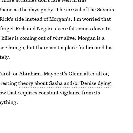
hane as the days go by. The arrival of the Saviors
Rick's side instead of Morgan's. I'm worried that
, forget Rick and Negan, even if it comes down to
killer is coming out of
that
alive. Morgan is a
ee him go, but there isn't a place for him and his
tely.
arol, or Abraham. Maybe it's Glenn after all or,
eresting
theory about Sasha and/or Denise dying
how that requires constant vigilance from its
nything.