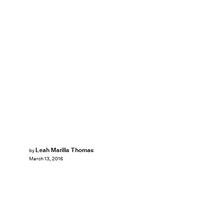
Leah Marilla Thomas
by
March 13, 2016