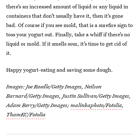
there’s an increased amount of liquid or any liquid in
containers that don’t usually have it, then it’s gone
bad. Of course if you see mold, that is a surefire sign to
toss your yogurt out. Finally, take a whiff if there’s no
liquid or mold. If it smells sour, it’s time to get rid of
it.
Happy yogurt-eating and saving some dough.
Images: Joe Raedle/Getty Images, Neilson
Barnard/Getty Images, Justin Sullivan/Getty Images,
Adam Berry/Getty Images;
malinkaphoto/Fotolia
,
ThamKC/Fotolia