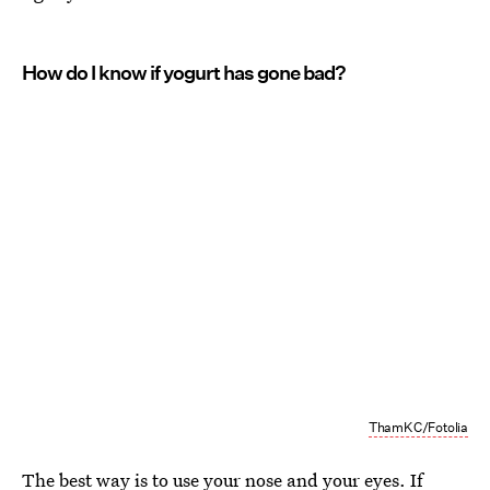
How do I know if yogurt has gone bad?
ThamKC/Fotolia
The best way is to use your nose and your eyes. If