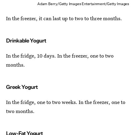
Adam Berry/Getty Images Entertainment/Getty Images
In the freezer, it can last up to two to three months.
Drinkable Yogurt
In the fridge, 10 days. In the freezer, one to two
months.
Greek Yogurt
In the fridge, one to two weeks. In the freezer, one to
two months.
Low-Fat Yogurt