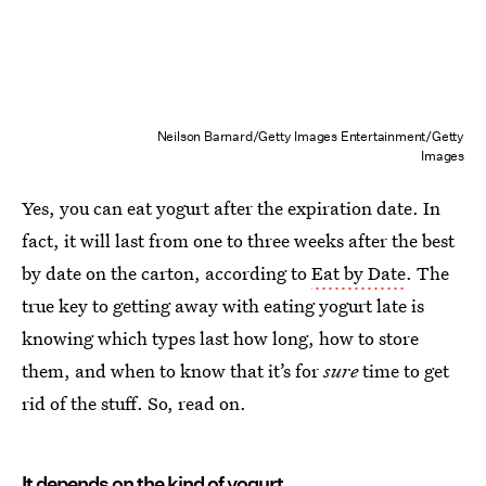
Neilson Barnard/Getty Images Entertainment/Getty
Images
Yes, you can eat yogurt after the expiration date. In
fact, it will last from one to three weeks after the best
by date on the carton, according to
Eat by Date
. The
true key to getting away with eating yogurt late is
knowing which types last how long, how to store
them, and when to know that it’s for
sure
time to get
rid of the stuff. So, read on.
It depends on the kind of yogurt