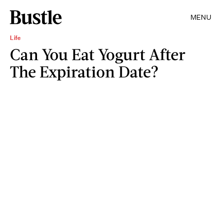
MENU
Life
Can You Eat Yogurt After
The Expiration Date?