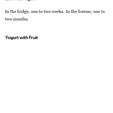
In the fridge, one to two weeks. In the freezer, one to
two months.
Yogurt with Fruit