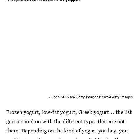
Justin Sullivan/Getty Images News/Getty Images
Frozen yogurt, low-fat yogurt, Greek yogurt... the list
goes on and on with the different types that are out
there. Depending on the kind of yogurt you buy, you