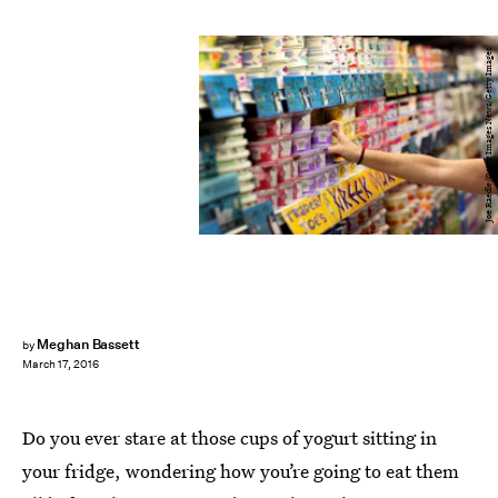
Joe Raedle/Getty Images News/Getty Images
Meghan Bassett
by
March 17, 2016
Do you ever stare at those cups of yogurt sitting in
your fridge, wondering how you’re going to eat them