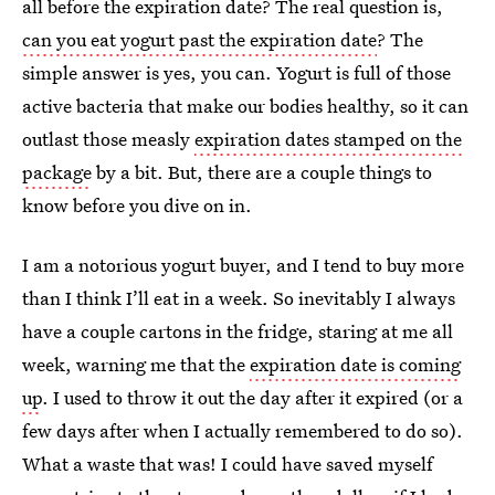
all before the expiration date? The real question is,
can you eat yogurt past the expiration date
? The
simple answer is yes, you can. Yogurt is full of those
active bacteria that make our bodies healthy, so it can
outlast those measly
expiration dates stamped on the
package
by a bit. But, there are a couple things to
know before you dive on in.
I am a notorious yogurt buyer, and I tend to buy more
than I think I’ll eat in a week. So inevitably I always
have a couple cartons in the fridge, staring at me all
week, warning me that the
expiration date is coming
up
. I used to throw it out the day after it expired (or a
few days after when I actually remembered to do so).
What a waste that was! I could have saved myself