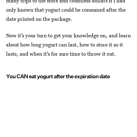
many trips to the store and countless dollars if I had
only known that yogurt could be consumed after the
date printed on the package.
Now it’s your turn to get your knowledge on, and learn
about how long yogurt can last, how to store it so it
lasts, and when it’s for sure time to throw it out.
You CAN eat yogurt after the expiration date