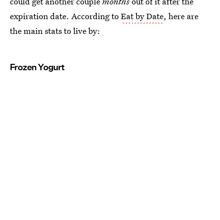
could get another couple
months
out of it after the
expiration date. According to
Eat by Date
, here are
the main stats to live by:
Frozen Yogurt