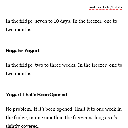
malinkaphoto/Fotolia
In the fridge, seven to 10 days. In the freezer, one to
two months.
Regular Yogurt
In the fridge, two to three weeks. In the freezer, one to
two months.
Yogurt That's Been Opened
No problem. If it’s been opened, limit it to one week in
the fridge, or one month in the freezer as long as it’s
tightly covered.