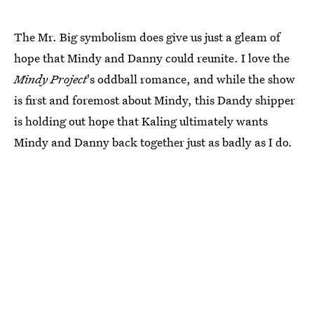
The Mr. Big symbolism does give us just a gleam of
hope that Mindy and Danny could reunite. I love the
Mindy Project
's oddball romance, and while the show
is first and foremost about Mindy, this Dandy shipper
is holding out hope that Kaling ultimately wants
Mindy and Danny back together just as badly as I do.