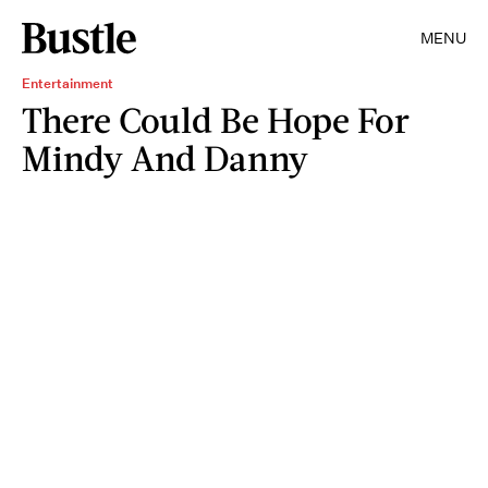
MENU
Entertainment
There Could Be Hope For
Mindy And Danny