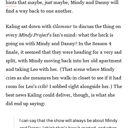
hints
that maybe, just maybe, Mindy and Danny will
find a way back to one another.
Kaling sat down with
Glamour
to discuss the thing on
every
Mindy Project
's fan's mind: what the heck is
going on with Mindy and Danny? In the Season 4
finale, it seemed that they were heading for a very sad
split, with Mindy moving back into her old apartment
and taking Leo with her. (That scene where Mindy
cries as she measures her walk-in closet to see if it had
room for Leo's crib? I sobbed right alongside her.) The
best news Kaling could deliver, though, is what she
did end up saying:
I can say that the show will always be about Mindy
and Danny. I think that's how it started, and when