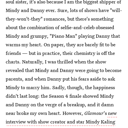
soul sister, it's also because I am the biggest shipper of
Mindy and Danny ever. Sure, lots of shows have "will-
they-won't-they" romances, but there's something
about the combination of selfie-and-celeb obsessed
Mindy and grumpy, "Piano Man" playing Danny that
warms my heart. On paper, they are barely fit to be
friends — but in practice, their chemistry is off the
charts. Naturally, I was thrilled when the show
revealed that Mindy and Danny were going to become
parents, and when Danny put his fears aside to ask
Mindy to marry him. Sadly, though, the happiness
didn't last long: the Season 4 finale showed Mindy
and Danny on the verge of a breakup, and it damn
near broke my own heart. However,
Glamour
's
new
interview with show creator and star Mindy Kaling