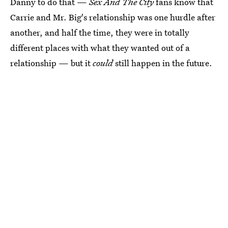
Danny to do that —
Sex And The City
fans know that
Carrie and Mr. Big's relationship was one hurdle after
another, and half the time, they were in totally
different places with what they wanted out of a
relationship — but it
could
still happen in the future.