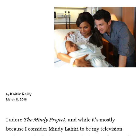
Kaitlin Reilly
by
March 11, 2016
I adore
The Mindy Project
, and while it's mostly
because I consider Mindy Lahiri to be my television