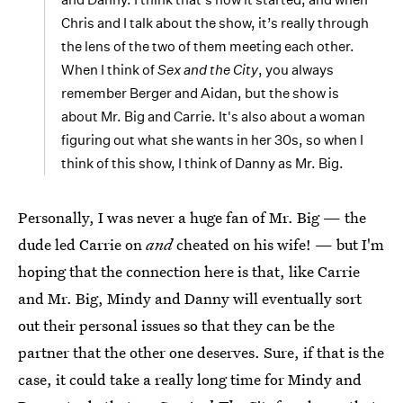
Chris and I talk about the show, it’s really through
the lens of the two of them meeting each other.
When I think of
Sex and the City
, you always
remember Berger and Aidan, but the show is
about Mr. Big and Carrie. It's also about a woman
figuring out what she wants in her 30s, so when I
think of this show, I think of Danny as Mr. Big.
Personally, I was never a huge fan of Mr. Big — the
dude led Carrie on
and
cheated on his wife! — but I'm
hoping that the connection here is that, like Carrie
and Mr. Big, Mindy and Danny will eventually sort
out their personal issues so that they can be the
partner that the other one deserves. Sure, if that is the
case, it could take a really long time for Mindy and