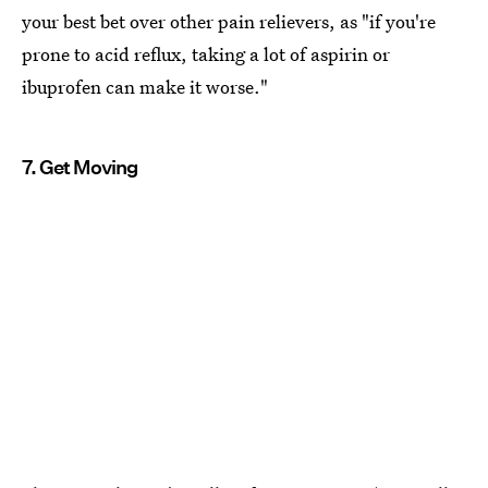
your best bet over other pain relievers, as "if you're
prone to acid reflux, taking a lot of aspirin or
ibuprofen can make it worse."
7. Get Moving