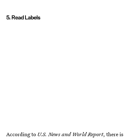
5. Read Labels
According to
U.S. News and World Report
, there is