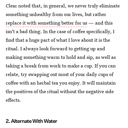
Clear noted that, in general, we never truly eliminate
something unhealthy from our lives, but rather
replace it with something better for us
— and this
isn't a bad thing. In the case of coffee specifically, I
find that a huge part of what I love about it is the
ritual. I always look forward to getting up and
making something warm to hold and sip, as well as
taking a break from work to make a cup. If you can
relate, try swapping out most of your daily cups of
coffee with an herbal tea you enjoy. It will maintain
the positives of the ritual without the negative side
effects.
2. Alternate With Water