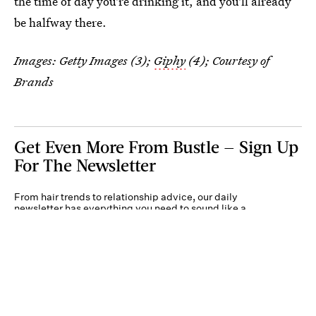
the time of day you're drinking it, and you'll already
be halfway there.
Images: Getty Images (3);
Giphy
(4); Courtesy of
Brands
Get Even More From Bustle — Sign Up
For The Newsletter
From hair trends to relationship advice, our daily
newsletter has everything you need to sound like a
person who’s on TikTok, even if you aren’t.
Submit
By subscribing to this BDG newsletter, you agree to our
Terms of Service
and
Privacy
Policy