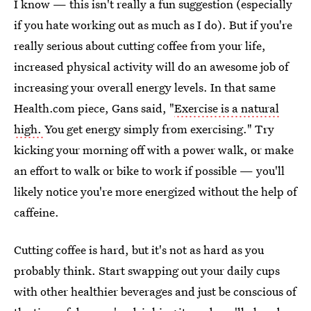
I know — this isn't really a fun suggestion (especially
if you hate working out as much as I do). But if you're
really serious about cutting coffee from your life,
increased physical activity will do an awesome job of
increasing your overall energy levels. In that same
Health.com piece, Gans said, "
Exercise is a natural
high.
You get energy simply from exercising." Try
kicking your morning off with a power walk, or make
an effort to walk or bike to work if possible — you'll
likely notice you're more energized without the help of
caffeine.
Cutting coffee is hard, but it's not as hard as you
probably think. Start swapping out your daily cups
with other healthier beverages and just be conscious of