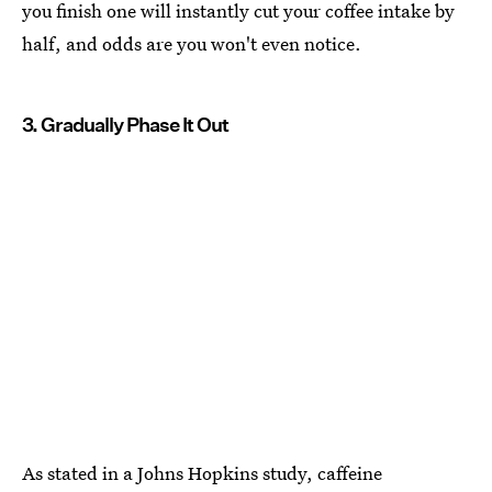
you finish one will instantly cut your coffee intake by
half, and odds are you won't even notice.
3. Gradually Phase It Out
As stated in a Johns Hopkins study, caffeine