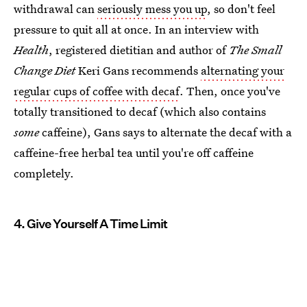
withdrawal can
seriously mess you up
, so don't feel
pressure to quit all at once. In an interview with
Health
, registered dietitian and author of
The Small
Change Diet
Keri Gans recommends
alternating your
regular cups of coffee with decaf
. Then, once you've
totally transitioned to decaf (which also contains
some
caffeine), Gans says to alternate the decaf with a
caffeine-free herbal tea until you're off caffeine
completely.
4. Give Yourself A Time Limit