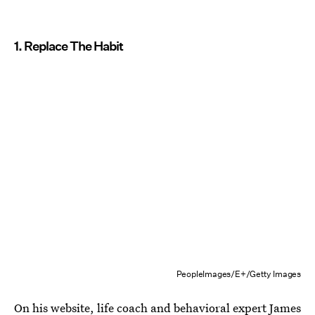
1. Replace The Habit
PeopleImages/E+/Getty Images
On his website, life coach and behavioral expert James