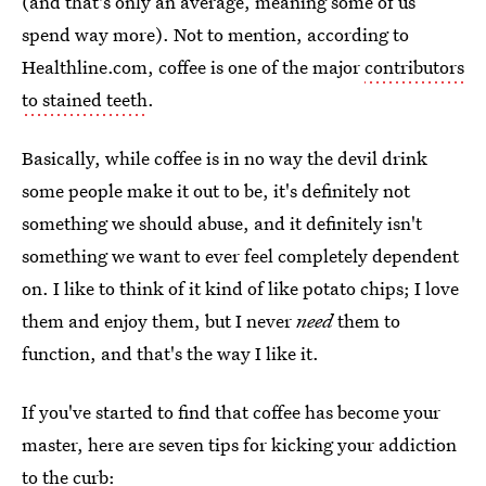
(and that's only an average, meaning some of us
spend way more). Not to mention, according to
Healthline.com, coffee is one of the major
contributors
to stained teeth
.
Basically, while coffee is in no way the devil drink
some people make it out to be, it's definitely not
something we should abuse, and it definitely isn't
something we want to ever feel completely dependent
on. I like to think of it kind of like potato chips; I love
them and enjoy them, but I never
need
them to
function, and that's the way I like it.
If you've started to find that coffee has become your
master, here are seven tips for kicking your addiction
to the curb: