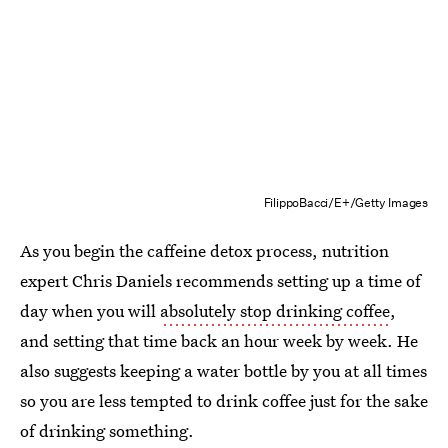
FilippoBacci/E+/Getty Images
As you begin the caffeine detox process, nutrition
expert Chris Daniels recommends setting up a time of
day when you will
absolutely stop drinking coffee
,
and setting that time back an hour week by week. He
also suggests keeping a water bottle by you at all times
so you are less tempted to drink coffee just for the sake
of drinking something.