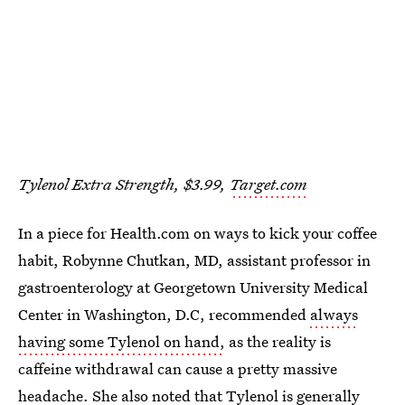
Tylenol Extra Strength, $3.99,
Target.com
In a piece for Health.com on ways to kick your coffee
habit, Robynne Chutkan, MD, assistant professor in
gastroenterology at Georgetown University Medical
Center in Washington, D.C, recommended
always
having some Tylenol on hand,
as the reality is
caffeine withdrawal can cause a pretty massive
headache. She also noted that Tylenol is generally