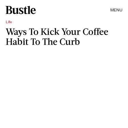
MENU
Life
Ways To Kick Your Coffee
Habit To The Curb