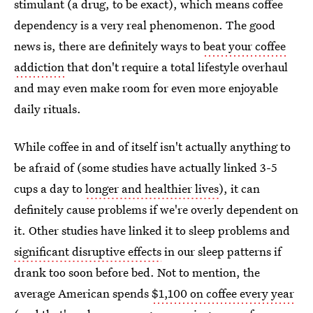
stimulant (a drug, to be exact), which means coffee
dependency is a very real phenomenon. The good
news is, there are definitely ways to
beat your coffee
addiction
that don't require a total lifestyle overhaul
and may even make room for even more enjoyable
daily rituals.
While coffee in and of itself isn't actually anything to
be afraid of (some studies have actually linked 3-5
cups a day to
longer and healthier lives
), it can
definitely cause problems if we're overly dependent on
it. Other studies have linked it to sleep problems and
significant disruptive effects
in our sleep patterns if
drank too soon before bed. Not to mention, the
average American spends
$1,100 on coffee every year