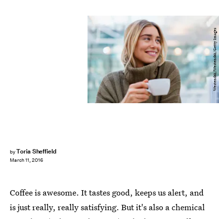
Westend61/Westend61/Getty Images
Toria Sheffield
by
March 11, 2016
Coffee is awesome. It tastes good, keeps us alert, and
is just really, really satisfying. But it's also a chemical