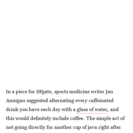
In a piece for SFgate, sports medicine writer Jan
Annigan suggested alternating every caffeinated
drink you have each day with a
glass of water
, and
this would definitely include coffee. The simple act of
not going directly for another cup of java right after