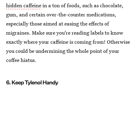
hidden caffeine
in a ton of foods, such as chocolate,
gum, and certain over-the-counter medications,
especially those aimed at easing the effects of
migraines. Make sure you're reading labels to know
exactly where your caffeine is coming from! Otherwise
you could be undermining the whole point of your
coffee hiatus.
6. Keep Tylenol Handy