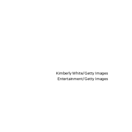
Kimberly White/Getty Images
Entertainment/Getty Images