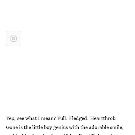
Yep, see what I mean? Full. Fledged. Heartthrob.
Gone is the little boy genius with the adorable smile,