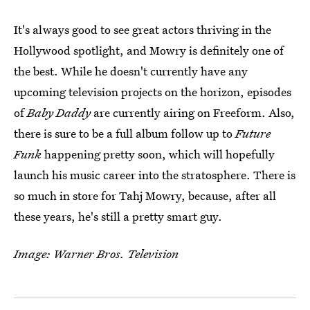
It's always good to see great actors thriving in the
Hollywood spotlight, and Mowry is definitely one of
the best. While he doesn't currently have any
upcoming television projects on the horizon, episodes
of
Baby Daddy
are currently airing on Freeform. Also,
there is sure to be a full album follow up to
Future
Funk
happening pretty soon, which will hopefully
launch his music career into the stratosphere. There is
so much in store for Tahj Mowry, because, after all
these years, he's still a pretty smart guy.
Image: Warner Bros. Television