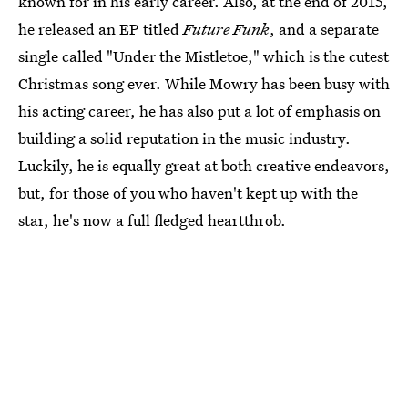
known for in his early career. Also, at the end of 2015,
he released an EP titled
Future Funk
, and a separate
single called "Under the Mistletoe," which is the cutest
Christmas song ever. While Mowry has been busy with
his acting career, he has also put a lot of emphasis on
building a solid reputation in the music industry.
Luckily, he is equally great at both creative endeavors,
but, for those of you who haven't kept up with the
star, he's now a full fledged heartthrob.