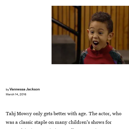
Vannessa Jackson
by
March 14, 2016
Tahj Mowry only gets better with age. The actor, who
was a classic staple on many children's shows for