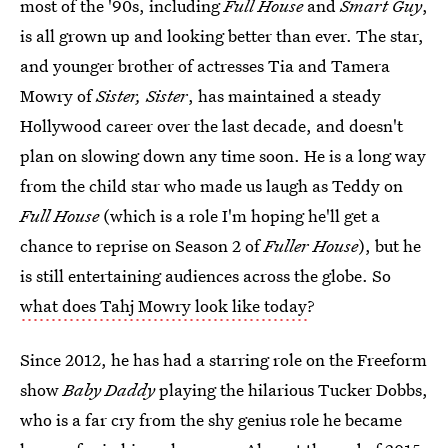
most of the '90s, including
Full House
and
Smart Guy
,
is all grown up and looking better than ever. The star,
and younger brother of actresses Tia and Tamera
Mowry of
Sister, Sister
, has maintained a steady
Hollywood career over the last decade, and doesn't
plan on slowing down any time soon. He is a long way
from the child star who made us laugh as Teddy on
Full House
(which is a role I'm hoping he'll get a
chance to reprise on Season 2 of
Fuller House
), but he
is still entertaining audiences across the globe. So
what does Tahj Mowry look like today
?
Since 2012, he has had a starring role on the Freeform
show
Baby Daddy
playing the hilarious Tucker Dobbs,
who is a far cry from the shy genius role he became