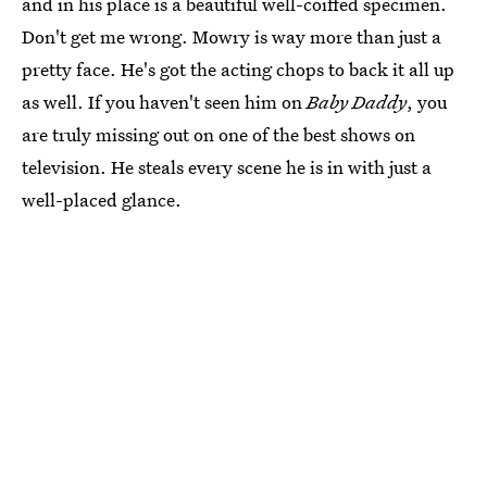
and in his place is a beautiful well-coiffed specimen.
Don't get me wrong. Mowry is way more than just a
pretty face. He's got the acting chops to back it all up
as well. If you haven't seen him on
Baby Daddy
, you
are truly missing out on one of the best shows on
television. He steals every scene he is in with just a
well-placed glance.