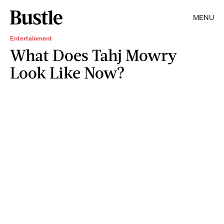
MENU
Entertainment
What Does Tahj Mowry
Look Like Now?