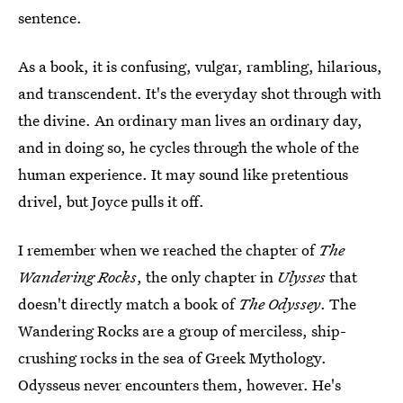
sentence.
As a book, it is confusing, vulgar, rambling, hilarious,
and transcendent. It's the everyday shot through with
the divine. An ordinary man lives an ordinary day,
and in doing so, he cycles through the whole of the
human experience. It may sound like pretentious
drivel, but Joyce pulls it off.
I remember when we reached the chapter of
The
Wandering Rocks
, the only chapter in
Ulysses
that
doesn't directly match a book of
The Odyssey
. The
Wandering Rocks are a group of merciless, ship-
crushing rocks in the sea of Greek Mythology.
Odysseus never encounters them, however. He's