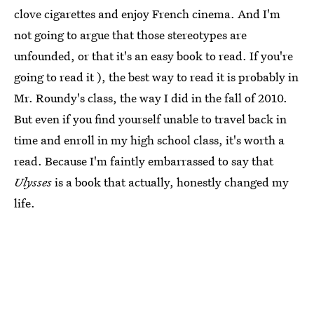
clove cigarettes and enjoy French cinema. And I'm
not going to argue that those stereotypes are
unfounded, or that it's an easy book to read. If you're
going to read it ), the best way to read it is probably in
Mr. Roundy's class, the way I did in the fall of 2010.
But even if you find yourself unable to travel back in
time and enroll in my high school class, it's worth a
read. Because I'm faintly embarrassed to say that
Ulysses
is a book that actually, honestly changed my
life.