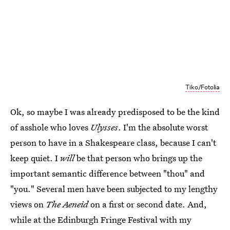
Tiko/Fotolia
Ok, so maybe I was already predisposed to be the kind
of asshole who loves
Ulysses
. I'm the absolute worst
person to have in a Shakespeare class, because I can't
keep quiet. I
will
be that person who brings up the
important semantic difference between "thou" and
"you." Several men have been subjected to my lengthy
views on
The Aeneid
on a first or second date. And,
while at the Edinburgh Fringe Festival with my