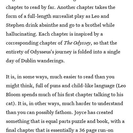
chapter to read by far. Another chapter takes the
form of a full-length surrealist play as Leo and
Stephen drink absinthe and go to a brothel while
hallucinating. Each chapter is inspired by a
corresponding chapter of
The Odyssey
, so that the
entirety of Odysseus's journey is folded into a single
day of Dublin wanderings.
It is, in some ways, much easier to read than you
might think, full of puns and child-like language (Leo
Bloom spends much of his first chapter talking to his
cat). It is, in other ways, much harder to understand
than you can possibly fathom. Joyce has created
something that is equal parts puzzle and book, with a
final chapter that is essentially a 36 page run-on