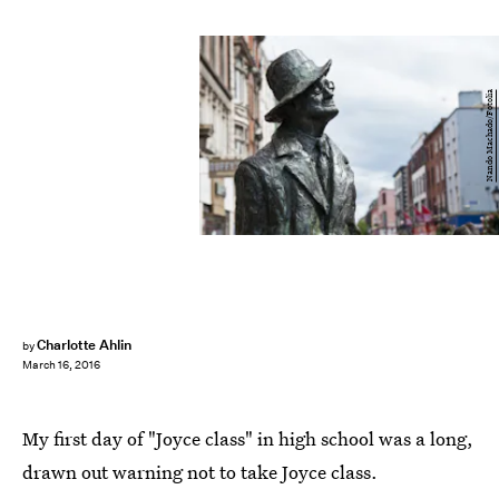
Nando Machado/Fotolia
Charlotte Ahlin
by
March 16, 2016
My first day of "Joyce class" in high school was a long,
drawn out warning not to take Joyce class.