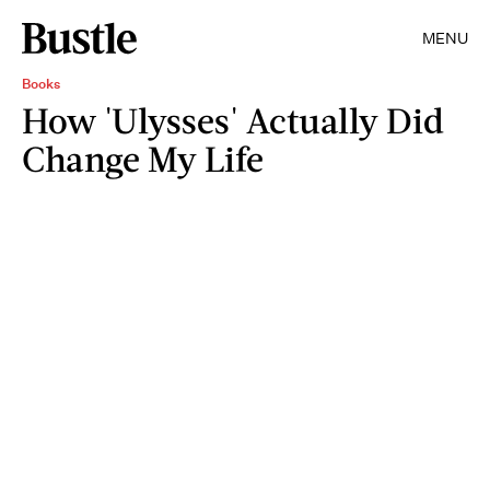
MENU
Books
How 'Ulysses' Actually Did
Change My Life