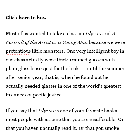
Click here to buy.
Most of us wanted to take a class on
Ulysses
and
A
Portrait of the Artist as a Young Man
because we were
pretentious
little monsters. One very intelligent boy in
our class actually wore thick-rimmed glasses with
plain glass lenses just for the look — until the summer
after senior year, that is, when he found out he
actually needed glasses in one of the world's greatest
instances of poetic justice.
If you say that
Ulysses
is one of your favorite books,
most people with assume that you are
insufferable.
Or
that you haven't actually read it. Or that you smoke