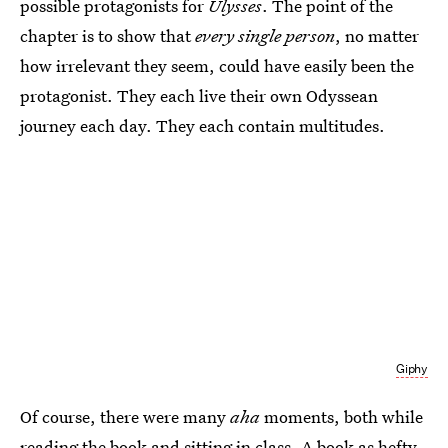
possible protagonists for
Ulysses
. The point of the
chapter is to show that
every single person
, no matter
how irrelevant they seem, could have easily been the
protagonist. They each live their own Odyssean
journey each day. They each contain multitudes.
Giphy
Of course, there were many
aha
moments, both while
reading the book and sitting in class. A book as hefty