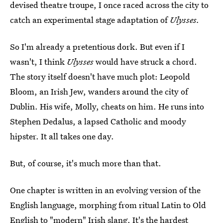
devised theatre troupe, I once raced across the city to
catch an experimental stage adaptation of
Ulysses.
So I'm already a pretentious dork. But even if I
wasn't, I think
Ulysses
would have struck a chord.
The story itself doesn't have much plot: Leopold
Bloom, an Irish Jew, wanders around the city of
Dublin. His wife, Molly, cheats on him. He runs into
Stephen Dedalus, a lapsed Catholic and moody
hipster. It all takes one day.
But, of course, it's much more than that.
One chapter is written in an evolving version of the
English language, morphing from ritual Latin to Old
English to "modern" Irish slang. It's the hardest