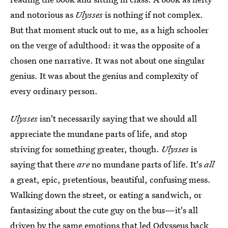
and notorious as
Ulysses
is nothing if not complex.
But that moment stuck out to me, as a high schooler
on the verge of adulthood: it was the opposite of a
chosen one narrative. It was not about one singular
genius. It was about the genius and complexity of
every ordinary person.
Ulysses
isn't necessarily saying that we should all
appreciate the mundane parts of life, and stop
striving for something greater, though.
Ulysses
is
saying that there
are
no mundane parts of life. It's
all
a great, epic, pretentious, beautiful, confusing mess.
Walking down the street, or eating a sandwich, or
fantasizing about the cute guy on the bus—it's all
driven by the same emotions that led Odysseus back