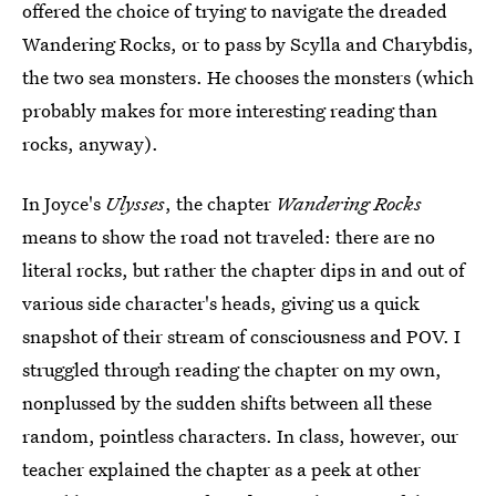
offered the choice of trying to navigate the dreaded
Wandering Rocks, or to pass by Scylla and Charybdis,
the two sea monsters. He chooses the monsters (which
probably makes for more interesting reading than
rocks, anyway).
In Joyce's
Ulysses
, the chapter
Wandering Rocks
means to show the road not traveled: there are no
literal rocks, but rather the chapter dips in and out of
various side character's heads, giving us a quick
snapshot of their stream of consciousness and POV. I
struggled through reading the chapter on my own,
nonplussed by the sudden shifts between all these
random, pointless characters. In class, however, our
teacher explained the chapter as a peek at other