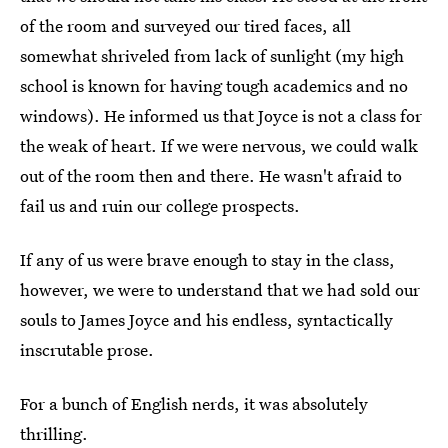
of the room and surveyed our tired faces, all
somewhat shriveled from lack of sunlight (my high
school is known for having tough academics and no
windows). He informed us that Joyce is not a class for
the weak of heart. If we were nervous, we could walk
out of the room then and there. He wasn't afraid to
fail us and ruin our college prospects.
If any of us were brave enough to stay in the class,
however, we were to understand that we had sold our
souls to James Joyce and his endless, syntactically
inscrutable prose.
For a bunch of English nerds, it was absolutely
thrilling.