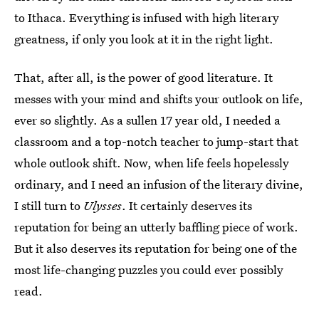
to Ithaca. Everything is infused with high literary
greatness, if only you look at it in the right light.
That, after all, is the power of good literature. It
messes with your mind and shifts your outlook on life,
ever so slightly. As a sullen 17 year old, I needed a
classroom and a top-notch teacher to jump-start that
whole outlook shift. Now, when life feels hopelessly
ordinary, and I need an infusion of the literary divine,
I still turn to
Ulysses
. It certainly deserves its
reputation for being an utterly baffling piece of work.
But it also deserves its reputation for being one of the
most life-changing puzzles you could ever possibly
read.