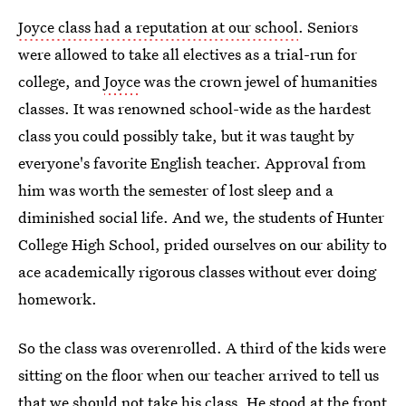
Joyce class had a reputation at our school
. Seniors
were allowed to take all electives as a trial-run for
college, and
Joyce
was the crown jewel of humanities
classes. It was renowned school-wide as the hardest
class you could possibly take, but it was taught by
everyone's favorite English teacher. Approval from
him was worth the semester of lost sleep and a
diminished social life. And we, the students of Hunter
College High School, prided ourselves on our ability to
ace academically rigorous classes without ever doing
homework.
So the class was overenrolled. A third of the kids were
sitting on the floor when our teacher arrived to tell us
that we should not take his class. He stood at the front