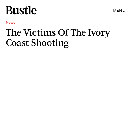
MENU
News
The Victims Of The Ivory
Coast Shooting