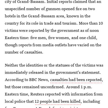
city of Grand-Bassam. Initial reports claimed that an
unspecified number of gunmen opened fire on two
hotels in the Grand-Bassam area, known in the
country for its role in trade and tourism. More than 10
victims were reported by the government as of noon
Eastern time: five men, five women, and one child,
though reports from media outlets have varied on the
number of casualties.
Neither the identities or the statuses of the victims was
immediately released in the government's statement.
According to BBC News,
casualties had been reported
,
but those remained unconfirmed. Around 1 p.m.
Eastern time, Reuters reported with information from
local police that
12 people had been killed
, including