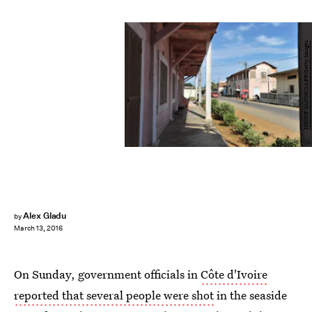
ISSOUF SANOGO/AFP/Getty Images
Alex Gladu
by
March 13, 2016
On Sunday, government officials in
Côte d'Ivoire
reported that several people were shot
in the seaside