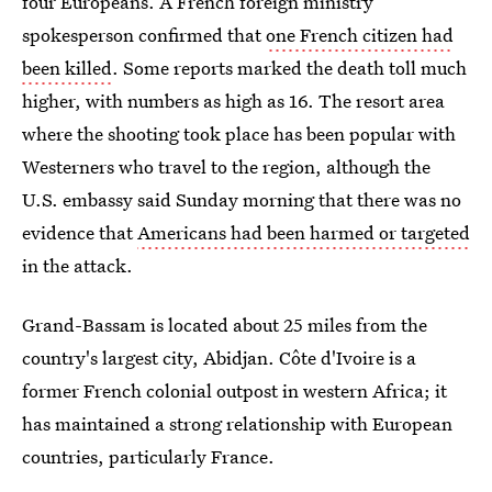
four Europeans. A French foreign ministry
spokesperson confirmed that
one French citizen had
been killed
. Some reports marked the death toll much
higher, with numbers as high as 16. The resort area
where the shooting took place has been popular with
Westerners who travel to the region, although the
U.S. embassy said Sunday morning that there was no
evidence that
Americans had been harmed or targeted
in the attack.
Grand-Bassam is located about 25 miles from the
country's largest city, Abidjan. Côte d'Ivoire is a
former French colonial outpost in western Africa; it
has maintained a strong relationship with European
countries, particularly France.