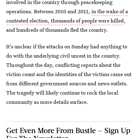
involved in the country through peacekeeping
operations. Between 2010 and 2011,
in the wake of a
contested election, thousands of people were killed
,
and hundreds of thousands fled the country.
It's unclear if the attacks on Sunday had anything to
do with the underlying civil unrest in the country.
Throughout the day, conflicting reports about the
victim count and the identities of the victims came out
from different government sources and news outlets.
The tragedy will likely continue to rock the local
community as more details surface.
Get Even More From Bustle — Sign Up