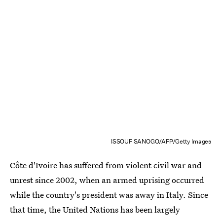
ISSOUF SANOGO/AFP/Getty Images
Côte d'Ivoire has suffered from violent civil war and
unrest since 2002, when an armed uprising occurred
while the country's president was away in Italy. Since
that time, the United Nations has been largely