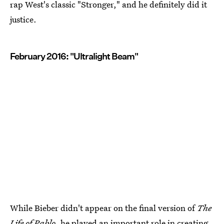
rap West's classic "Stronger," and he definitely did it
justice.
February 2016: "Ultralight Beam"
While Bieber didn't appear on the final version of
The
Life of Pablo,
he played an important role in creating