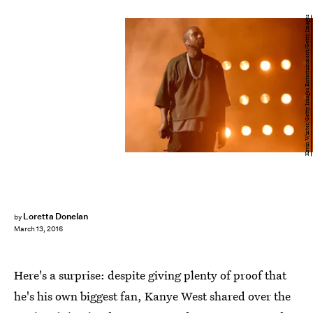
Kevin Winter/Getty Images Entertainment/Getty Images
Loretta Donelan
by
March 13, 2016
Here's a surprise: despite giving plenty of proof that
he's his own biggest fan, Kanye West shared over the