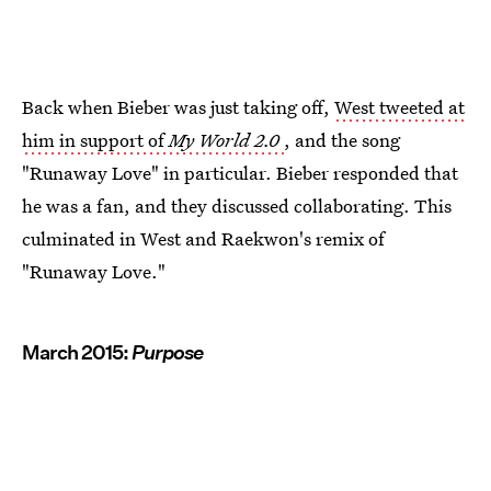
Back when Bieber was just taking off,
West tweeted at
him in support of
My World 2.0
, and the song
"Runaway Love" in particular. Bieber responded that
he was a fan, and they discussed collaborating. This
culminated in West and Raekwon's remix of
"Runaway Love."
March 2015:
Purpose