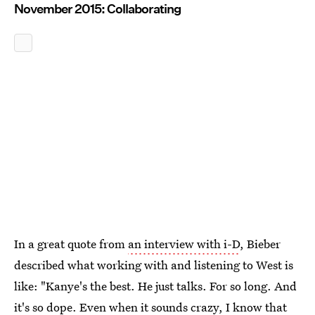
November 2015: Collaborating
In a great quote from
an interview with i-D
, Bieber
described what working with and listening to West is
like: "Kanye's the best. He just talks. For so long. And
it's so dope. Even when it sounds crazy, I know that