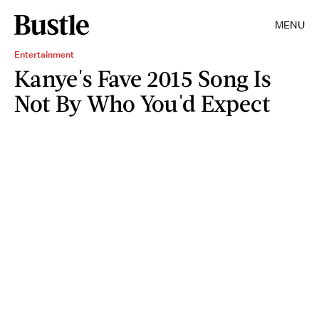
MENU
Entertainment
Kanye's Fave 2015 Song Is
Not By Who You'd Expect