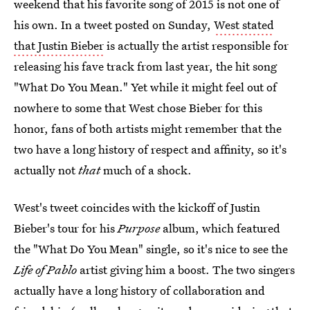
weekend that his favorite song of 2015 is not one of
his own. In a tweet posted on Sunday,
West stated
that Justin Bieber
is actually the artist responsible for
releasing his fave track from last year, the hit song
"What Do You Mean." Yet while it might feel out of
nowhere to some that West chose Bieber for this
honor, fans of both artists might remember that the
two have a long history of respect and affinity, so it's
actually not
that
much of a shock.
West's tweet coincides with the kickoff of Justin
Bieber's tour for his
Purpose
album, which featured
the "What Do You Mean" single, so it's nice to see the
Life of Pablo
artist giving him a boost. The two singers
actually have a long history of collaboration and