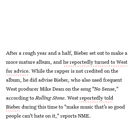
After a rough year and a half, Bieber set out to make a
more mature album, and
he reportedly turned to West
for advice
. While the rapper is not credited on the
album, he did advise Bieber, who also used frequent
West producer Mike Dean on the song "No Sense,"
according to
Rolling Stone
. West
reportedly told
Bieber
during this time to "make music that’s so good
people can’t hate on it," reports NME.