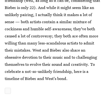
friendship (well, as long as it can be, considering that
Bieber is only 22). And while it might seem like an
unlikely pairing, I actually think it makes a lot of
sense — both artists contain a similar mixture of
cockiness and humble self-awareness; they've both
caused a lot of controversy; they both are often more
willing than many less-scandalous artists to admit
their mistakes. West and Bieber also share an
obsessive devotion to their music and to challenging
themselves to evolve their sound and creativity. To
celebrate a not-so-unlikely friendship, here is a
timeline of Bieber and West's bond.