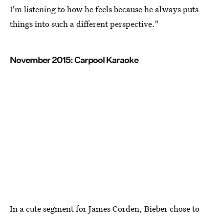
I'm listening to how he feels because he always puts
things into such a different perspective."
November 2015: Carpool Karaoke
In a cute segment for James Corden, Bieber chose to