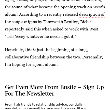
the sound of what became the opening track on West's
album. According to a recently released
description of
the song's origins by Fonzworth Bentley
, Bieber
reportedly said this when asked to work with West:
"Tell Yeezy whatever he needs I got it."
Hopefully, this is just the beginning of a long,
collaborative friendship between the two. Personally,
I'm hoping for a joint album.
Get Even More From Bustle — Sign Up
For The Newsletter
From hair trends to relationship advice, our daily
newsletter has everything you need to sound like a