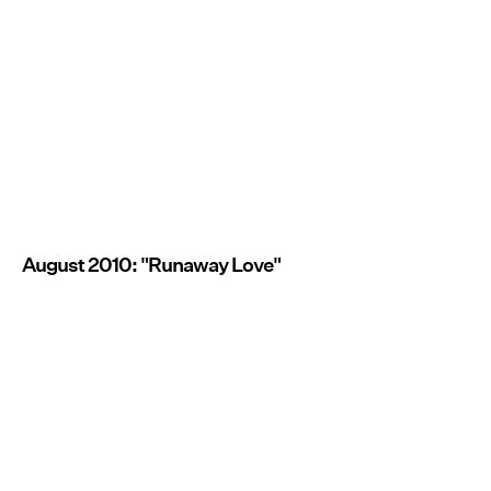
August 2010: "Runaway Love"